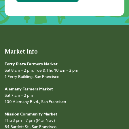
Market Info
Ferry Plaza Farmers Market
Sat 8 am – 2 pm, Tue & Thu 10 am – 2 pm
1 Ferry Building, San Francisco
Alemany Farmers Market
Sat 7 am – 2 pm
100 Alemany Blvd., San Francisco
Mission Community Market
Thu 3 pm – 7 pm (Mar-Nov)
84 Bartlett St., San Francisco