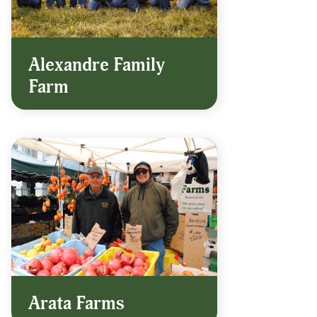
Alexandre Family
Farm
Arata Farms