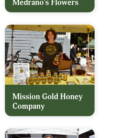
Medrano's Flowers
Mission Gold Honey
Company