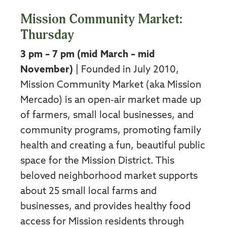
Mission Community Market:
Thursday
3 pm – 7 pm (mid March – mid
November)
| Founded in July 2010,
Mission Community Market (aka Mission
Mercado) is an open-air market made up
of farmers, small local businesses, and
community programs, promoting family
health and creating a fun, beautiful public
space for the Mission District. This
beloved neighborhood market supports
about 25 small local farms and
businesses, and provides healthy food
access for Mission residents through