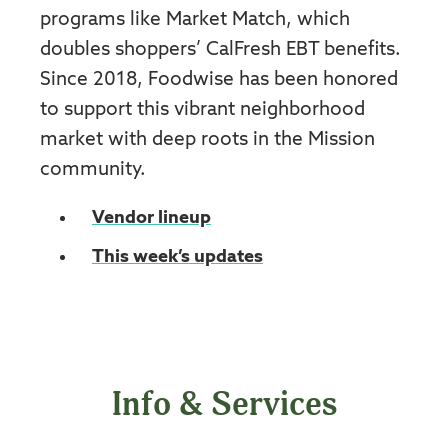
programs like Market Match, which
doubles shoppers’ CalFresh EBT benefits.
Since 2018, Foodwise has been honored
to support this vibrant neighborhood
market with deep roots in the Mission
community.
Vendor lineup
This week’s updates
Info & Services