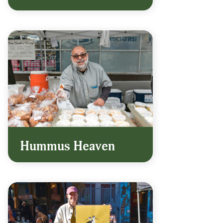
Hummus Heaven