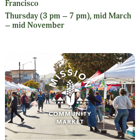
Francisco
Thursday (3 pm – 7 pm), mid March
– mid November