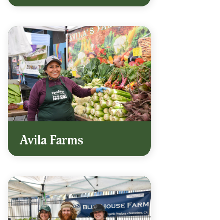
Avila Farms