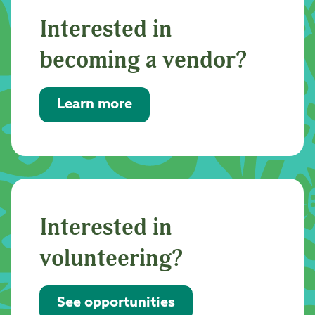
Interested in
becoming a vendor?
Learn more
Interested in
volunteering?
See opportunities