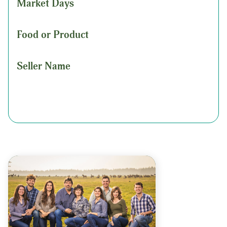
Market Days
Food or Product
Seller Name