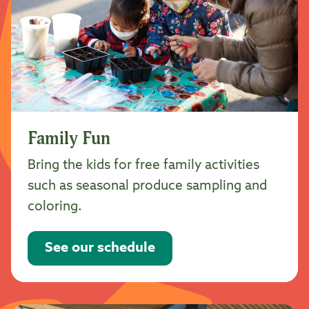
Family Fun
Bring the kids for free family activities
such as seasonal produce sampling and
coloring.
See our schedule