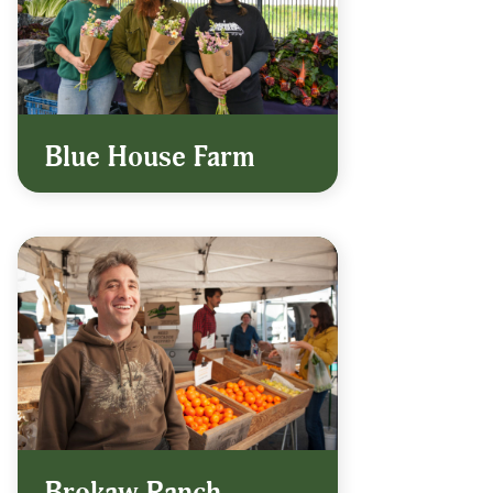
Blue House Farm