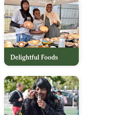
Delightful Foods