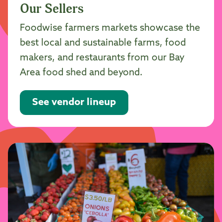
Our Sellers
Foodwise farmers markets showcase the
best local and sustainable farms, food
makers, and restaurants from our Bay
Area food shed and beyond.
See vendor lineup