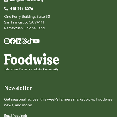
info@foodwise.org
415-291-3276
One Ferry Building, Suite 50
San Francisco, CA 94111
Ramaytush Ohlone Land
Foodwise
Foodwise
Foodwise
Foodwise
Foodwise
Foodwise
Instagram
Facebook
LinkedIn
TikTok
Youtube
Threads
Newsletter
Get seasonal recipes, this week’s farmers market picks, Foodwise
news, and more!
Email (required)