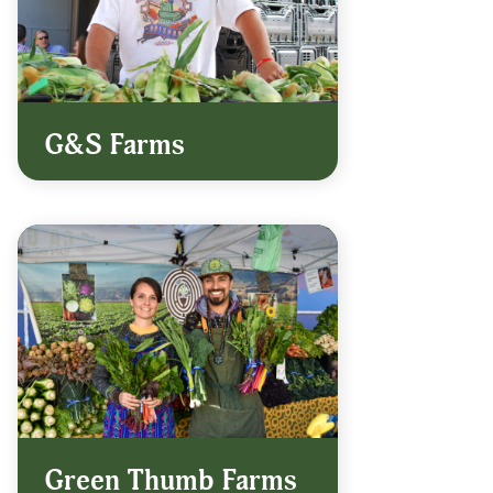
G&S Farms
Green Thumb Farms