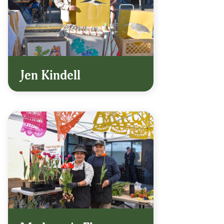
Jen Kindell