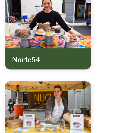
Norte54