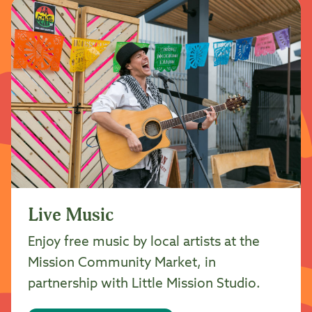
Live Music
Enjoy free music by local artists at the
Mission Community Market, in
partnership with Little Mission Studio.