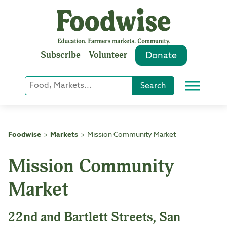
Skip
to
content
Subscribe
Volunteer
Donate
Keyword
Search
Menu
or
Phrase
Search
Foodwise
Markets
Mission Community Market
>
>
Mission Community
Market
22nd and Bartlett Streets, San