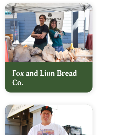
Fox and Lion Bread
Co.