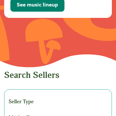
See music lineup
Search Sellers
Seller Type