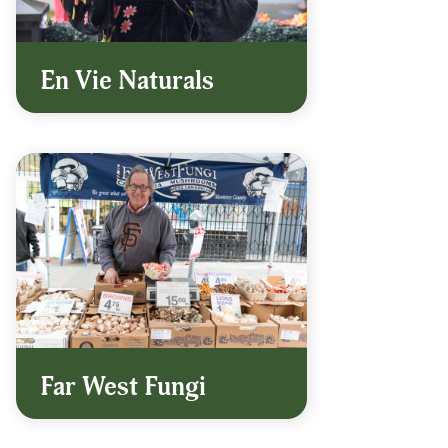
En Vie Naturals
Far West Fungi