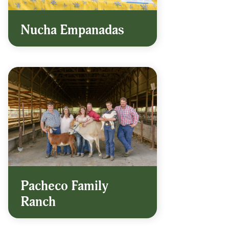
Nucha Empanadas
Pacheco Family
Ranch