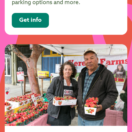
parking options and more.
Get info