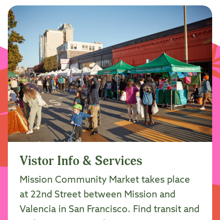
Vistor Info & Services
Mission Community Market takes place
at 22nd Street between Mission and
Valencia in San Francisco. Find transit and