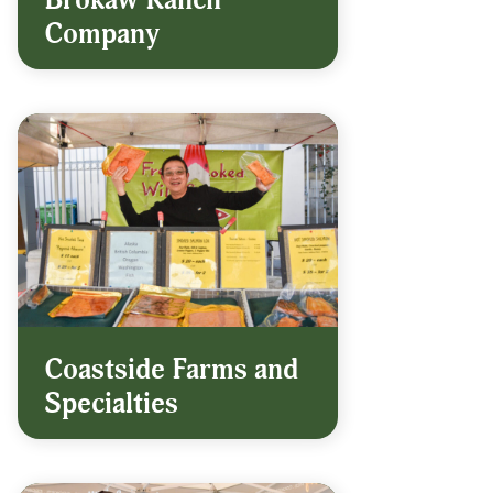
Brokaw Ranch
Company
Coastside Farms and
Specialties