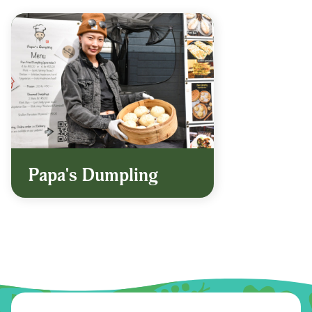
Papa's Dumpling