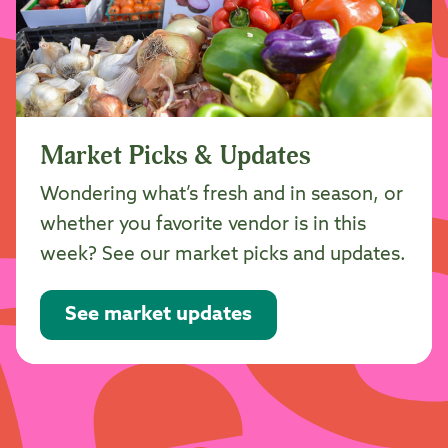
Market Picks & Updates
Wondering what’s fresh and in season, or
whether you favorite vendor is in this
week? See our market picks and updates.
See market updates