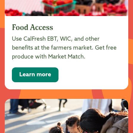
Food Access
Use CalFresh EBT, WIC, and other
benefits at the farmers market. Get free
produce with Market Match.
Learn more