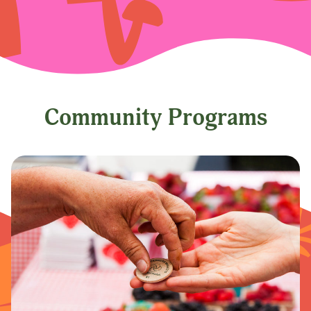
Community Programs