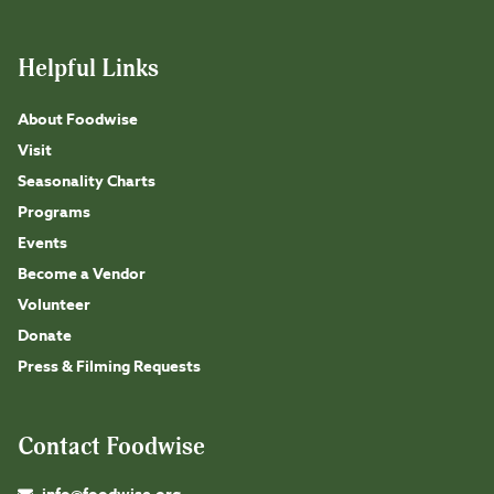
Helpful Links
About Foodwise
Visit
Seasonality Charts
Programs
Events
Become a Vendor
Volunteer
Donate
Press & Filming Requests
Contact Foodwise