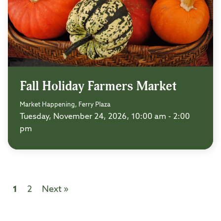
Fall Holiday Farmers Market
Market Happening, Ferry Plaza
Tuesday, November 24, 2026, 10:00 am - 2:00
pm
1
2
Next »