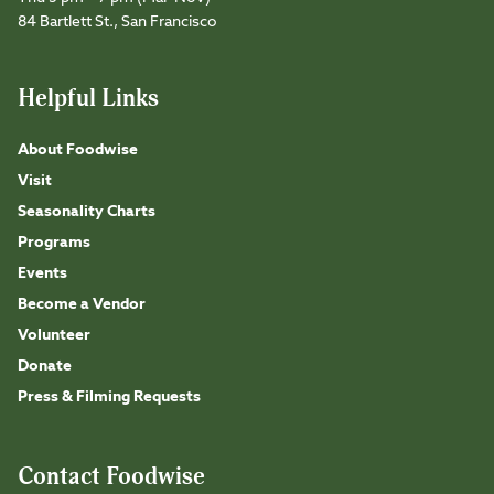
84 Bartlett St., San Francisco
Helpful Links
About Foodwise
Visit
Seasonality Charts
Programs
Events
Become a Vendor
Volunteer
Donate
Press & Filming Requests
Contact Foodwise