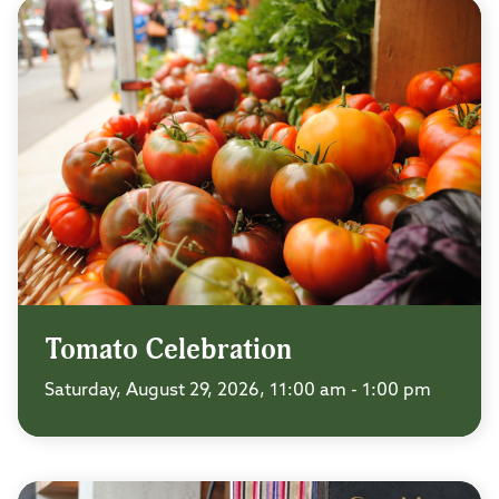
Tomato Celebration
Saturday, August 29, 2026, 11:00 am - 1:00 pm