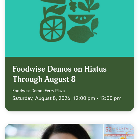
Foodwise Demos on Hiatus
Through August 8
Foodwise Demo, Ferry Plaza
Saturday, August 8, 2026, 12:00 pm - 12:00 pm