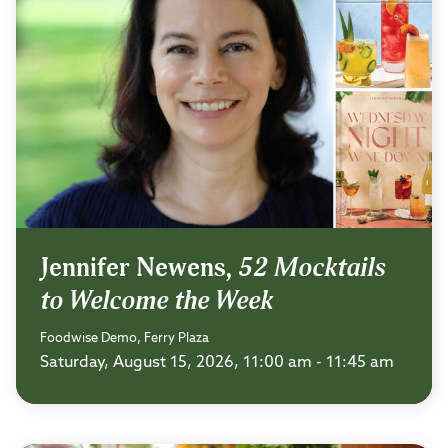
Jennifer Newens,
52 Mocktails
to Welcome the Week
Foodwise Demo, Ferry Plaza
Saturday, August 15, 2026, 11:00 am - 11:45 am