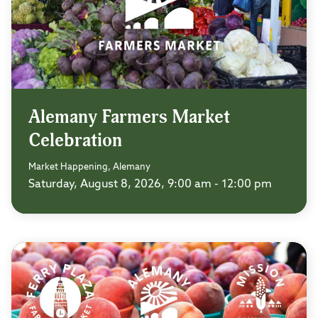
Alemany Farmers Market
Celebration
Market Happening, Alemany
Saturday, August 8, 2026, 9:00 am - 12:00 pm