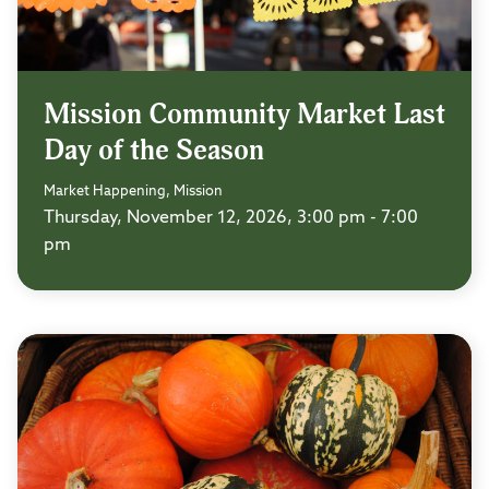
Mission Community Market Last
Day of the Season
Market Happening, Mission
Thursday, November 12, 2026, 3:00 pm - 7:00
pm