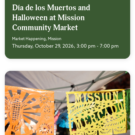
Día de los Muertos and
Halloween at Mission
Community Market
Market Happening, Mission
Thursday, October 29, 2026, 3:00 pm - 7:00 pm