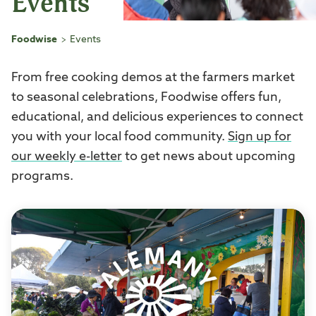
Events
Foodwise
Events
>
From free cooking demos at the farmers market
to seasonal celebrations, Foodwise offers fun,
educational, and delicious experiences to connect
you with your local food community.
Sign up for
our weekly e-letter
to get news about upcoming
programs.