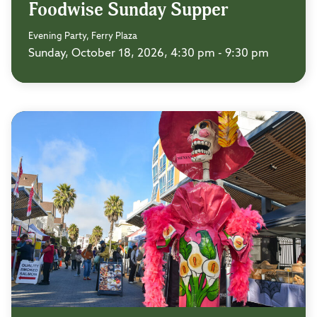
Foodwise Sunday Supper
Evening Party, Ferry Plaza
Sunday, October 18, 2026, 4:30 pm - 9:30 pm