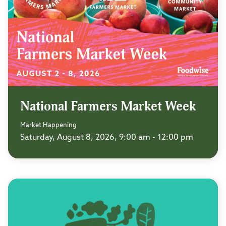
National Farmers Market Week
Market Happening
Saturday, August 8, 2026, 9:00 am - 12:00 pm