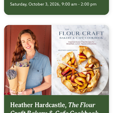
Saturday, October 3, 2026, 9:00 am - 2:00 pm
Heather Hardcastle,
The Flour