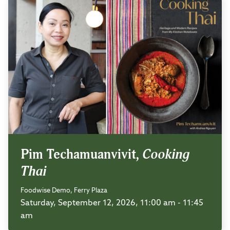
Pim Techamuanvivit,
Cooking
Thai
Foodwise Demo, Ferry Plaza
Saturday, September 12, 2026, 11:00 am - 11:45
am