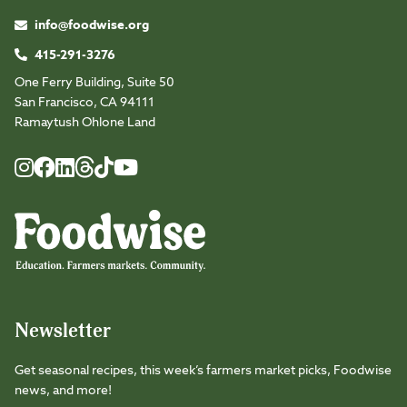
info@foodwise.org
415-291-3276
One Ferry Building, Suite 50
San Francisco, CA 94111
Ramaytush Ohlone Land
Foodwise
Foodwise
Foodwise
Foodwise
Foodwise
Foodwise
Instagram
Facebook
LinkedIn
TikTok
Youtube
Threads
Newsletter
Get seasonal recipes, this week’s farmers market picks, Foodwise
news, and more!