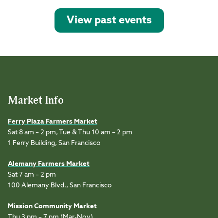
View past events
Market Info
Ferry Plaza Farmers Market
Sat 8 am – 2 pm, Tue & Thu 10 am – 2 pm
1 Ferry Building, San Francisco
Alemany Farmers Market
Sat 7 am – 2 pm
100 Alemany Blvd., San Francisco
Mission Community Market
Thu 3 pm – 7 pm (Mar-Nov)