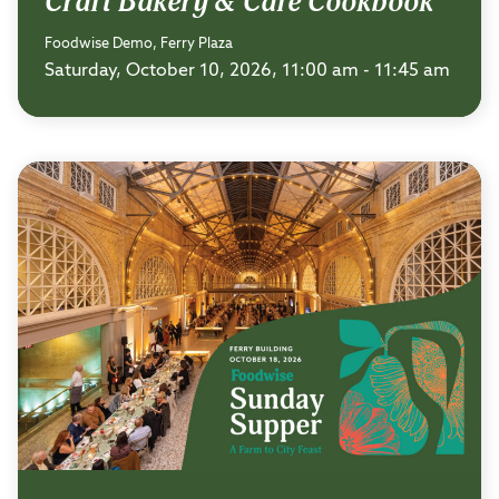
Craft Bakery & Cafe Cookbook
Foodwise Demo, Ferry Plaza
Saturday, October 10, 2026, 11:00 am - 11:45 am