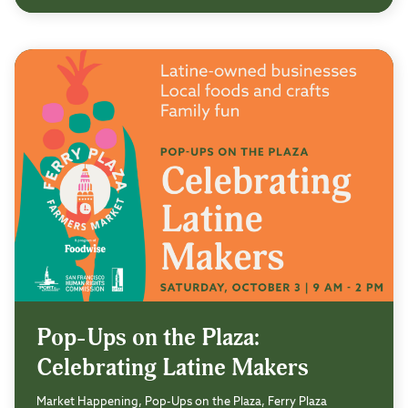
Pop-Ups on the Plaza:
Celebrating Latine Makers
Market Happening, Pop-Ups on the Plaza, Ferry Plaza