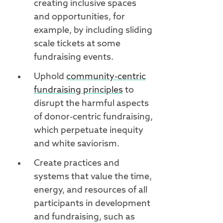
creating inclusive spaces
and opportunities, for
example, by including sliding
scale tickets at some
fundraising events.
Uphold
community-centric
fundraising principles
to
disrupt the harmful aspects
of donor-centric fundraising,
which perpetuate inequity
and white saviorism.
Create practices and
systems that value the time,
energy, and resources of all
participants in development
and fundraising, such as