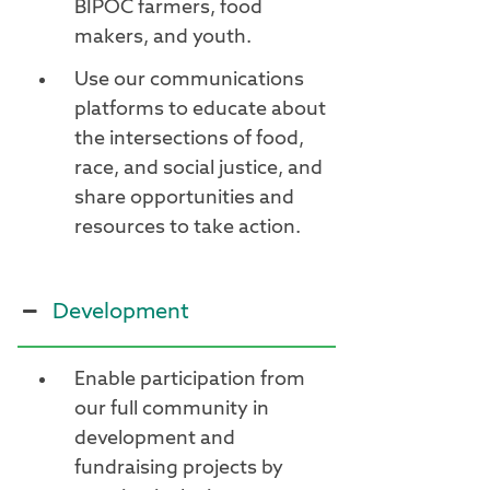
BIPOC farmers, food
makers, and youth.
Use our communications
platforms to educate about
the intersections of food,
race, and social justice, and
share opportunities and
resources to take action.
Development
Enable participation from
our full community in
development and
fundraising projects by