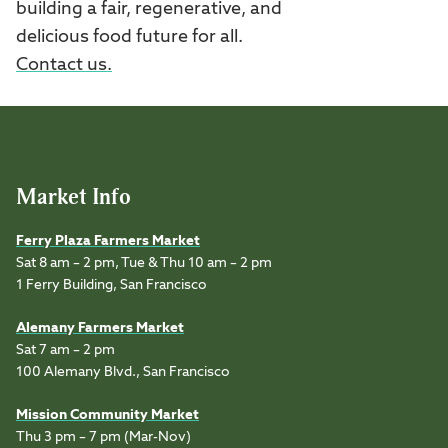
building a fair, regenerative, and
delicious food future for all.
Contact us.
Market Info
Ferry Plaza Farmers Market
Sat 8 am – 2 pm, Tue & Thu 10 am – 2 pm
1 Ferry Building, San Francisco
Alemany Farmers Market
Sat 7 am – 2 pm
100 Alemany Blvd., San Francisco
Mission Community Market
Thu 3 pm – 7 pm (Mar-Nov)