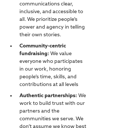
communications clear,
inclusive, and accessible to
all. We prioritize people’s
power and agency in telling
their own stories.
Community-centric
fundraising:
We value
everyone who participates
in our work, honoring
people’s time, skills, and
contributions at all levels
Authentic partnerships:
We
work to build trust with our
partners and the
communities we serve. We
don’t assume we know best