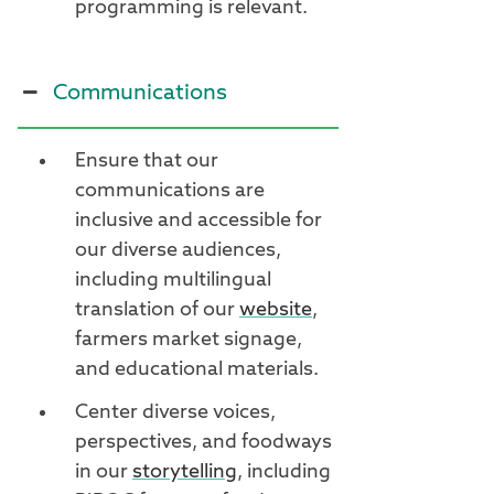
programming is relevant.
Communications
Ensure that our
communications are
inclusive and accessible for
our diverse audiences,
including multilingual
translation of our
website
,
farmers market signage,
and educational materials.
Center diverse voices,
perspectives, and foodways
in our
storytelling
, including