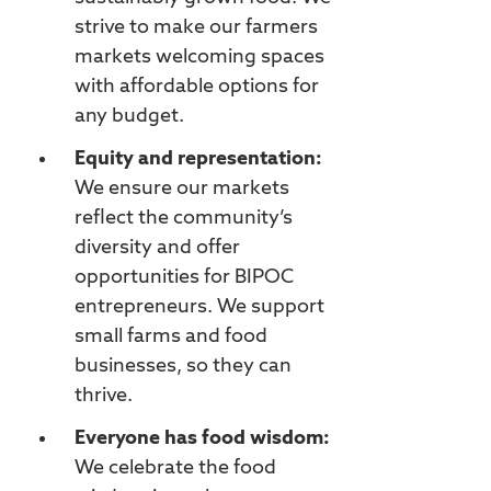
strive to make our farmers
markets welcoming spaces
with affordable options for
any budget.
Equity and representation:
We ensure our markets
reflect the community’s
diversity and offer
opportunities for BIPOC
entrepreneurs. We support
small farms and food
businesses, so they can
thrive.
Everyone has food wisdom:
We celebrate the food