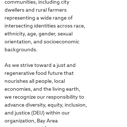
communities, including city
dwellers and rural farmers
representing a wide range of
intersecting identities across race,
ethnicity, age, gender, sexual
orientation, and socioeconomic
backgrounds.
As we strive toward a just and
regenerative food future that
nourishes all people, local
economies, and the living earth,
we recognize our responsibility to
advance diversity, equity, inclusion,
and justice (DEIJ) within our
organization, Bay Area