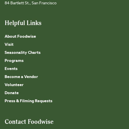
84 Bartlett St., San Francisco
Helpful Links
About Foodwise
Visit
Seasonality Charts
Programs
Events
Become a Vendor
Volunteer
Donate
Press & Filming Requests
Contact Foodwise