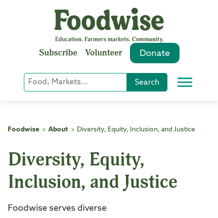
Skip
to
content
Subscribe
Volunteer
Donate
Keyword
Search
Menu
or
Phrase
Search
Foodwise
About
Diversity, Equity, Inclusion, and Justice
>
>
Diversity, Equity,
Inclusion, and Justice
Foodwise serves diverse