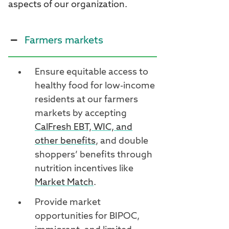
aspects of our organization.
Farmers markets
Ensure equitable access to
healthy food for low-income
residents at our farmers
markets by accepting
CalFresh EBT, WIC, and
other benefits
, and double
shoppers’ benefits through
nutrition incentives like
Market Match
.
Provide market
opportunities for BIPOC,