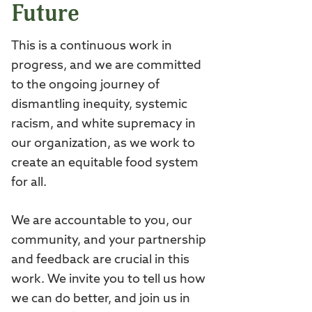
Future
This is a continuous work in
progress, and we are committed
to the ongoing journey of
dismantling inequity, systemic
racism, and white supremacy in
our organization, as we work to
create an equitable food system
for all.
We are accountable to you, our
community, and your partnership
and feedback are crucial in this
work. We invite you to tell us how
we can do better, and join us in