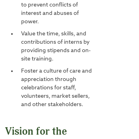
to prevent conflicts of
interest and abuses of
power.
Value the time, skills, and
contributions of interns by
providing stipends and on-
site training.
Foster a culture of care and
appreciation through
celebrations for staff,
volunteers, market sellers,
and other stakeholders.
Vision for the