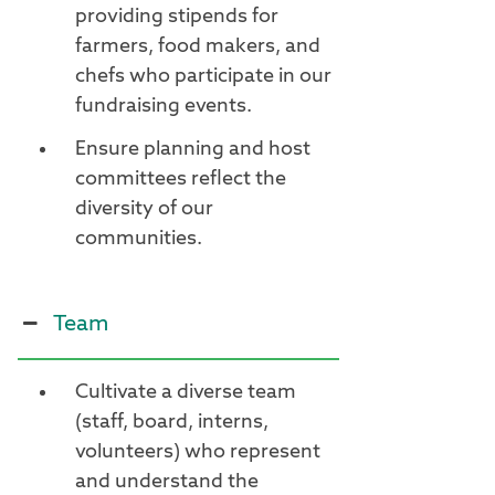
providing stipends for
farmers, food makers, and
chefs who participate in our
fundraising events.
Ensure planning and host
committees reflect the
diversity of our
communities.
Team
Cultivate a diverse team
(staff, board, interns,
volunteers) who represent
and understand the