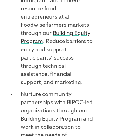
immigrant, and limited-
resource food
entrepreneurs at all
Foodwise farmers markets
through our
Building Equity
Program
. Reduce barriers to
entry and support
participants’ success
through technical
assistance, financial
support, and marketing.
Nurture community
partnerships with BIPOC-led
organizations through our
Building Equity Program and
work in collaboration to
meet the needs of