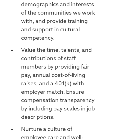
demographics and interests
of the communities we work
with, and provide training
and support in cultural
competency.
Value the time, talents, and
contributions of staff
members by providing fair
pay, annual cost-of-living
raises, and a 401(k) with
employer match. Ensure
compensation transparency
by including pay scales in job
descriptions.
Nurture a culture of
employee care and well-