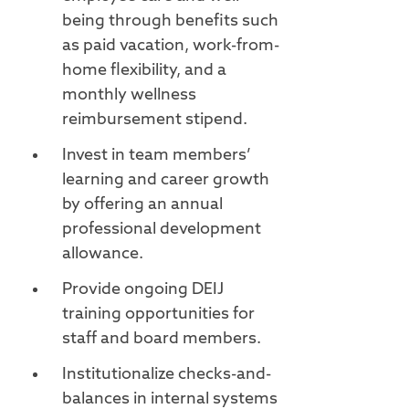
being through benefits such
as paid vacation, work-from-
home flexibility, and a
monthly wellness
reimbursement stipend.
Invest in team members’
learning and career growth
by offering an annual
professional development
allowance.
Provide ongoing DEIJ
training opportunities for
staff and board members.
Institutionalize checks-and-
balances in internal systems