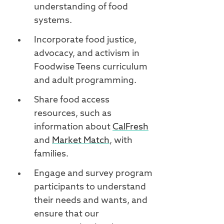
understanding of food
systems.
Incorporate food justice,
advocacy, and activism in
Foodwise Teens curriculum
and adult programming.
Share food access
resources, such as
information about
CalFresh
and
Market Match
, with
families.
Engage and survey program
participants to understand
their needs and wants, and
ensure that our