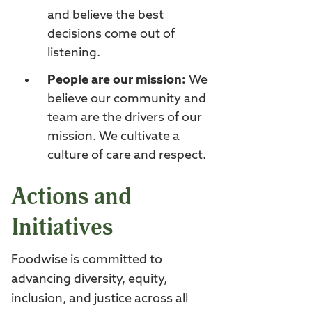
and believe the best
decisions come out of
listening.
People are our mission:
We
believe our community and
team are the drivers of our
mission. We cultivate a
culture of care and respect.
Actions and
Initiatives
Foodwise is committed to
advancing diversity, equity,
inclusion, and justice across all