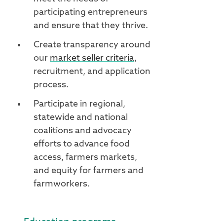
participating entrepreneurs
and ensure that they thrive.
Create transparency around
our
market seller criteria
,
recruitment, and application
process.
Participate in regional,
statewide and national
coalitions and advocacy
efforts to advance food
access, farmers markets,
and equity for farmers and
farmworkers.