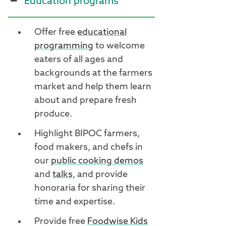
Education programs
Offer free
educational
programming
to welcome
eaters of all ages and
backgrounds at the farmers
market and help them learn
about and prepare fresh
produce.
Highlight BIPOC farmers,
food makers, and chefs in
our
public cooking demos
and
talks
, and provide
honoraria for sharing their
time and expertise.
Provide free
Foodwise Kids