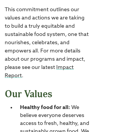
This commitment outlines our
values and actions we are taking
to build a truly equitable and
sustainable food system, one that
nourishes, celebrates, and
empowers all. For more details
about our programs and impact,
please see our latest
Impact
Report
.
Our Values
Healthy food for all:
We
believe everyone deserves
access to fresh, healthy, and
sustainably grown food. We