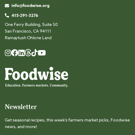
info@foodwise.org
415-291-3276
One Ferry Building, Suite 50
San Francisco, CA 94111
Ramaytush Ohlone Land
Foodwise
Foodwise
Foodwise
Foodwise
Foodwise
Foodwise
Instagram
Facebook
LinkedIn
TikTok
Youtube
Threads
Newsletter
Get seasonal recipes, this week’s farmers market picks, Foodwise
news, and more!