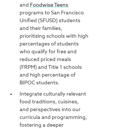
and
Foodwise Teens
programs to San Francisco
Unified (SFUSD) students
and their families,
prioritizing schools with high
percentages of students
who qualify for free and
reduced priced meals
(FRPM) and Title 1 schools
and high percentage of
BIPOC students.
Integrate culturally relevant
food traditions, cuisines,
and perspectives into our
curricula and programming,
fostering a deeper