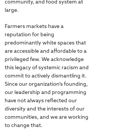
community, and food system at
large.
Farmers markets have a
reputation for being
predominantly white spaces that
are accessible and affordable to a
privileged few. We acknowledge
this legacy of systemic racism and
commit to actively dismantling it.
Since our organization’s founding,
our leadership and programming
have not always reflected our
diversity and the interests of our
communities, and we are working
to change that.