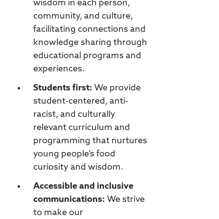
wisdom in each person,
community, and culture,
facilitating connections and
knowledge sharing through
educational programs and
experiences.
Students first:
We provide
student-centered, anti-
racist, and culturally
relevant curriculum and
programming that nurtures
young people’s food
curiosity and wisdom.
Accessible and inclusive
communications:
We strive
to make our