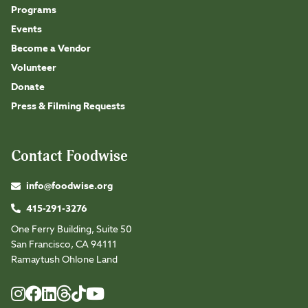
Programs
Events
Become a Vendor
Volunteer
Donate
Press & Filming Requests
Contact Foodwise
info@foodwise.org
415-291-3276
One Ferry Building, Suite 50
San Francisco, CA 94111
Ramaytush Ohlone Land