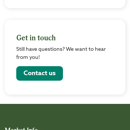
Get in touch
Still have questions? We want to hear
from you!
Contact us