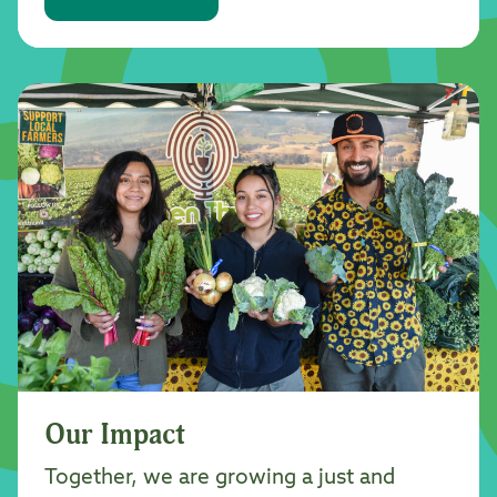
Our Impact
Together, we are growing a just and