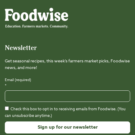
Foodwise
Foodwise
Foodwise
Foodwise
Foodwise
Foodwise
Instagram
Facebook
LinkedIn
TikTok
Youtube
Threads
Newsletter
Get seasonal recipes, this week’s farmers market picks, Foodwise
news, and more!
Email (required)
*
Check this box to opt in to receiving emails from Foodwise. (You
can unsubscribe anytime.)