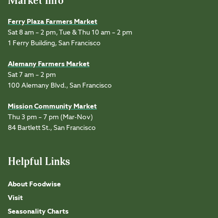
Market Info
Ferry Plaza Farmers Market
Sat 8 am – 2 pm, Tue & Thu 10 am – 2 pm
1 Ferry Building, San Francisco
Alemany Farmers Market
Sat 7 am – 2 pm
100 Alemany Blvd., San Francisco
Mission Community Market
Thu 3 pm – 7 pm (Mar-Nov)
84 Bartlett St., San Francisco
Helpful Links
About Foodwise
Visit
Seasonality Charts