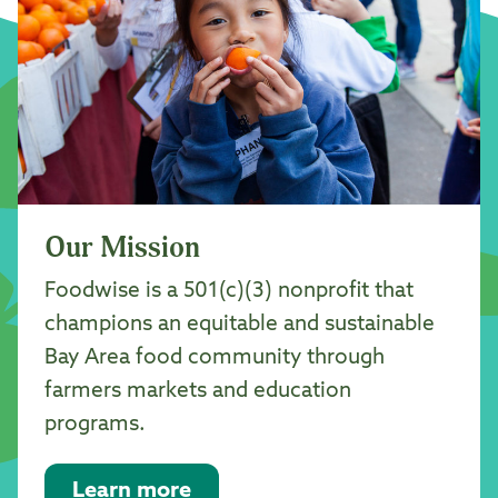
Our Mission
Foodwise is a 501(c)(3) nonprofit that
champions an equitable and sustainable
Bay Area food community through
farmers markets and education
programs.
Learn more