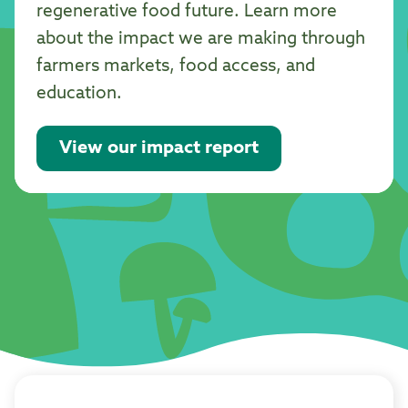
regenerative food future. Learn more
about the impact we are making through
farmers markets, food access, and
education.
View our impact report