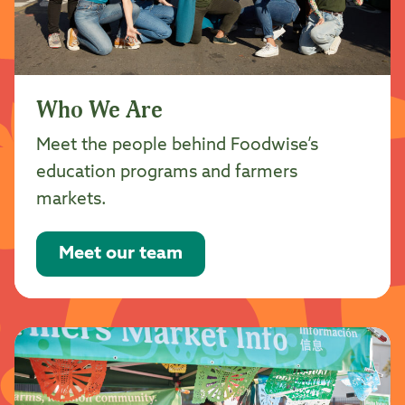
Who We Are
Meet the people behind Foodwise’s
education programs and farmers
markets.
Meet our team