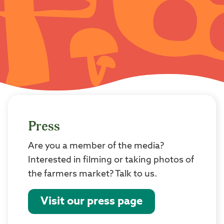
Press
Are you a member of the media?
Interested in filming or taking photos of
the farmers market? Talk to us.
Visit our press page