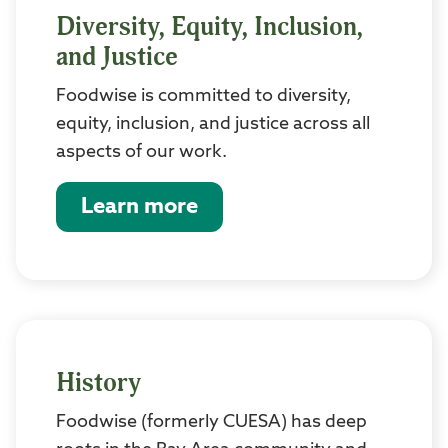
Diversity, Equity, Inclusion,
and Justice
Foodwise is committed to diversity,
equity, inclusion, and justice across all
aspects of our work.
Learn more
History
Foodwise (formerly CUESA) has deep