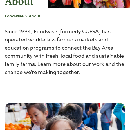
About
Foodwise
About
>
Since 1994, Foodwise (formerly CUESA) has
operated world-class farmers markets and
education programs to connect the Bay Area
community with fresh, local food and sustainable
family farms. Learn more about our work and the
change we’re making together.