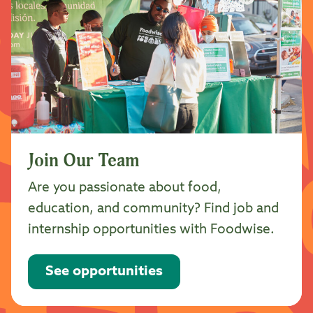
Join Our Team
Are you passionate about food,
education, and community? Find job and
internship opportunities with Foodwise.
See opportunities