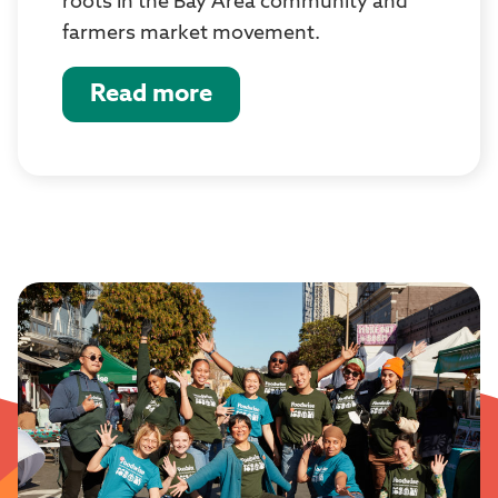
roots in the Bay Area community and
farmers market movement.
Read more