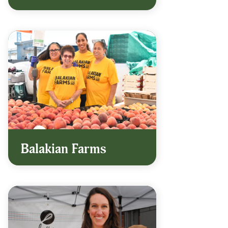
Balakian Farms