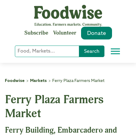
Skip
to
content
Subscribe
Volunteer
Donate
Keyword
Search
Menu
or
Phrase
Search
Foodwise
Markets
Ferry Plaza Farmers Market
>
>
Ferry Plaza Farmers
Market
Ferry Building, Embarcadero and