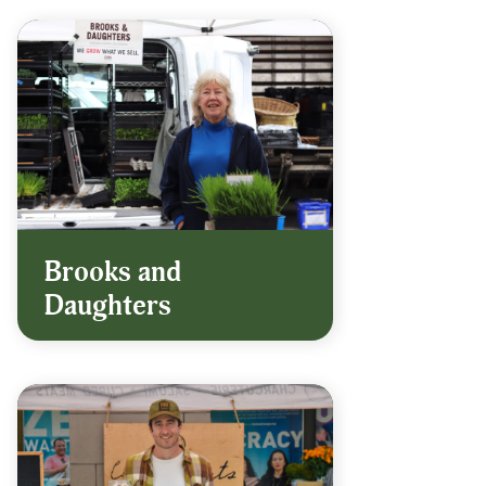
Brooks and
Daughters