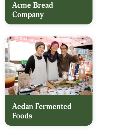
Acme Bread
Company
Aedan Fermented
Foods