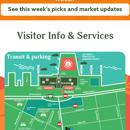
See this week's picks and market updates
Visitor Info & Services