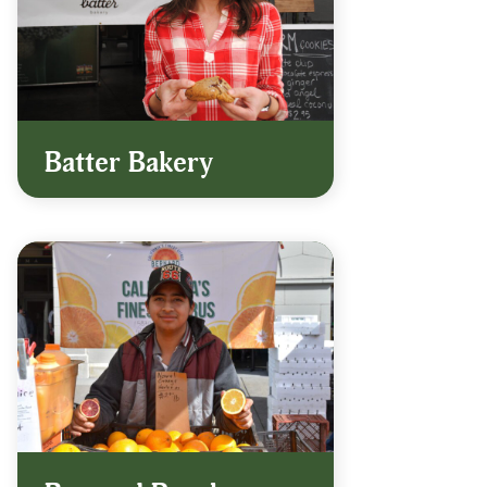
Batter Bakery