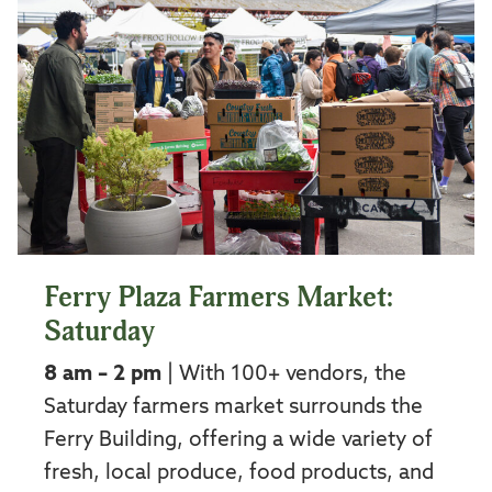
Ferry Plaza Farmers Market:
Saturday
8 am – 2 pm
| With 100+ vendors, the
Saturday farmers market surrounds the
Ferry Building, offering a wide variety of
fresh, local produce, food products, and