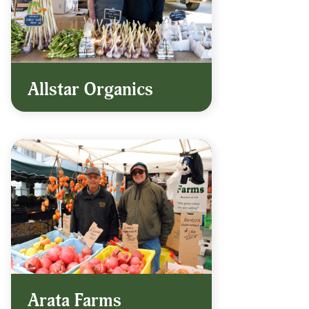
Allstar Organics
Arata Farms