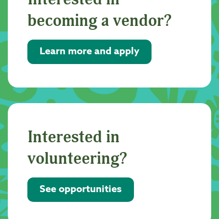
becoming a vendor?
Learn more and apply
Interested in
volunteering?
See opportunities