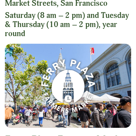
Market Streets, San Francisco
Saturday (8 am – 2 pm) and Tuesday
& Thursday (10 am – 2 pm), year
round