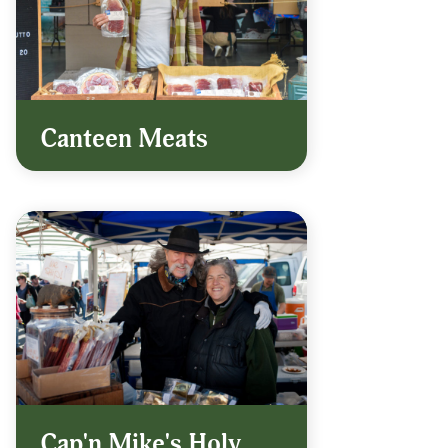
Canteen Meats
Cap'n Mike's Holy