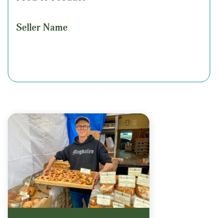
Seller Name