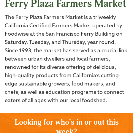
Ferry Plaza Farmers Market
The Ferry Plaza Farmers Market is a triweekly
California Certified Farmers Market operated by
Foodwise at the San Francisco Ferry Building on
Saturday, Tuesday, and Thursday, year round.
Since 1993, the market has served as a crucial link
between urban dwellers and local farmers,
renowned for its diverse offering of delicious,
high-quality products from California’s cutting-
edge sustainable growers, food makers, and
chefs, as well as education programs to connect
eaters of all ages with our local foodshed.
Looking for who’s in or out this
week?