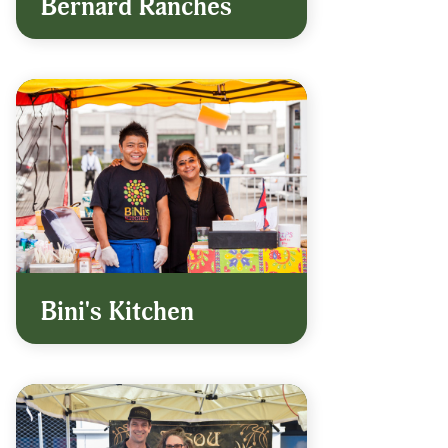
Bernard Ranches
Bini's Kitchen