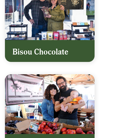
Bisou Chocolate