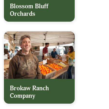
Blossom Bluff
Orchards
Brokaw Ranch
Company