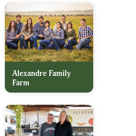
Alexandre Family
Farm