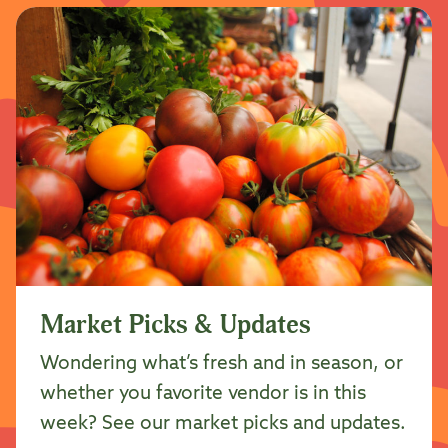
Market Picks & Updates
Wondering what’s fresh and in season, or
whether you favorite vendor is in this
week? See our market picks and updates.