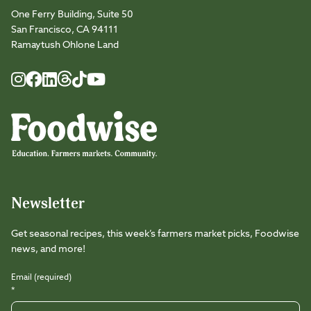
One Ferry Building, Suite 50
San Francisco, CA 94111
Ramaytush Ohlone Land
Foodwise
Foodwise
Foodwise
Foodwise
Foodwise
Foodwise
Instagram
Facebook
LinkedIn
TikTok
Youtube
Threads
Newsletter
Get seasonal recipes, this week’s farmers market picks, Foodwise
news, and more!
Email (required)
*