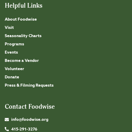
Helpful Links
About Foodwise
Visit
Seasonality Charts
Programs
Events
Become a Vendor
Volunteer
Donate
Press & Filming Requests
Contact Foodwise
info@foodwise.org
415-291-3276