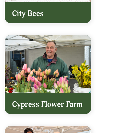
City Bees
Cypress Flower Farm