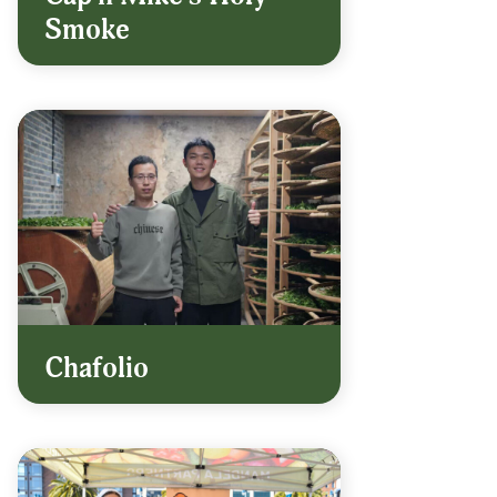
Smoke
Chafolio