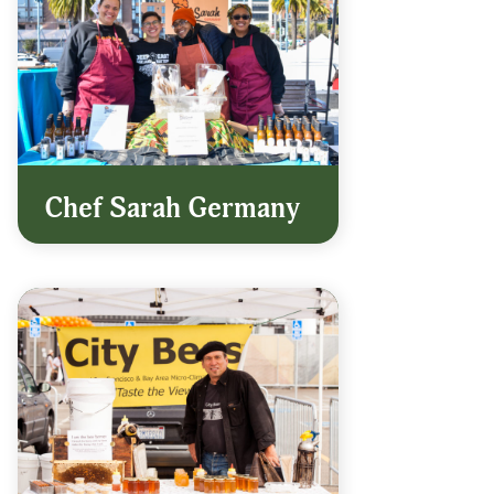
Chef Sarah Germany