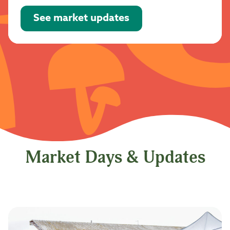
See market updates
Market Days & Updates