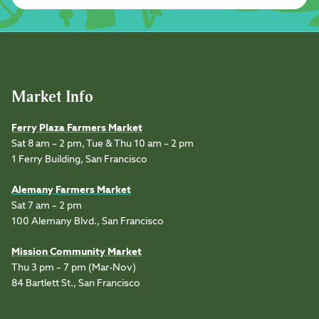
Market Info
Ferry Plaza Farmers Market
Sat 8 am – 2 pm, Tue & Thu 10 am – 2 pm
1 Ferry Building, San Francisco
Alemany Farmers Market
Sat 7 am – 2 pm
100 Alemany Blvd., San Francisco
Mission Community Market
Thu 3 pm – 7 pm (Mar-Nov)
84 Bartlett St., San Francisco