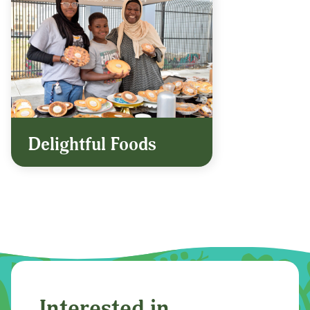
Delightful Foods
Interested in