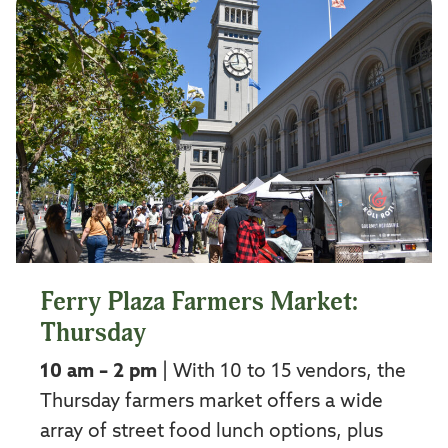
Ferry Plaza Farmers Market:
Thursday
10 am – 2 pm
| With 10 to 15 vendors, the
Thursday farmers market offers a wide
array of street food lunch options, plus