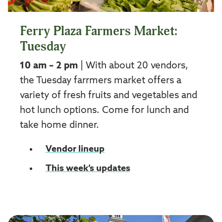
Ferry Plaza Farmers Market:
Tuesday
10 am – 2 pm
| With about 20 vendors,
the Tuesday farrmers market offers a
variety of fresh fruits and vegetables and
hot lunch options. Come for lunch and
take home dinner.
Vendor lineup
This week’s updates