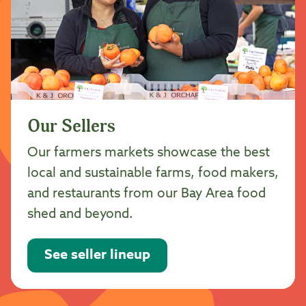
Our Sellers
Our farmers markets showcase the best
local and sustainable farms, food makers,
and restaurants from our Bay Area food
shed and beyond.
See seller lineup