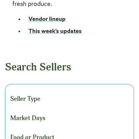
fresh produce.
Vendor lineup
This week’s updates
Search Sellers
Seller Type
Market Days
Food or Product