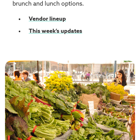
brunch and lunch options.
Vendor lineup
This week’s updates