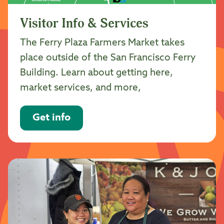
Visitor Info & Services
The Ferry Plaza Farmers Market takes
place outside of the San Francisco Ferry
Building. Learn about getting here,
market services, and more,
Get info