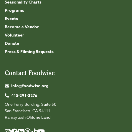
Seasonality Charts
Programs
Events
Become a Vendor
Volunteer
Donate
Press & Filming Requests
Contact Foodwise
info@foodwise.org
415-291-3276
One Ferry Building, Suite 50
San Francisco, CA 94111
Ramaytush Ohlone Land