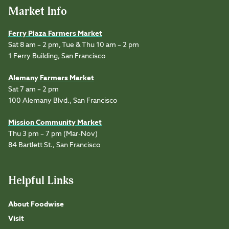
Market Info
Ferry Plaza Farmers Market
Sat 8 am – 2 pm, Tue & Thu 10 am – 2 pm
1 Ferry Building, San Francisco
Alemany Farmers Market
Sat 7 am – 2 pm
100 Alemany Blvd., San Francisco
Mission Community Market
Thu 3 pm – 7 pm (Mar-Nov)
84 Bartlett St., San Francisco
Helpful Links
About Foodwise
Visit