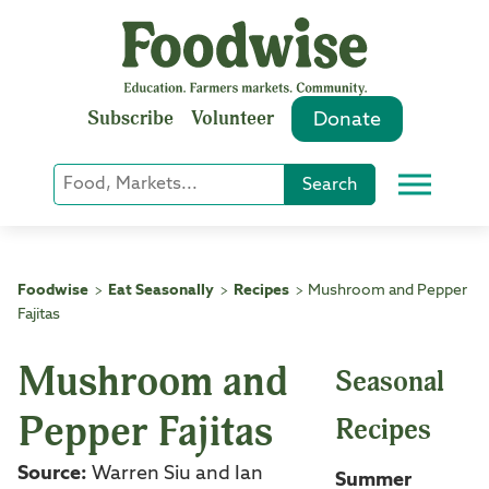
Skip
to
content
Subscribe
Volunteer
Donate
Keyword
Search
Menu
or
Phrase
Search
Foodwise
Eat Seasonally
Recipes
Mushroom and Pepper
>
>
>
Fajitas
Mushroom and
Seasonal
Pepper Fajitas
Recipes
Source:
Warren Siu and Ian
Summer