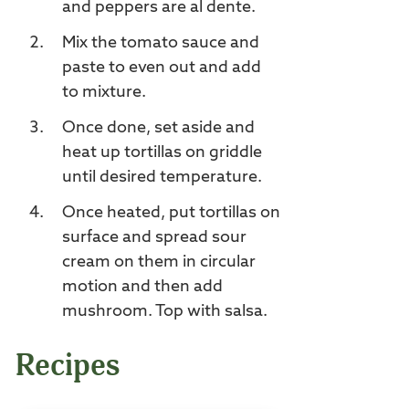
and peppers are al dente.
Mix the tomato sauce and
paste to even out and add
to mixture.
Once done, set aside and
heat up tortillas on griddle
until desired temperature.
Once heated, put tortillas on
surface and spread sour
cream on them in circular
motion and then add
mushroom. Top with salsa.
Recipes