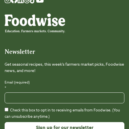
Foodwise
Foodwise
Foodwise
Foodwise
Foodwise
Foodwise
Instagram
Facebook
LinkedIn
TikTok
Youtube
Threads
Newsletter
Get seasonal recipes, this week’s farmers market picks, Foodwise
news, and more!
Email (required)
*
Check this box to opt in to receiving emails from Foodwise. (You
can unsubscribe anytime.)