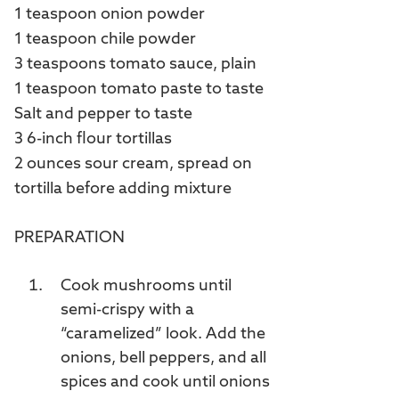
1 teaspoon onion powder
1 teaspoon chile powder
3 teaspoons tomato sauce, plain
1 teaspoon tomato paste to taste
Salt and pepper to taste
3 6-inch flour tortillas
2 ounces sour cream, spread on
tortilla before adding mixture
PREPARATION
Cook mushrooms until
semi-crispy with a
“caramelized” look. Add the
onions, bell peppers, and all
spices and cook until onions