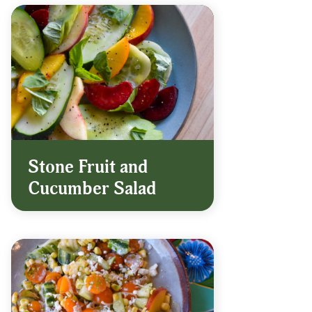
Stone Fruit and
Cucumber Salad