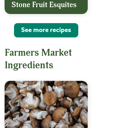
Stone Fruit Esquites
See more recipes
Farmers Market
Ingredients