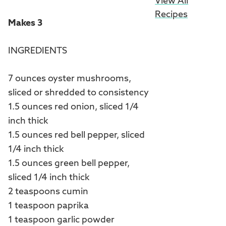
View All
Recipes
Makes 3
INGREDIENTS
7 ounces oyster mushrooms,
sliced or shredded to consistency
1.5 ounces red onion, sliced 1/4
inch thick
1.5 ounces red bell pepper, sliced
1/4 inch thick
1.5 ounces green bell pepper,
sliced 1/4 inch thick
2 teaspoons cumin
1 teaspoon paprika
1 teaspoon garlic powder