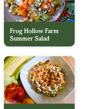
Frog Hollow Farm
Summer Salad