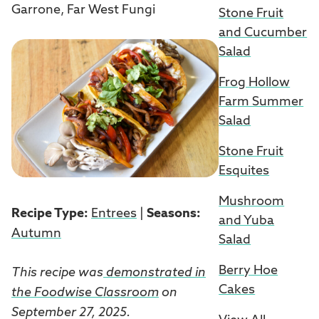
Garrone, Far West Fungi
Stone Fruit
and Cucumber
Salad
Frog Hollow
Farm Summer
Salad
Stone Fruit
Esquites
Mushroom
Recipe Type:
Entrees
|
Seasons:
and Yuba
Autumn
Salad
Berry Hoe
This recipe was
demonstrated in
Cakes
the Foodwise Classroom
on
September 27, 2025.