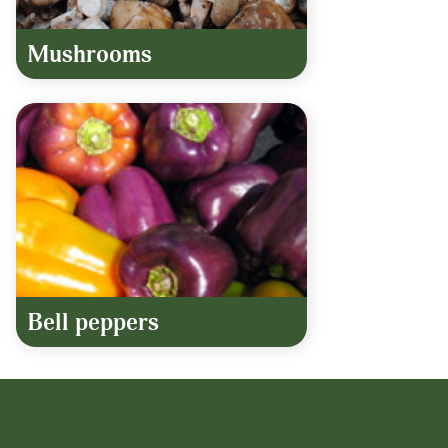
Mushrooms
Bell peppers