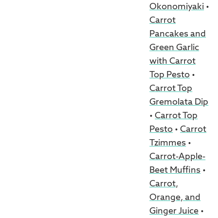
Okonomiyaki
•
Carrot
Pancakes and
Green Garlic
with Carrot
Top Pesto
•
Carrot Top
Gremolata Dip
•
Carrot Top
Pesto
•
Carrot
Tzimmes
•
Carrot-Apple-
Beet Muffins
•
Carrot,
Orange, and
Ginger Juice
•