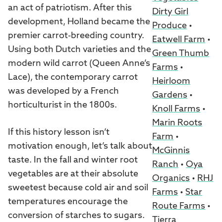
an act of patriotism. After this
Dirty Girl
development, Holland became the
Produce
•
premier carrot-breeding country.
Eatwell Farm
•
Using both Dutch varieties and the
Green Thumb
modern wild carrot (Queen Anne’s
Farms
•
Lace), the contemporary carrot
Heirloom
was developed by a French
Gardens
•
horticulturist in the 1800s.
Knoll Farms
•
Marin Roots
If this history lesson isn’t
Farm
•
motivation enough, let’s talk about
McGinnis
taste. In the fall and winter root
Ranch
•
Oya
vegetables are at their absolute
Organics
•
RHJ
sweetest because cold air and soil
Farms
•
Star
temperatures encourage the
Route Farms
•
conversion of starches to sugars.
Tierra