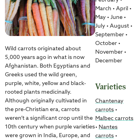
February •
March • April •
May • June •
July • August •
September •
October •
Wild carrots originated about
November •
5,000 years ago in what is now
December
Afghanistan. Both Egyptians and
Greeks used the wild green,
purple, white, yellow and black-
Varieties
rooted plants medicinally.
Although originally cultivated in
Chantenay
the pre-Christian era, carrots
carrots
•
weren’t a significant crop until the
Malbec carrots
10th century when purple varieties
•
Nantes
were grown in India, Europe, and
carrots
•