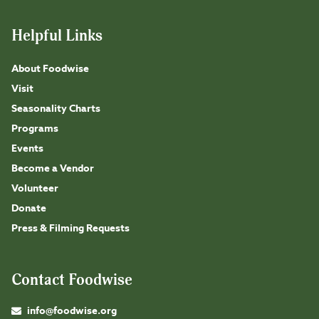
Helpful Links
About Foodwise
Visit
Seasonality Charts
Programs
Events
Become a Vendor
Volunteer
Donate
Press & Filming Requests
Contact Foodwise
info@foodwise.org