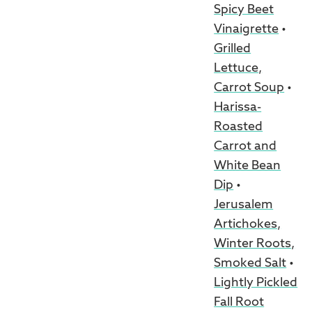
Spicy Beet
Vinaigrette
•
Grilled
Lettuce,
Carrot Soup
•
Harissa-
Roasted
Carrot and
White Bean
Dip
•
Jerusalem
Artichokes,
Winter Roots,
Smoked Salt
•
Lightly Pickled
Fall Root