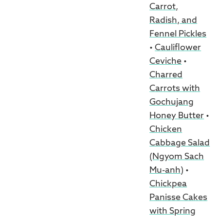
Carrot,
Radish, and
Fennel Pickles
•
Cauliflower
Ceviche
•
Charred
Carrots with
Gochujang
Honey Butter
•
Chicken
Cabbage Salad
(Ngyom Sach
Mu-anh)
•
Chickpea
Panisse Cakes
with Spring