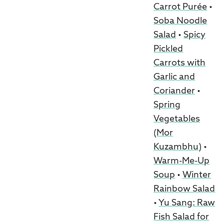
Carrot Purée
•
Soba Noodle
Salad
•
Spicy
Pickled
Carrots with
Garlic and
Coriander
•
Spring
Vegetables
(Mor
Kuzambhu)
•
Warm-Me-Up
Soup
•
Winter
Rainbow Salad
•
Yu Sang: Raw
Fish Salad for