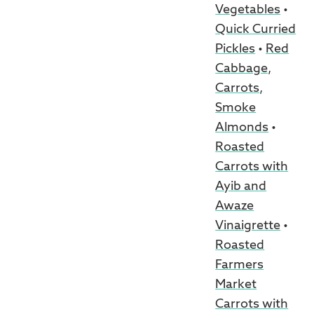
Vegetables
•
Quick Curried
Pickles
•
Red
Cabbage,
Carrots,
Smoke
Almonds
•
Roasted
Carrots with
Ayib and
Awaze
Vinaigrette
•
Roasted
Farmers
Market
Carrots with