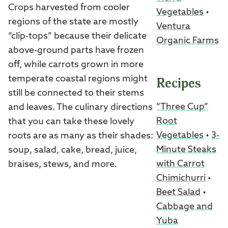
Crops harvested from cooler
Vegetables
•
regions of the state are mostly
Ventura
“clip-tops” because their delicate
Organic Farms
above-ground parts have frozen
off, while carrots grown in more
temperate coastal regions might
Recipes
still be connected to their stems
“Three Cup”
and leaves. The culinary directions
Root
that you can take these lovely
Vegetables
•
3-
roots are as many as their shades:
Minute Steaks
soup, salad, cake, bread, juice,
with Carrot
braises, stews, and more.
Chimichurri
•
Beet Salad
•
Cabbage and
Yuba