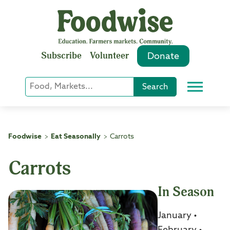
Skip
to
content
Subscribe
Volunteer
Donate
Keyword
Search
Menu
or
Phrase
Search
Foodwise
Eat Seasonally
Carrots
>
>
Carrots
In Season
January •