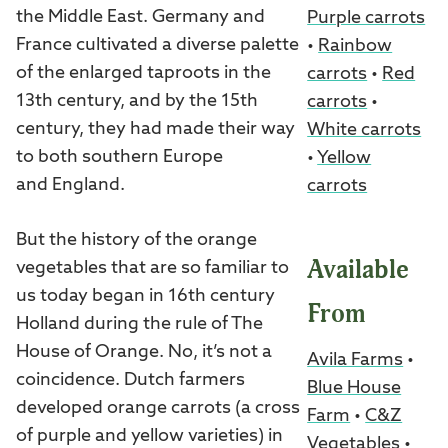
the Middle East. Germany and
Purple carrots
France cultivated a diverse palette
•
Rainbow
of the enlarged taproots in the
carrots
•
Red
13th century, and by the 15th
carrots
•
century, they had made their way
White carrots
to both southern Europe
•
Yellow
and England.
carrots
But the history of the orange
Available
vegetables that are so familiar to
us today began in 16th century
From
Holland during the rule of The
House of Orange. No, it’s not a
Avila Farms
•
coincidence. Dutch farmers
Blue House
developed orange carrots (a cross
Farm
•
C&Z
of purple and yellow varieties) in
Vegetables
•