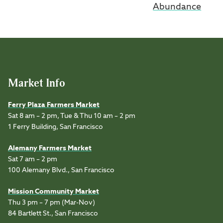
Abundance
Market Info
Ferry Plaza Farmers Market
Sat 8 am – 2 pm, Tue & Thu 10 am – 2 pm
1 Ferry Building, San Francisco
Alemany Farmers Market
Sat 7 am – 2 pm
100 Alemany Blvd., San Francisco
Mission Community Market
Thu 3 pm – 7 pm (Mar-Nov)
84 Bartlett St., San Francisco