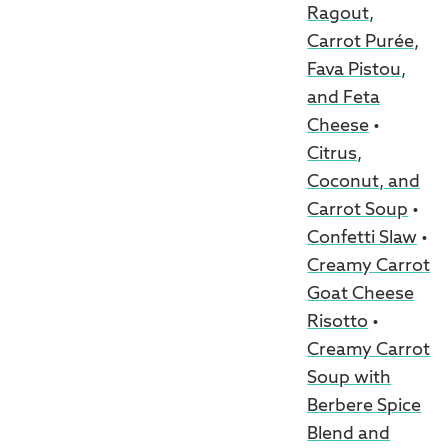
Ragout,
Carrot Purée,
Fava Pistou,
and Feta
Cheese
•
Citrus,
Coconut, and
Carrot Soup
•
Confetti Slaw
•
Creamy Carrot
Goat Cheese
Risotto
•
Creamy Carrot
Soup with
Berbere Spice
Blend and