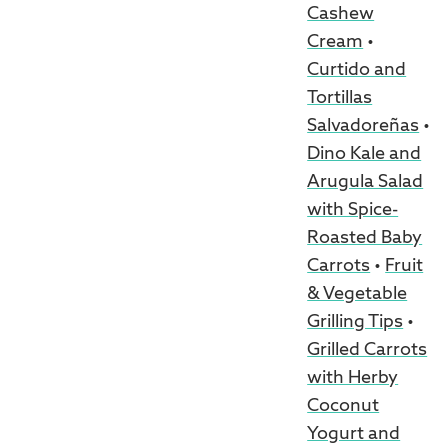
Cashew
Cream
•
Curtido and
Tortillas
Salvadoreñas
•
Dino Kale and
Arugula Salad
with Spice-
Roasted Baby
Carrots
•
Fruit
& Vegetable
Grilling Tips
•
Grilled Carrots
with Herby
Coconut
Yogurt and