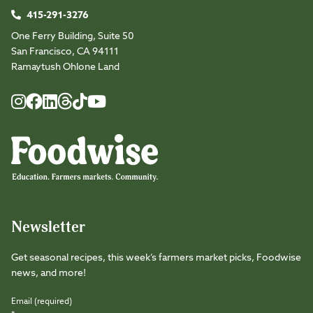
415-291-3276
One Ferry Building, Suite 50
San Francisco, CA 94111
Ramaytush Ohlone Land
Foodwise
Foodwise
Foodwise
Foodwise
Foodwise
Foodwise
Instagram
Facebook
LinkedIn
TikTok
Youtube
Threads
Newsletter
Get seasonal recipes, this week’s farmers market picks, Foodwise
news, and more!
Email (required)