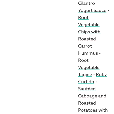
Cilantro
Yogurt Sauce
•
Root
Vegetable
Chips with
Roasted
Carrot
Hummus
•
Root
Vegetable
Tagine
•
Ruby
Curtido
•
Sautéed
Cabbage and
Roasted
Potatoes with