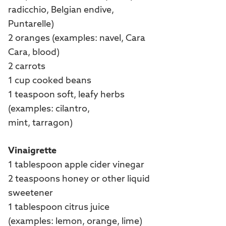
radicchio, Belgian endive,
Puntarelle)
2 oranges (examples: navel, Cara
Cara, blood)
2 carrots
1 cup cooked beans
1 teaspoon soft, leafy herbs
(examples: cilantro,
mint, tarragon)
Vinaigrette
1 tablespoon apple cider vinegar
2 teaspoons honey or other liquid
sweetener
1 tablespoon citrus juice
(examples: lemon, orange, lime)