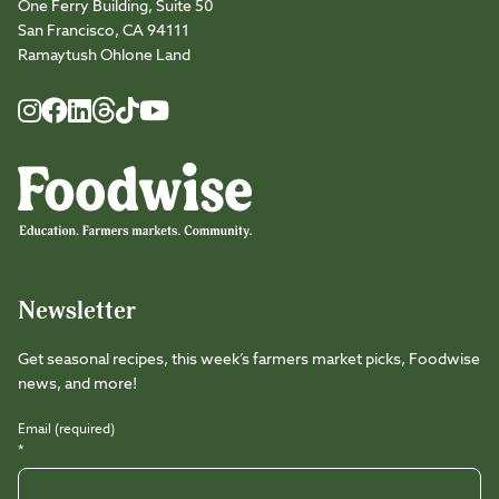
One Ferry Building, Suite 50
San Francisco, CA 94111
Ramaytush Ohlone Land
Foodwise
Foodwise
Foodwise
Foodwise
Foodwise
Foodwise
Instagram
Facebook
LinkedIn
TikTok
Youtube
Threads
Newsletter
Get seasonal recipes, this week’s farmers market picks, Foodwise
news, and more!
Email (required)
*