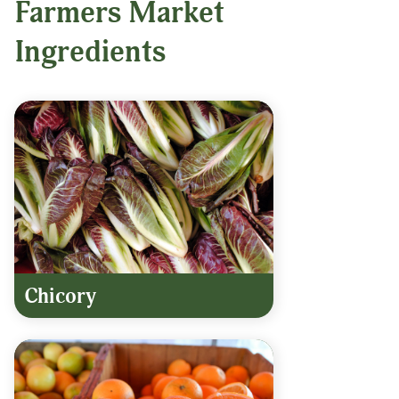
Farmers Market
Ingredients
Chicory