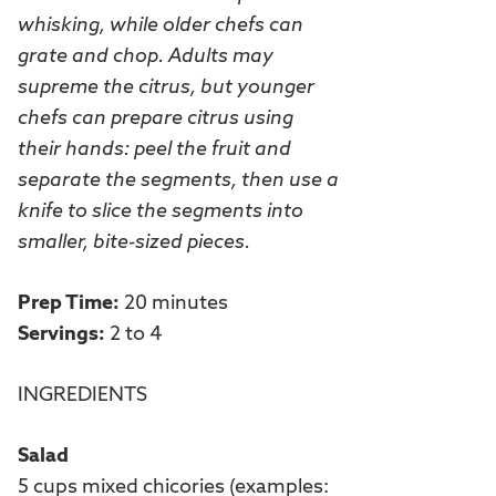
whisking, while older chefs can
grate and chop. Adults may
supreme the citrus, but younger
chefs can prepare citrus using
their hands: peel the fruit and
separate the segments, then use a
knife to slice the segments into
smaller, bite-sized pieces.
Prep Time:
20 minutes
Servings:
2 to 4
INGREDIENTS
Salad
5 cups mixed chicories (examples: