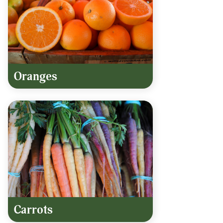
Oranges
Carrots