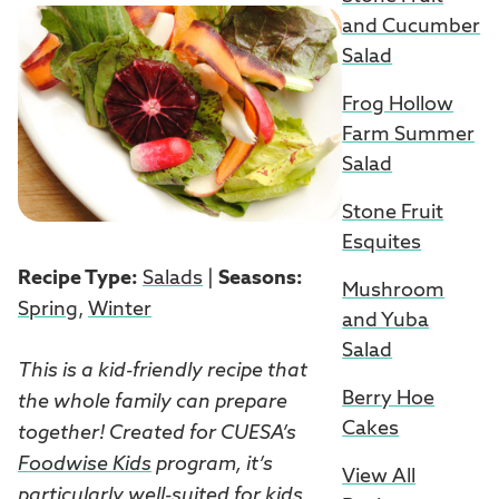
and Cucumber
Salad
Frog Hollow
Farm Summer
Salad
Stone Fruit
Esquites
Recipe Type:
Salads
|
Seasons:
Mushroom
Spring
,
Winter
and Yuba
Salad
This is a kid-friendly recipe that
Berry Hoe
the whole family can prepare
Cakes
together! Created for CUESA’s
Foodwise Kids
program, it’s
View All
particularly well-suited for kids