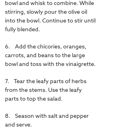
bowl and whisk to combine. While
stirring, slowly pour the olive oil
into the bowl. Continue to stir until
fully blended.
6. Add the chicories, oranges,
carrots, and beans to the large
bowl and toss with the vinaigrette.
7. Tear the leafy parts of herbs
from the stems. Use the leafy
parts to top the salad.
8. Season with salt and pepper
and serve.