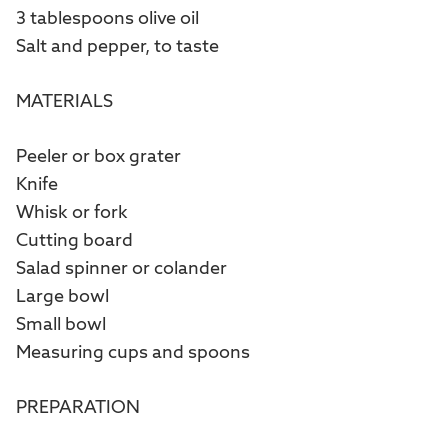
3 tablespoons olive oil
Salt and pepper, to taste
MATERIALS
Peeler or box grater
Knife
Whisk or fork
Cutting board
Salad spinner or colander
Large bowl
Small bowl
Measuring cups and spoons
PREPARATION