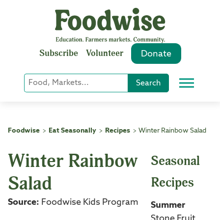
Skip
to
content
Subscribe
Volunteer
Donate
Keyword
Search
Menu
or
Phrase
Search
Foodwise
Eat Seasonally
Recipes
Winter Rainbow Salad
>
>
>
Winter Rainbow
Seasonal
Salad
Recipes
Source:
Foodwise Kids Program
Summer
Stone Fruit