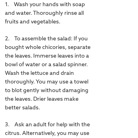
1. Wash your hands with soap
and water. Thoroughly rinse all
fruits and vegetables.
2. To assemble the salad: If you
bought whole chicories, separate
the leaves. Immerse leaves into a
bowl of water or a salad spinner.
Wash the lettuce and drain
thoroughly. You may use a towel
to blot gently without damaging
the leaves. Drier leaves make
better salads.
3. Ask an adult for help with the
citrus. Alternatively, you may use