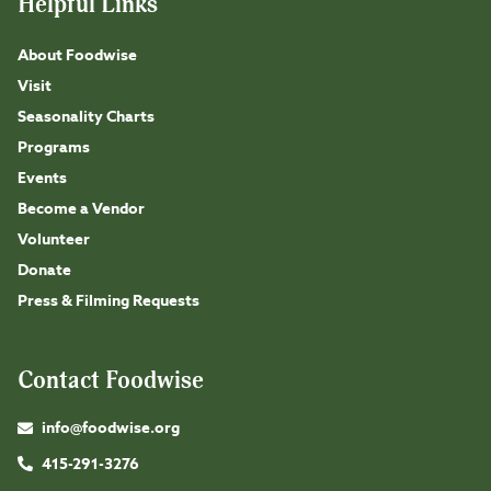
Helpful Links
About Foodwise
Visit
Seasonality Charts
Programs
Events
Become a Vendor
Volunteer
Donate
Press & Filming Requests
Contact Foodwise
info@foodwise.org
415-291-3276