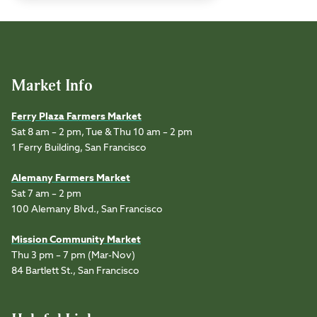
Market Info
Ferry Plaza Farmers Market
Sat 8 am – 2 pm, Tue & Thu 10 am – 2 pm
1 Ferry Building, San Francisco
Alemany Farmers Market
Sat 7 am – 2 pm
100 Alemany Blvd., San Francisco
Mission Community Market
Thu 3 pm – 7 pm (Mar-Nov)
84 Bartlett St., San Francisco