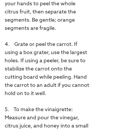
your hands to peel the whole
citrus fruit, then separate the
segments. Be gentle; orange
segments are fragile.
4. Grate or peel the carrot. If
using a box grater, use the largest
holes. If using a peeler, be sure to
stabilize the carrot onto the
cutting board while peeling. Hand
the carrot to an adult if you cannot
hold on to it well.
5. To make the vinaigrette:
Measure and pour the vinegar,
citrus juice, and honey into a small