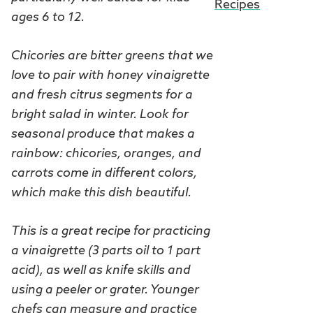
Recipes
ages 6 to 12.
Chicories are bitter greens that we
love to pair with honey vinaigrette
and fresh citrus segments for a
bright salad in winter. Look for
seasonal produce that makes a
rainbow: chicories, oranges, and
carrots come in different colors,
which make this dish beautiful.
This is a great recipe for practicing
a vinaigrette (3 parts oil to 1 part
acid), as well as knife skills and
using a peeler or grater. Younger
chefs can measure and practice