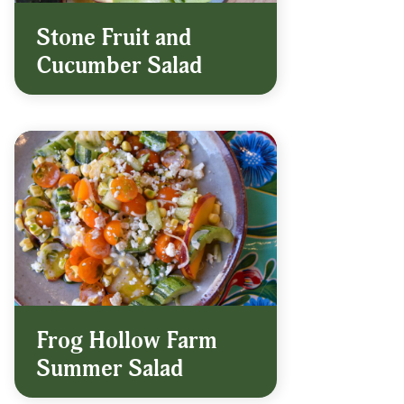
Stone Fruit and
Cucumber Salad
Frog Hollow Farm
Summer Salad