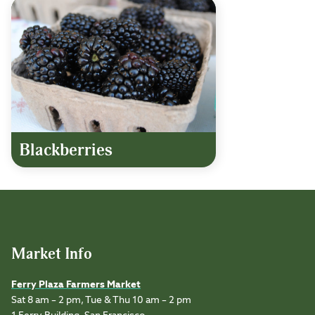
Blackberries
Market Info
Ferry Plaza Farmers Market
Sat 8 am – 2 pm, Tue & Thu 10 am – 2 pm