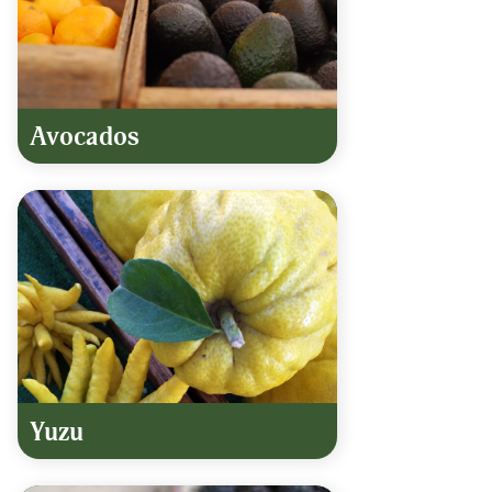
Avocados
Yuzu