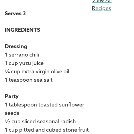
View All
Recipes
Serves 2
INGREDIENTS
Dressing
1 serrano chili
1 cup yuzu juice
¼ cup extra virgin olive oil
1 teaspoon sea salt
Party
1 tablespoon toasted sunflower
seeds
½ cup sliced seasonal radish
1 cup pitted and cubed stone fruit