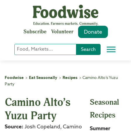
Skip
to
content
Subscribe
Volunteer
Donate
Keyword
Search
Menu
or
Phrase
Search
Foodwise
Eat Seasonally
Recipes
Camino Alto’s Yuzu
>
>
>
Party
Camino Alto’s
Seasonal
Yuzu Party
Recipes
Source:
Josh Copeland, Camino
Summer