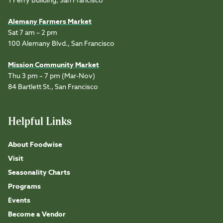
1 Ferry Building, San Francisco
Alemany Farmers Market
Sat 7 am – 2 pm
100 Alemany Blvd., San Francisco
Mission Community Market
Thu 3 pm – 7 pm (Mar-Nov)
84 Bartlett St., San Francisco
Helpful Links
About Foodwise
Visit
Seasonality Charts
Programs
Events
Become a Vendor