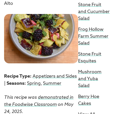
Alto
Stone Fruit
and Cucumber
Salad
Frog Hollow
Farm Summer
Salad
Stone Fruit
Esquites
Mushroom
Recipe Type:
Appetizers and Sides
and Yuba
|
Seasons:
Spring
,
Summer
Salad
Berry Hoe
This recipe was
demonstrated in
Cakes
the Foodwise Classroom
on May
24, 2025.