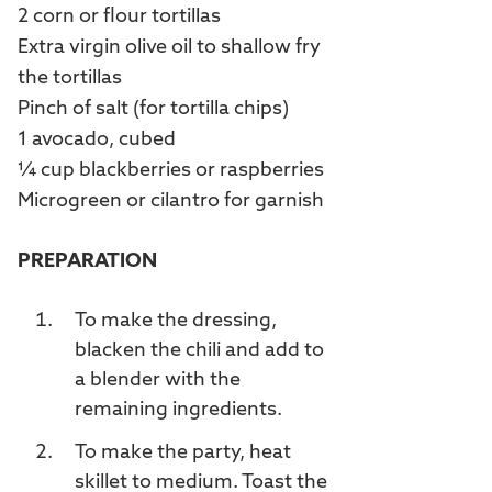
2 corn or flour tortillas
Extra virgin olive oil to shallow fry
the tortillas
Pinch of salt (for tortilla chips)
1 avocado, cubed
¼ cup blackberries or raspberries
Microgreen or cilantro for garnish
PREPARATION
To make the dressing,
blacken the chili and add to
a blender with the
remaining ingredients.
To make the party, heat
skillet to medium. Toast the