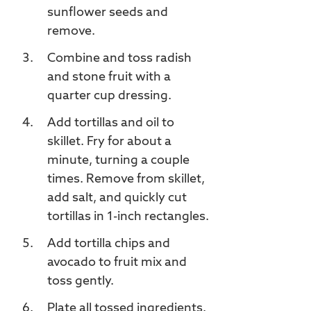
sunflower seeds and
remove.
Combine and toss radish
and stone fruit with a
quarter cup dressing.
Add tortillas and oil to
skillet. Fry for about a
minute, turning a couple
times. Remove from skillet,
add salt, and quickly cut
tortillas in 1-inch rectangles.
Add tortilla chips and
avocado to fruit mix and
toss gently.
Plate all tossed ingredients.