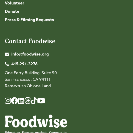
Volunteer
Donate
Press & Filming Requests
Contact Foodwise
info@foodwise.org
415-291-3276
One Ferry Building, Suite 50
San Francisco, CA 94111
Ramaytush Ohlone Land
Foodwise
Foodwise
Foodwise
Foodwise
Foodwise
Foodwise
Instagram
Facebook
LinkedIn
TikTok
Youtube
Threads