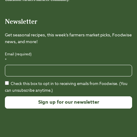
Newsletter
Get seasonal recipes, this week’s farmers market picks, Foodwise
news, and more!
Email (required)
*
Check this box to opt in to receiving emails from Foodwise. (You
can unsubscribe anytime.)
Constant
Contact
Use.
Please