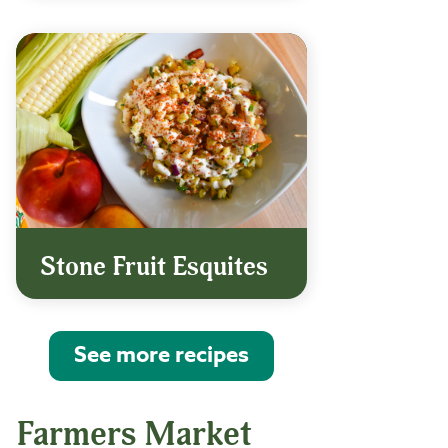
Stone Fruit Esquites
See more recipes
Farmers Market