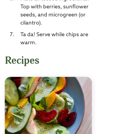
Top with berries, sunflower
seeds, and microgreen (or
cilantro).
Ta da! Serve while chips are
warm.
Recipes