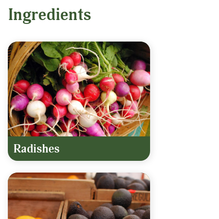
Ingredients
Radishes