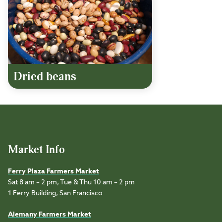
Dried beans
Market Info
Ferry Plaza Farmers Market
Sat 8 am – 2 pm, Tue & Thu 10 am – 2 pm
1 Ferry Building, San Francisco
Alemany Farmers Market