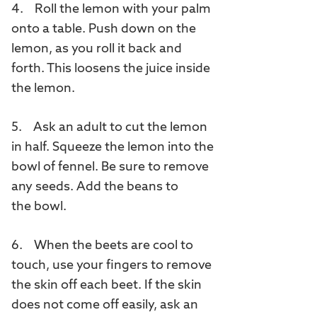
4. Roll the lemon with your palm
onto a table. Push down on the
lemon, as you roll it back and
forth. This loosens the juice inside
the lemon.
5. Ask an adult to cut the lemon
in half. Squeeze the lemon into the
bowl of fennel. Be sure to remove
any seeds. Add the beans to
the bowl.
6. When the beets are cool to
touch, use your fingers to remove
the skin off each beet. If the skin
does not come off easily, ask an