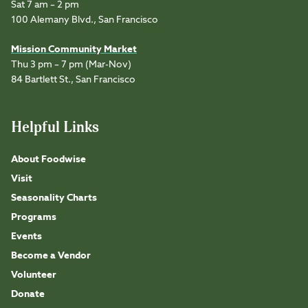
Sat 7 am – 2 pm
100 Alemany Blvd., San Francisco
Mission Community Market
Thu 3 pm – 7 pm (Mar-Nov)
84 Bartlett St., San Francisco
Helpful Links
About Foodwise
Visit
Seasonality Charts
Programs
Events
Become a Vendor
Volunteer
Donate