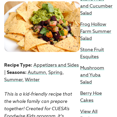
and Cucumber
Salad
Frog Hollow
Farm Summer
Salad
Stone Fruit
Esquites
Recipe Type:
Appetizers and Sides
Mushroom
|
Seasons:
Autumn
,
Spring
,
and Yuba
Summer
,
Winter
Salad
Berry Hoe
This is a kid-friendly recipe that
Cakes
the whole family can prepare
together! Created for CUESA’s
View All
Foodwise Kids
program, it’s