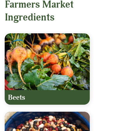
Farmers Market
Ingredients
Beets