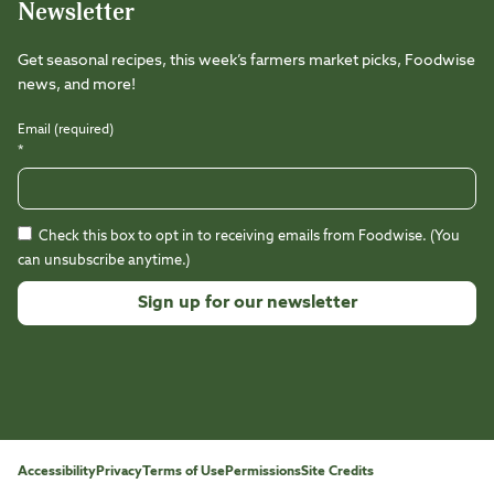
Newsletter
Get seasonal recipes, this week’s farmers market picks, Foodwise
news, and more!
Email (required)
*
Check this box to opt in to receiving emails from Foodwise. (You
can unsubscribe anytime.)
Constant
Contact
Use.
Please
leave
this
Accessibility
Privacy
Terms of Use
Permissions
Site Credits