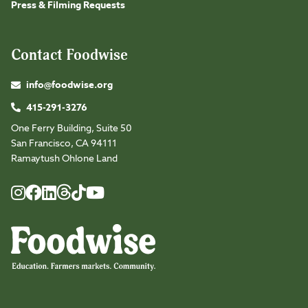
Press & Filming Requests
Contact Foodwise
info@foodwise.org
415-291-3276
One Ferry Building, Suite 50
San Francisco, CA 94111
Ramaytush Ohlone Land
Foodwise
Foodwise
Foodwise
Foodwise
Foodwise
Foodwise
Instagram
Facebook
LinkedIn
TikTok
Youtube
Threads