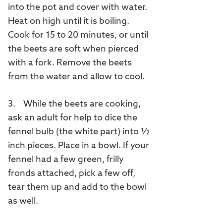
into the pot and cover with water.
Heat on high until it is boiling.
Cook for 15 to 20 minutes, or until
the beets are soft when pierced
with a fork. Remove the beets
from the water and allow to cool.
3. While the beets are cooking,
ask an adult for help to dice the
fennel bulb (the white part) into ½
inch pieces. Place in a bowl. If your
fennel had a few green, frilly
fronds attached, pick a few off,
tear them up and add to the bowl
as well.