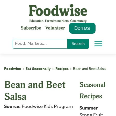
Skip
to
content
Subscribe
Volunteer
Donate
Keyword
Search
Menu
or
Phrase
Search
Foodwise
Eat Seasonally
Recipes
Bean and Beet Salsa
>
>
>
Bean and Beet
Seasonal
Salsa
Recipes
Source:
Foodwise Kids Program
Summer
Stone Fruit