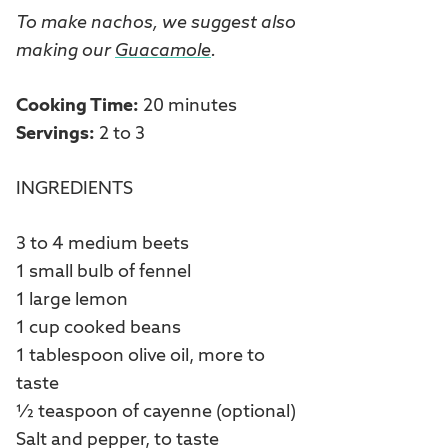
To make nachos, we suggest also
making our
Guacamole
.
Cooking Time:
20 minutes
Servings:
2 to 3
INGREDIENTS
3 to 4 medium beets
1 small bulb of fennel
1 large lemon
1 cup cooked beans
1 tablespoon olive oil, more to
taste
½ teaspoon of cayenne (optional)
Salt and pepper, to taste