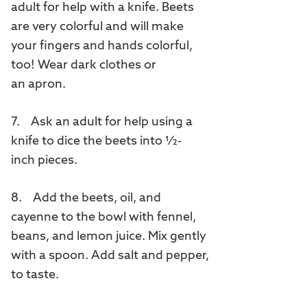
adult for help with a knife. Beets
are very colorful and will make
your fingers and hands colorful,
too! Wear dark clothes or
an apron.
7. Ask an adult for help using a
knife to dice the beets into ½-
inch pieces.
8. Add the beets, oil, and
cayenne to the bowl with fennel,
beans, and lemon juice. Mix gently
with a spoon. Add salt and pepper,
to taste.