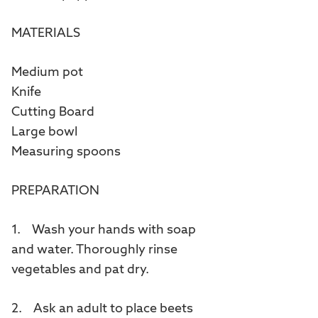
MATERIALS
Medium pot
Knife
Cutting Board
Large bowl
Measuring spoons
PREPARATION
1. Wash your hands with soap
and water. Thoroughly rinse
vegetables and pat dry.
2. Ask an adult to place beets