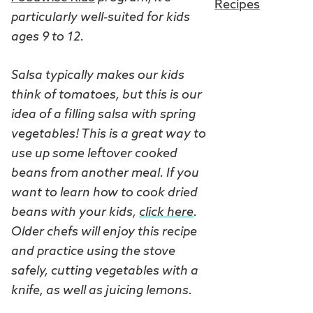
Recipes
particularly well-suited for kids
ages 9 to 12.
Salsa typically makes our kids
think of tomatoes, but this is our
idea of a filling salsa with spring
vegetables! This is a great way to
use up some leftover cooked
beans from another meal. If you
want to learn how to cook dried
beans with your kids,
click here
.
Older chefs will enjoy this recipe
and practice using the stove
safely, cutting vegetables with a
knife, as well as juicing lemons.