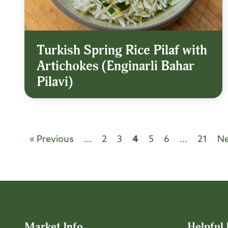
Turkish Spring Rice Pilaf with
Artichokes (Enginarli Bahar
Pilavi)
« Previous
...
2
3
4
5
6
...
21
Ne
Market Info
Helpful 