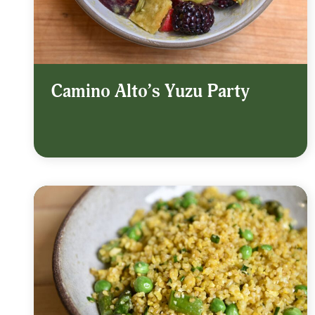
Camino Alto’s Yuzu Party