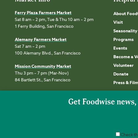
Ferry Plaza Farmers Market
About Food
Sat 8 am – 2 pm, Tue & Thu 10 am – 2 pm
Visit
1 Ferry Building, San Francisco
Seasonality
Alemany Farmers Market
Programs
Sat 7 am – 2 pm
Events
100 Alemany Blvd., San Francisco
Become a V
Volunteer
Mission Community Market
Thu 3 pm – 7 pm (Mar-Nov)
Donate
84 Bartlett St., San Francisco
Press & Fil
Check thi
Accessibility
Privacy
Terms of Use
Permissions
Site Credits