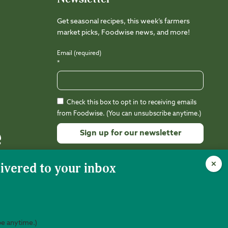
Get seasonal recipes, this week’s farmers
market picks, Foodwise news, and more!
Email (required)
*
Check this box to opt in to receiving emails
from Foodwise. (You can unsubscribe anytime.)
Constant
Contact
Use.
Please
leave
this
field
be anytime.)
nity is 501(c)(3) nonprofit (EIN 94-3212988).
Web Design:
Kalamuna