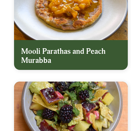
Mooli Parathas and Peach
Murabba