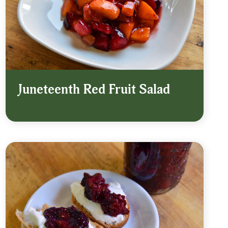
Juneteenth Red Fruit Salad