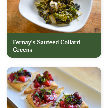
Fernay’s Sauteed Collard
Greens