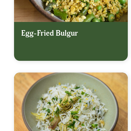
Egg-Fried Bulgur