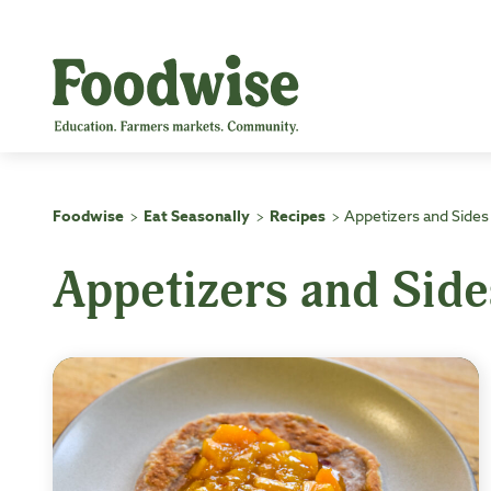
Skip
to
content
Foodwise
Eat Seasonally
Recipes
Appetizers and Sides
>
>
>
Appetizers and Side