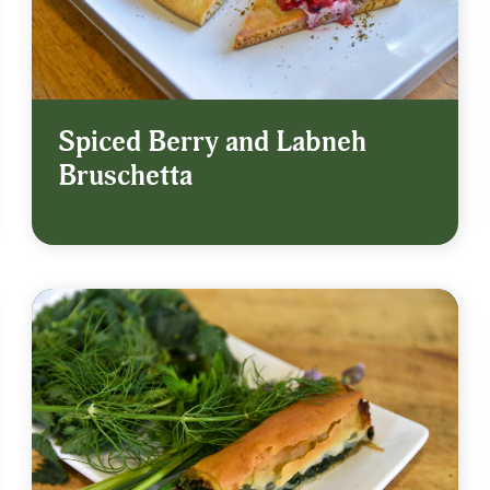
Spiced Berry and Labneh
Bruschetta