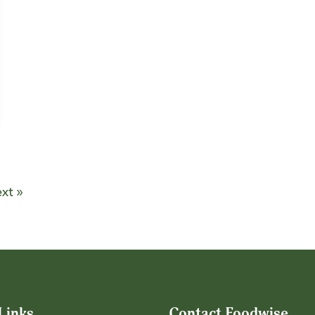
xt »
Links
Contact Foodwise