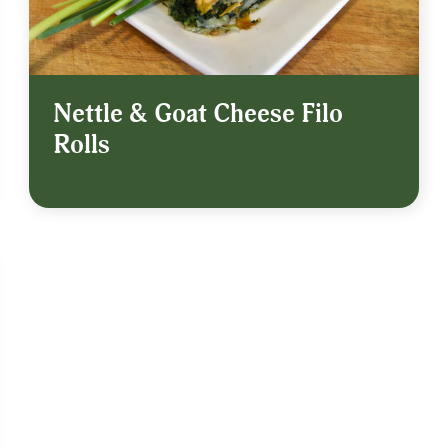
Nettle & Goat Cheese Filo
Rolls