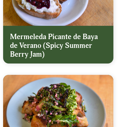
Mermeleda Picante de Baya
de Verano (Spicy Summer
Berry Jam)