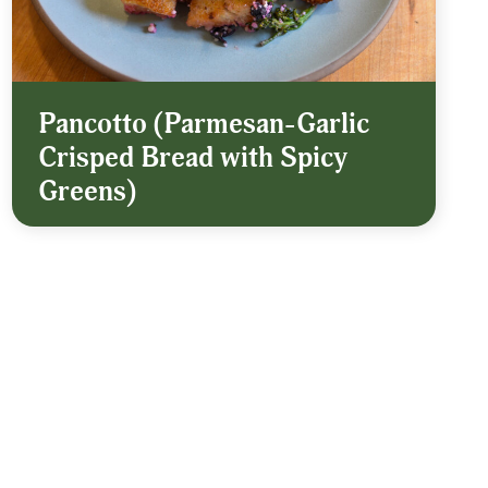
Pancotto (Parmesan-Garlic
Crisped Bread with Spicy
Greens)