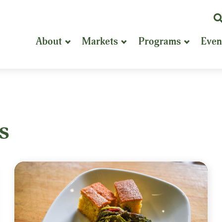
K
or
About
Markets
Programs
Even
P
S
s