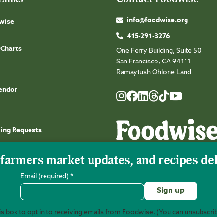
info@foodwise.org
wise
415-291-3276
 Charts
One Ferry Building, Suite 50
San Francisco, CA 94111
Ramaytush Ohlone Land
endor
Foodwise
Foodwise
Foodwise
Foodwise
Foodwise
Foodwise
Instagram
Facebook
LinkedIn
TikTok
Youtube
Threads
ming Requests
Email (required)
*
s box to opt in to receiving emails from Foodwise. (You can unsubscri
©2026 Foodwise Community. Foodwise Commu