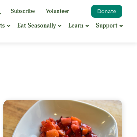
eyword
Subscribe
Volunteer
Donate
Search
Search
ts
Eat Seasonally
Learn
Support
hrase
earch