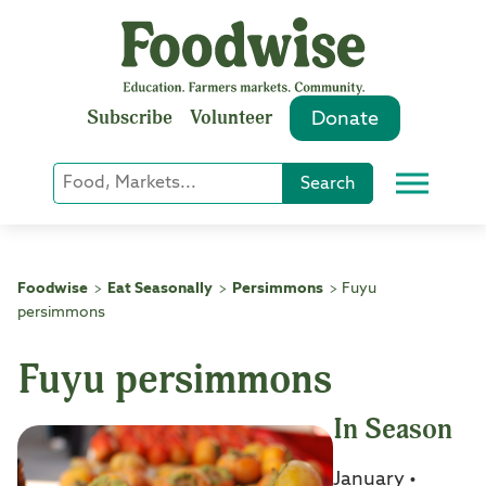
Skip
to
content
Subscribe
Volunteer
Donate
Keyword
Search
Menu
or
Phrase
Search
Foodwise
Eat Seasonally
Persimmons
Fuyu
>
>
>
persimmons
Fuyu persimmons
In Season
January •