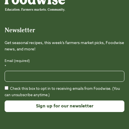
Newsletter
Get seasonal recipes, this week’s farmers market picks, Foodwise
news, and more!
Email (required)
*
Check this box to opt in to receiving emails from Foodwise. (You
can unsubscribe anytime.)
Constant
Contact