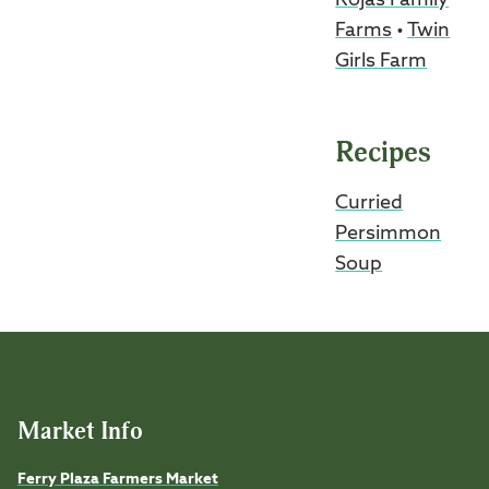
Rojas Family
Farms
•
Twin
Girls Farm
Recipes
Curried
Persimmon
Soup
Market Info
Ferry Plaza Farmers Market