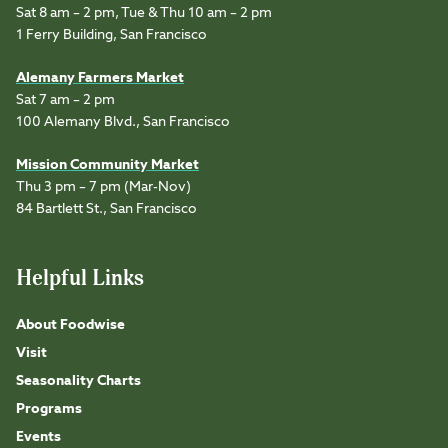
Sat 8 am – 2 pm, Tue & Thu 10 am – 2 pm
1 Ferry Building, San Francisco
Alemany Farmers Market
Sat 7 am – 2 pm
100 Alemany Blvd., San Francisco
Mission Community Market
Thu 3 pm – 7 pm (Mar-Nov)
84 Bartlett St., San Francisco
Helpful Links
About Foodwise
Visit
Seasonality Charts
Programs
Events