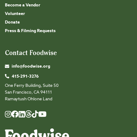
Become a Vendor
Volunteer
Donate
Press & Filming Requests
Contact Foodwise
info@foodwise.org
415-291-3276
One Ferry Building, Suite 50
San Francisco, CA 94111
Ramaytush Ohlone Land
Foodwise
Foodwise
Foodwise
Foodwise
Foodwise
Foodwise
Instagram
Facebook
LinkedIn
TikTok
Youtube
Threads