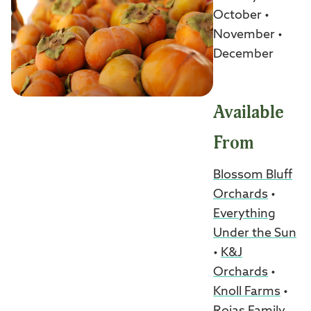
October •
November •
December
Available
From
Blossom Bluff
Orchards
•
Everything
Under the Sun
•
K&J
Orchards
•
Knoll Farms
•