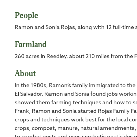
People
Ramon and Sonia Rojas, along with 12 full-time
Farmland
260 acres in Reedley, about 210 miles from the 
About
In the 1980s, Ramon’s family immigrated to the US
El Salvador. Ramon and Sonia found jobs workin
showed them farming techniques and how to sel
Frank, Ramon and Sonia started Rojas Family F
crops and techniques work best for the local cond
crops, compost, manure, natural amendments, an