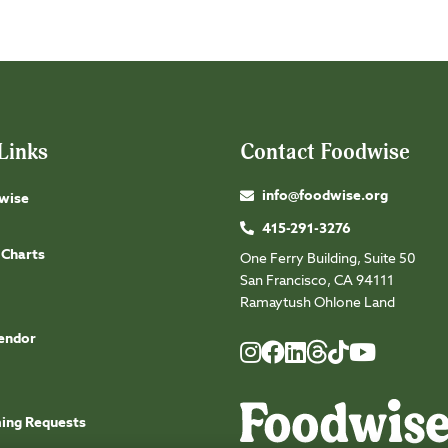
Links
Contact Foodwise
info@foodwise.org
wise
415-291-3276
 Charts
One Ferry Building, Suite 50
San Francisco, CA 94111
Ramaytush Ohlone Land
endor
Foodwise
Foodwise
Foodwise
Foodwise
Foodwise
Foodwise
Instagram
Facebook
LinkedIn
TikTok
Youtube
Threads
ming Requests