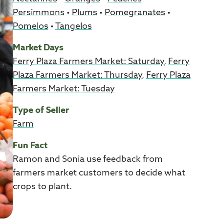
Persimmons
•
Plums
•
Pomegranates
•
Pomelos
•
Tangelos
Market Days
Ferry Plaza Farmers Market: Saturday
,
Ferry
Plaza Farmers Market: Thursday
,
Ferry Plaza
Farmers Market: Tuesday
Type of Seller
Farm
Fun Fact
Ramon and Sonia use feedback from
farmers market customers to decide what
crops to plant.