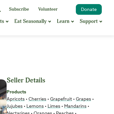
eyword
Subscribe
Volunteer
Donate
Search
Search
ts
Eat Seasonally
Learn
Support
hrase
earch
Seller Details
Products
Apricots
•
Cherries
•
Grapefruit
•
Grapes
•
Jujubes
•
Lemons
•
Limes
•
Mandarins
•
Nectarines
•
Oranges
•
Peaches
•