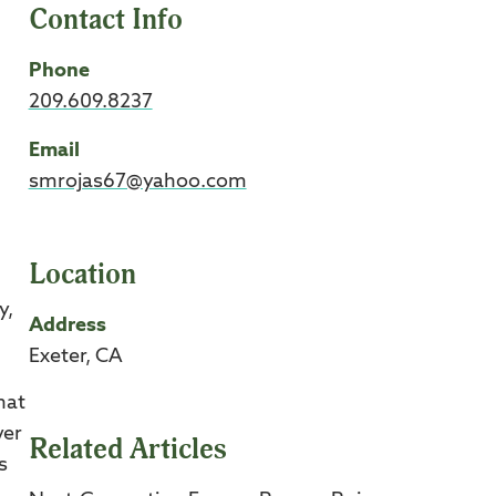
Contact Info
Phone
209.609.8237
Email
smrojas67@yahoo.com
Location
y,
Address
Exeter, CA
hat
ver
Related Articles
s