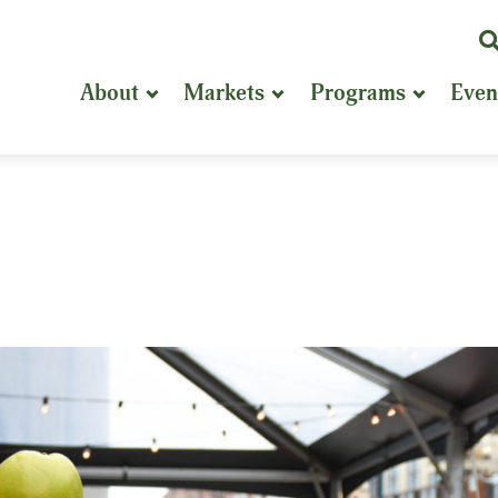
K
or
About
Markets
Programs
Even
P
S