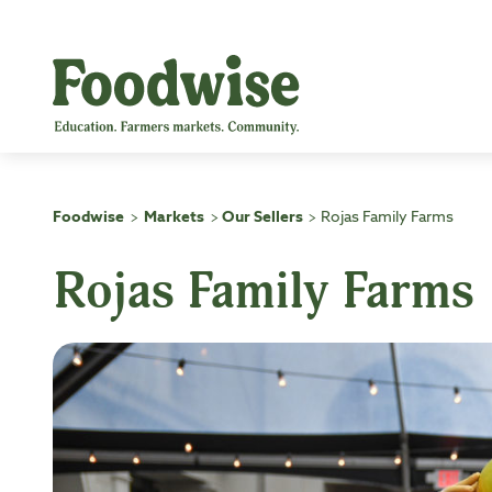
Skip
to
content
Foodwise
Markets
Our Sellers
Rojas Family Farms
>
>
>
Rojas Family Farms