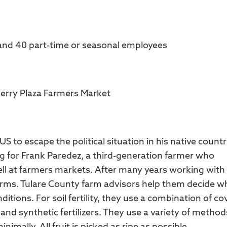
 and 40 part-time or seasonal employees
Ferry Plaza Farmers Market
 to escape the political situation in his native countr
g for Frank Paredez, a third-generation farmer who
l at farmers markets. After many years working with
arms. Tulare County farm advisors help them decide w
itions. For soil fertility, they use a combination of co
d synthetic fertilizers. They use a variety of method