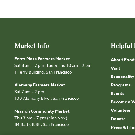
Market Info
Helpful 
Ferry Plaza Farmers Market
About Food
Sat 8 am – 2 pm, Tue & Thu 10 am – 2 pm
Visit
1 Ferry Building, San Francisco
Seasonality
Alemany Farmers Market
Programs
Sat 7 am – 2 pm
Events
100 Alemany Blvd., San Francisco
Become a V
Volunteer
Mission Community Market
Thu 3 pm – 7 pm (Mar-Nov)
Donate
84 Bartlett St., San Francisco
Press & Fil