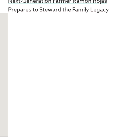
Next-Generation Farmer Ramon Rojas
Prepares to Steward the Family Legacy