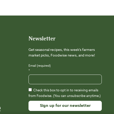
Newsletter
Get seasonal recipes, this week’s farmers
market picks, Foodwise news, and more!
Email (required)
*
Check this box to opt in to receiving emails
from Foodwise. (You can unsubscribe anytime.)