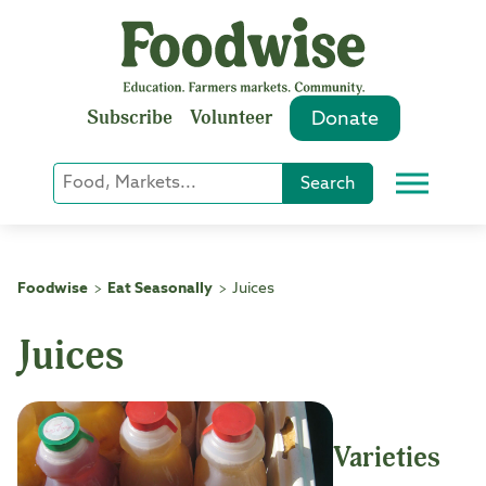
Skip
to
content
Subscribe
Volunteer
Donate
Keyword
Search
Menu
or
Phrase
Search
Foodwise
Eat Seasonally
Juices
>
>
Juices
Varieties