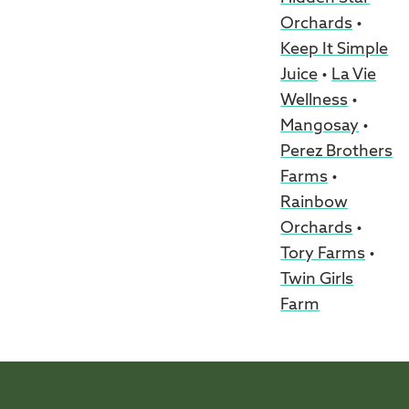
Orchards
•
Keep It Simple
Juice
•
La Vie
Wellness
•
Mangosay
•
Perez Brothers
Farms
•
Rainbow
Orchards
•
Tory Farms
•
Twin Girls
Farm