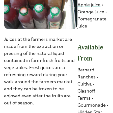
Apple juice
•
Orange juice
•
Pomegranate
juice
Juices at the farmers market are
Available
made from the extraction or
pressing of the natural liquid
From
contained in farm-fresh fruits and
vegetables. Fresh juices are a
Bernard
refreshing reward during your
Ranches
•
walk around the farmers market,
Cultiva
•
and they can be frozen to be
Glashoff
enjoyed even after the fruits are
Farms
•
out of season.
Gourmonade
•
Hidden Star