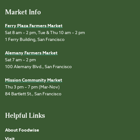
Market Info
Ferry Plaza Farmers Market
Sat 8 am – 2 pm, Tue & Thu 10 am – 2 pm
1 Ferry Building, San Francisco
Alemany Farmers Market
Sat 7 am – 2 pm
100 Alemany Blvd., San Francisco
Mission Community Market
Thu 3 pm – 7 pm (Mar-Nov)
84 Bartlett St., San Francisco
Helpful Links
About Foodwise
Visit