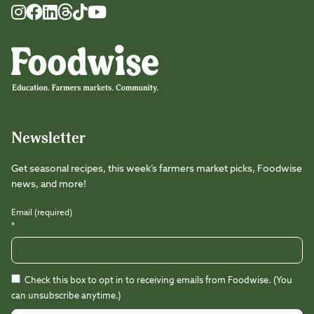
Foodwise
Foodwise
Foodwise
Foodwise
Foodwise
Foodwise
Instagram
Facebook
LinkedIn
TikTok
Youtube
Threads
Newsletter
Get seasonal recipes, this week’s farmers market picks, Foodwise
news, and more!
Email (required)
*
Check this box to opt in to receiving emails from Foodwise. (You
can unsubscribe anytime.)