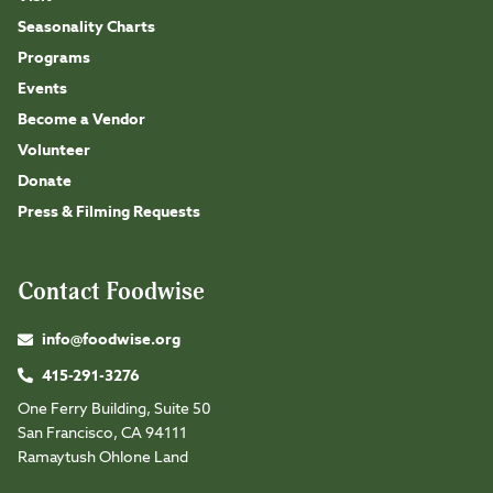
Seasonality Charts
Programs
Events
Become a Vendor
Volunteer
Donate
Press & Filming Requests
Contact Foodwise
info@foodwise.org
415-291-3276
One Ferry Building, Suite 50
San Francisco, CA 94111
Ramaytush Ohlone Land