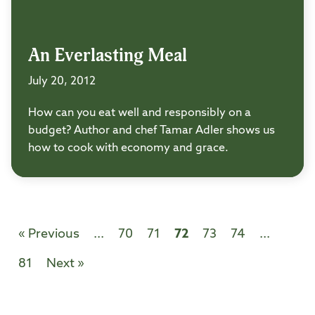
An Everlasting Meal
July 20, 2012
How can you eat well and responsibly on a
budget? Author and chef Tamar Adler shows us
how to cook with economy and grace.
« Previous
...
70
71
72
73
74
...
81
Next »