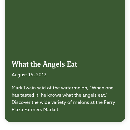
What the Angels Eat
August 16, 2012
Mark Twain said of the watermelon, “When one
has tasted it, he knows what the angels eat.”
Discover the wide variety of melons at the Ferry
Plaza Farmers Market.