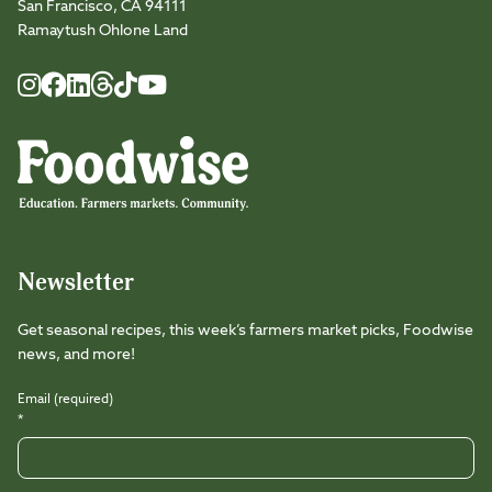
San Francisco, CA 94111
Ramaytush Ohlone Land
Foodwise
Foodwise
Foodwise
Foodwise
Foodwise
Foodwise
Instagram
Facebook
LinkedIn
TikTok
Youtube
Threads
Newsletter
Get seasonal recipes, this week’s farmers market picks, Foodwise
news, and more!
Email (required)
*