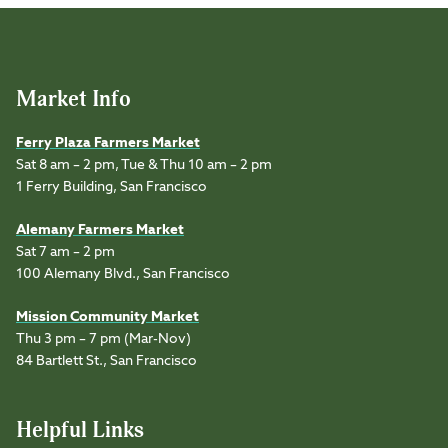
Market Info
Ferry Plaza Farmers Market
Sat 8 am – 2 pm, Tue & Thu 10 am – 2 pm
1 Ferry Building, San Francisco
Alemany Farmers Market
Sat 7 am – 2 pm
100 Alemany Blvd., San Francisco
Mission Community Market
Thu 3 pm – 7 pm (Mar-Nov)
84 Bartlett St., San Francisco
Helpful Links