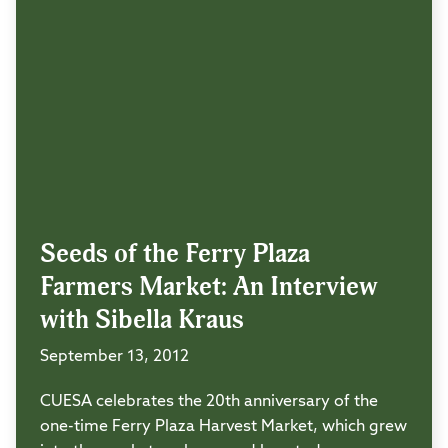
Seeds of the Ferry Plaza
Farmers Market: An Interview
with Sibella Kraus
September 13, 2012
CUESA celebrates the 20th anniversary of the
one-time Ferry Plaza Harvest Market, which grew