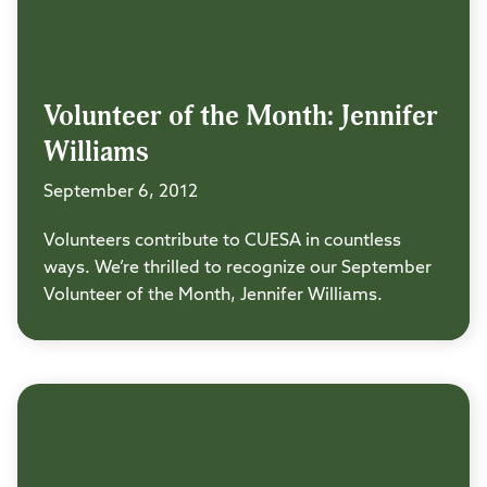
Volunteer of the Month: Jennifer
Williams
September 6, 2012
Volunteers contribute to CUESA in countless
ways. We’re thrilled to recognize our September
Volunteer of the Month, Jennifer Williams.