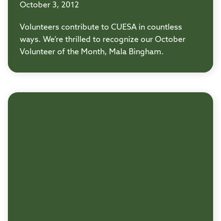
October 3, 2012
Volunteers contribute to CUESA in countless
ways. We’re thrilled to recognize our October
Volunteer of the Month, Mala Bingham.