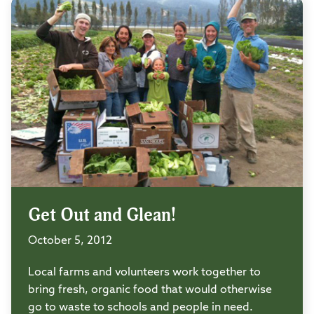
Get Out and Glean!
October 5, 2012
Local farms and volunteers work together to
bring fresh, organic food that would otherwise
go to waste to schools and people in need.