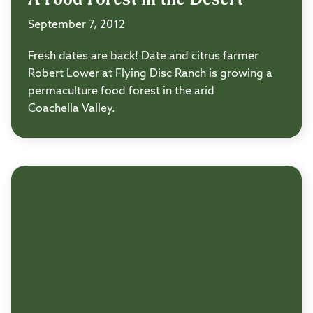
September 7, 2012
Fresh dates are back! Date and citrus farmer
Robert Lower at Flying Disc Ranch is growing a
permaculture food forest in the arid
Coachella Valley.