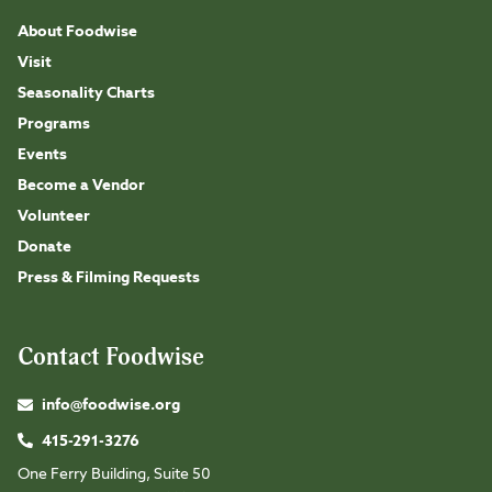
About Foodwise
Visit
Seasonality Charts
Programs
Events
Become a Vendor
Volunteer
Donate
Press & Filming Requests
Contact Foodwise
info@foodwise.org
415-291-3276
One Ferry Building, Suite 50