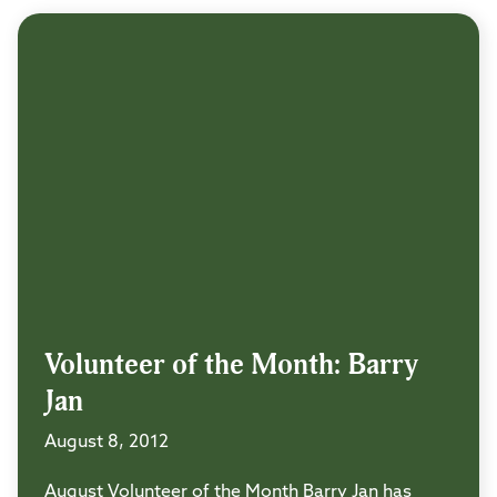
Volunteer of the Month: Barry
Jan
August 8, 2012
August Volunteer of the Month Barry Jan has