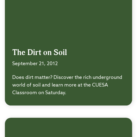
The Dirt on Soil
September 21, 2012
Does dirt matter? Discover the rich underground
world of soil and learn more at the CUESA
Classroom on Saturday.