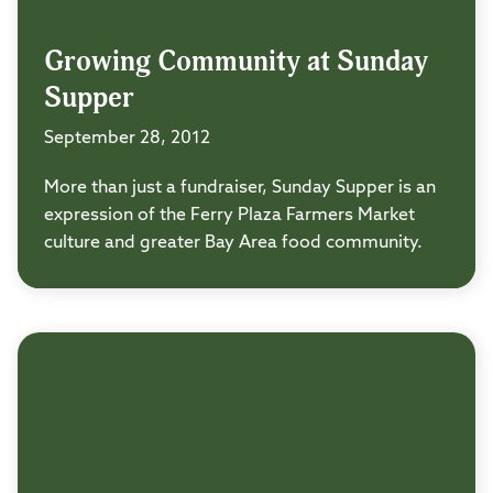
Growing Community at Sunday
Supper
September 28, 2012
More than just a fundraiser, Sunday Supper is an
expression of the Ferry Plaza Farmers Market
culture and greater Bay Area food community.