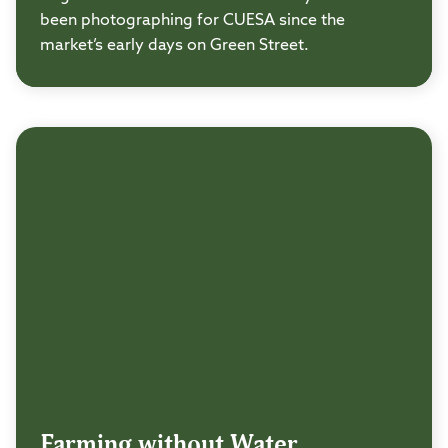
been photographing for CUESA since the
market’s early days on Green Street.
Farming without Water