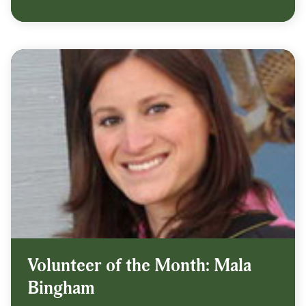
Volunteer of the Month: Mala
Bingham