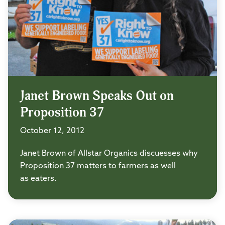
Janet Brown Speaks Out on
Proposition 37
October 12, 2012
Janet Brown of Allstar Organics discuesses why
Proposition 37 matters to farmers as well
as eaters.