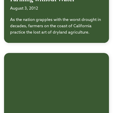
August 3, 2012
As the nation grapples with the worst drought in
decades, farmers on the coast of California
practice the lost art of dryland agriculture.