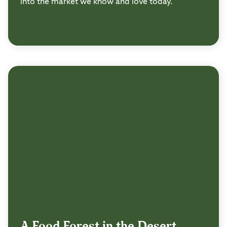
into the market we know and love today.
A Food Forest in the Desert