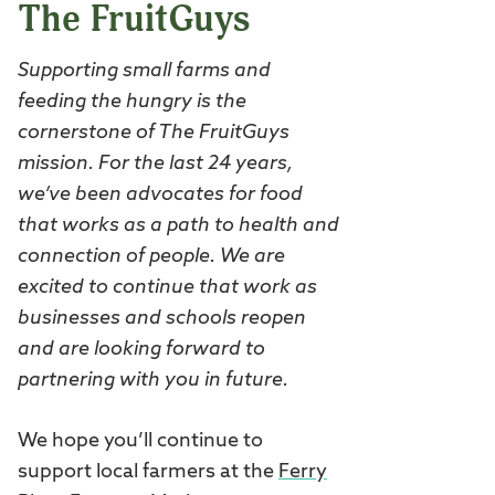
The FruitGuys
Supporting small farms and
feeding the hungry is the
cornerstone of The FruitGuys
mission. For the last 24 years,
we’ve been advocates for food
that works as a path to health and
connection of people. We are
excited to continue that work as
businesses and schools reopen
and are looking forward to
partnering with you in future.
We hope you’ll continue to
support local farmers at the
Ferry