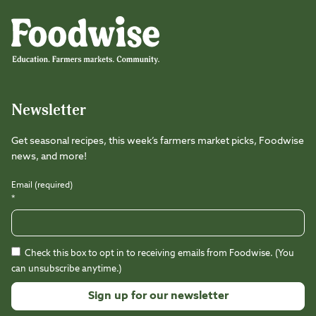
Foodwise
Foodwise
Foodwise
Foodwise
Foodwise
Foodwise
Instagram
Facebook
LinkedIn
TikTok
Youtube
Threads
Newsletter
Get seasonal recipes, this week’s farmers market picks, Foodwise
news, and more!
Email (required)
*
Check this box to opt in to receiving emails from Foodwise. (You
can unsubscribe anytime.)