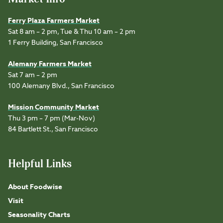
Ferry Plaza Farmers Market
Sat 8 am – 2 pm, Tue & Thu 10 am – 2 pm
1 Ferry Building, San Francisco
Alemany Farmers Market
Sat 7 am – 2 pm
100 Alemany Blvd., San Francisco
Mission Community Market
Thu 3 pm – 7 pm (Mar-Nov)
84 Bartlett St., San Francisco
Helpful Links
About Foodwise
Visit
Seasonality Charts