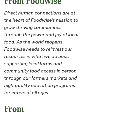
From Foodwise
Direct human connections are at
the heart of Foodwise’s mission to
grow thriving communities
through the power and joy of local
food. As the world reopens,
Foodwise needs to reinvest our
resources in what we do best:
supporting local farms and
community food access in person
through our farmers markets and
high-quality education programs
for eaters of all ages.
From