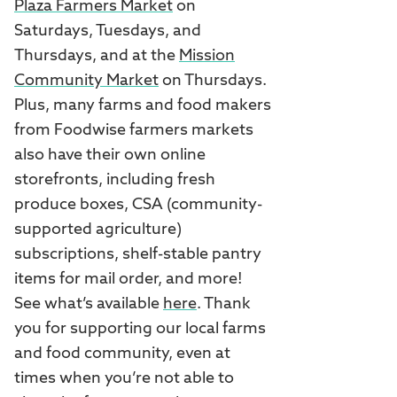
Plaza Farmers Market
on
Saturdays, Tuesdays, and
Thursdays, and at the
Mission
Community Market
on Thursdays.
Plus, many farms and food makers
from Foodwise farmers markets
also have their own online
storefronts, including fresh
produce boxes, CSA (community-
supported agriculture)
subscriptions, shelf-stable pantry
items for mail order, and more!
See what’s available
here
. Thank
you for supporting our local farms
and food community, even at
times when you’re not able to