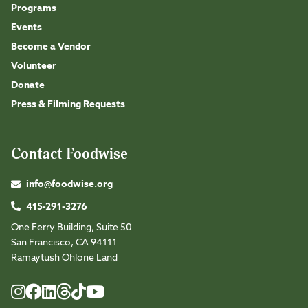
Programs
Events
Become a Vendor
Volunteer
Donate
Press & Filming Requests
Contact Foodwise
info@foodwise.org
415-291-3276
One Ferry Building, Suite 50
San Francisco, CA 94111
Ramaytush Ohlone Land