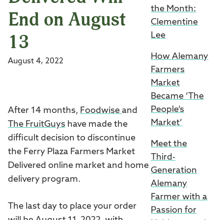
the Month:
End on August
Clementine
13
Lee
How Alemany
August 4, 2022
Farmers
Market
Became ‘The
People’s
After 14 months,
Foodwise
and
Market’
The FruitGuys
have made the
difficult decision to discontinue
Meet the
the Ferry Plaza Farmers Market
Third-
Delivered online market and home
Generation
delivery program.
Alemany
Farmer with a
The last day to place your order
Passion for