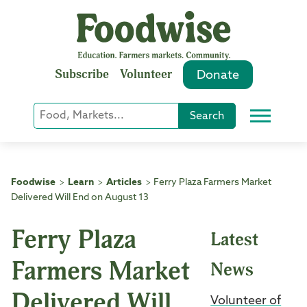
Skip
to
content
Subscribe
Volunteer
Donate
Keyword
Search
Menu
or
Phrase
Search
Foodwise
Learn
Articles
Ferry Plaza Farmers Market
>
>
>
Delivered Will End on August 13
Ferry Plaza
Latest
Farmers Market
News
Delivered Will
Volunteer of