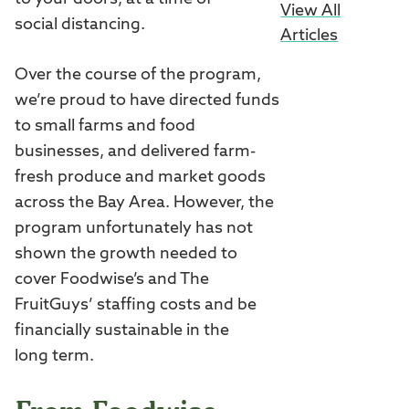
View All
social distancing.
Articles
Over the course of the program,
we’re proud to have directed funds
to small farms and food
businesses, and delivered farm-
fresh produce and market goods
across the Bay Area. However, the
program unfortunately has not
shown the growth needed to
cover Foodwise’s and The
FruitGuys’ staffing costs and be
financially sustainable in the
long term.