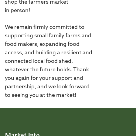
shop the farmers market
in person!
We remain firmly committed to
supporting small family farms and
food makers, expanding food
access, and building a resilient and
connected local food shed,
whatever the future holds. Thank
you again for your support and
partnership, and we look forward
to seeing you at the market!
Market Info