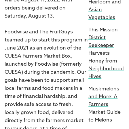
will be August 11, 2022, with
Heirloom and
orders being delivered on
Asian
Saturday, August 13.
Vegetables
This Mission
Foodwise and The FruitGuys
District
teamed up to start this program in
Beekeeper
June 2021 as an evolution of the
Harvests
CUESA Farmers Market Box
,
Honey from
launched by Foodwise (formerly
Neighborhood
CUESA) during the pandemic. Our
Hives
goals have been to support small
local farms and food makers in a
Muskmelons
time of financial hardship, and
and More: A
provide safe access to fresh,
Farmers
Market Guide
locally grown food, delivered
to Melons
directly from the farmers market
to your doors, at a time of