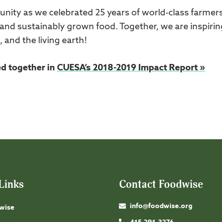
ity as we celebrated 25 years of world-class farmer
nd sustainably grown food. Together, we are inspirin
, and the living earth!
ed together in
CUESA’s 2018-2019 Impact Report »
Links
Contact Foodwise
info@foodwise.org
wise