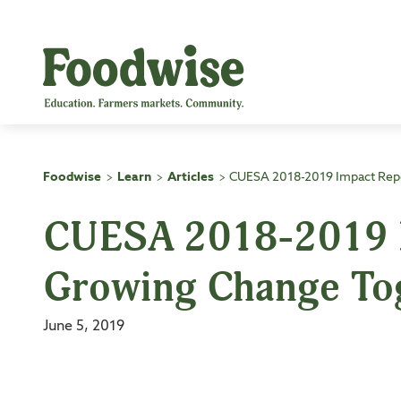
Skip
to
content
Foodwise
Learn
Articles
CUESA 2018-2019 Impact Rep
>
>
>
CUESA 2018-2019 I
Growing Change To
June 5, 2019