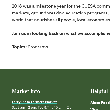
2018 was a milestone year for the CUESA commun
markets, groundbreaking education programs, a
world that nourishes all people, local economies
Join us in looking back on what we accomplish
Topics:
Programs
Market Info
Helpful 
Ferry Plaza Farmers Market
About Food
Sat 8 am – 2 pm, Tue & Thu 10 am – 2 pm
Visit