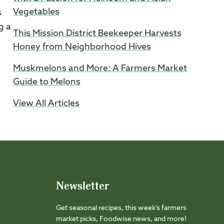
Vegetables
s
g a
This Mission District Beekeeper Harvests
Honey from Neighborhood Hives
Muskmelons and More: A Farmers Market
Guide to Melons
View All Articles
Newsletter
Get seasonal recipes, this week’s farmers
market picks, Foodwise news, and more!