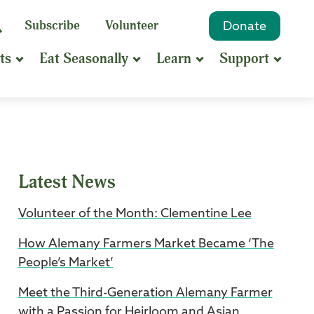
eyword
Subscribe
Volunteer
Donate
Search
Search
ts
Eat Seasonally
Learn
Support
hrase
earch
Latest News
Volunteer of the Month: Clementine Lee
How Alemany Farmers Market Became ‘The
People’s Market’
Meet the Third-Generation Alemany Farmer
with a Passion for Heirloom and Asian