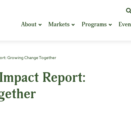
K
or
About
Markets
Programs
Even
P
S
ort: Growing Change Together
mpact Report:
gether