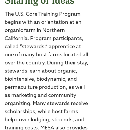
Sharing of Ideas
The U.S. Core Training Program
begins with an orientation at an
organic farm in Northern
California. Program participants,
called “stewards,” apprentice at
one of many host farms located all
over the country. During their stay,
stewards learn about organic,
biointensive, biodynamic, and
permaculture production, as well
as marketing and community
organizing. Many stewards receive
scholarships, while host farms
help cover lodging, stipends, and
training costs. MESA also provides