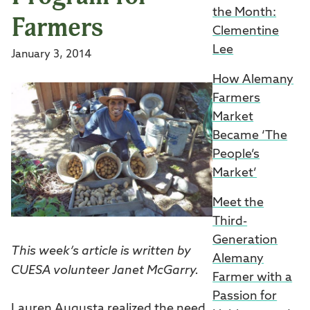
the Month:
Farmers
Clementine
Lee
January 3, 2014
How Alemany
Farmers
Market
Became ‘The
People’s
Market’
Meet the
Third-
Generation
This week’s article is written by
Alemany
CUESA volunteer Janet McGarry.
Farmer with a
Passion for
Lauren Augusta realized the need