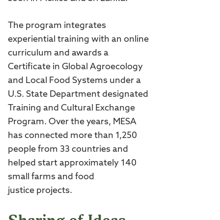
The program integrates
experiential training with an online
curriculum and awards a
Certificate in Global Agroecology
and Local Food Systems under a
U.S. State Department designated
Training and Cultural Exchange
Program. Over the years, MESA
has connected more than 1,250
people from 33 countries and
helped start approximately 140
small farms and food
justice projects.