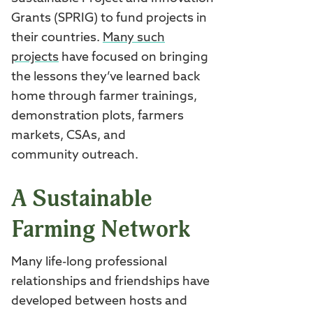
Grants (SPRIG) to fund projects in
their countries.
Many such
projects
have focused on bringing
the lessons they’ve learned back
home through farmer trainings,
demonstration plots, farmers
markets, CSAs, and
community outreach.
A Sustainable
Farming Network
Many life-long professional
relationships and friendships have
developed between hosts and