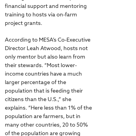
financial support and mentoring
training to hosts via on-farm
project grants.
According to MESA’s Co-Executive
Director Leah Atwood, hosts not
only mentor but also learn from
their stewards. “Most lower-
income countries have a much
larger percentage of the
population that is feeding their
citizens than the U.S.,” she
explains. “Here less than 1% of the
population are farmers, but in
many other countries, 20 to 50%
of the population are growing