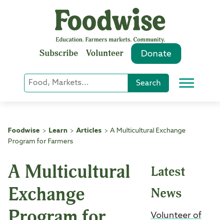
Skip
to
content
Subscribe
Volunteer
Donate
Keyword
Search
Menu
or
Phrase
Search
Foodwise
Learn
Articles
A Multicultural Exchange
>
>
>
Program for Farmers
A Multicultural
Latest
Exchange
News
Program for
Volunteer of