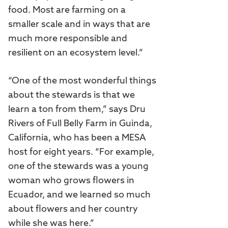
food. Most are farming on a
smaller scale and in ways that are
much more responsible and
resilient on an ecosystem level.”
“One of the most wonderful things
about the stewards is that we
learn a ton from them,” says Dru
Rivers of Full Belly Farm in Guinda,
California, who has been a MESA
host for eight years. “For example,
one of the stewards was a young
woman who grows flowers in
Ecuador, and we learned so much
about flowers and her country
while she was here.”