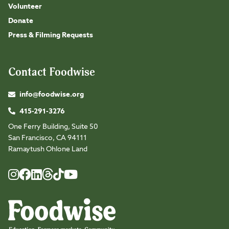
Volunteer
Donate
Press & Filming Requests
Contact Foodwise
info@foodwise.org
415-291-3276
One Ferry Building, Suite 50
San Francisco, CA 94111
Ramaytush Ohlone Land
Foodwise
Foodwise
Foodwise
Foodwise
Foodwise
Foodwise
Instagram
Facebook
LinkedIn
TikTok
Youtube
Threads