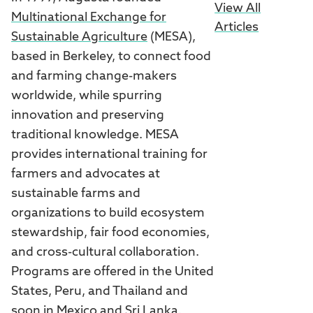
View All
Multinational Exchange for
Articles
Sustainable Agriculture
(MESA),
based in Berkeley, to connect food
and farming change-makers
worldwide, while spurring
innovation and preserving
traditional knowledge. MESA
provides international training for
farmers and advocates at
sustainable farms and
organizations to build ecosystem
stewardship, fair food economies,
and cross-cultural collaboration.
Programs are offered in the United
States, Peru, and Thailand and
soon in Mexico and Sri Lanka.