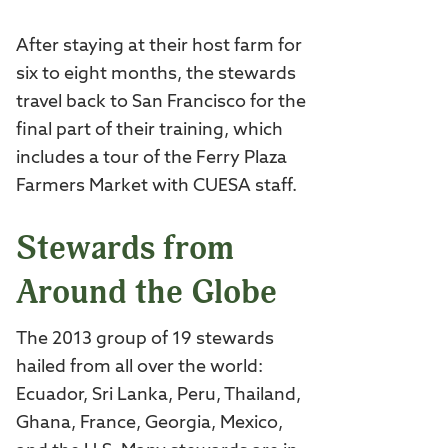
After staying at their host farm for
six to eight months, the stewards
travel back to San Francisco for the
final part of their training, which
includes a tour of the Ferry Plaza
Farmers Market with CUESA staff.
Stewards from
Around the Globe
The 2013 group of 19 stewards
hailed from all over the world:
Ecuador, Sri Lanka, Peru, Thailand,
Ghana, France, Georgia, Mexico,