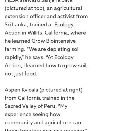
MESA steward Sanjana Silva
(pictured at top), an agricultural
extension officer and activist from
Sri Lanka, trained at
Ecology
Action
in Willits, California, where
he learned Grow Biointensive
farming. “We are depleting soil
rapidly,” he says. “At Ecology
Action, I learned how to grow soil,
not just food.
Aspen Kvicala (pictured at right)
from California trained in the
Sacred Valley of Peru. “My
experience seeing how
community and agriculture can