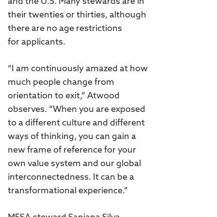
and the U.S. Many stewards are in
their twenties or thirties, although
there are no age restrictions
for applicants.
“I am continuously amazed at how
much people change from
orientation to exit,” Atwood
observes. “When you are exposed
to a different culture and different
ways of thinking, you can gain a
new frame of reference for your
own value system and our global
interconnectedness. It can be a
transformational experience.”