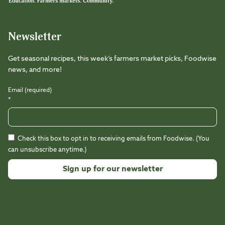
Newsletter
Get seasonal recipes, this week’s farmers market picks, Foodwise
news, and more!
Email (required)
*
Check this box to opt in to receiving emails from Foodwise. (You
can unsubscribe anytime.)
Constant
Contact
Use.
Please