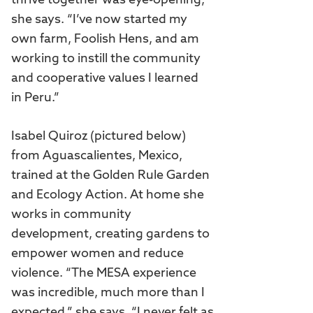
thrive together was eye-opening,”
she says. “I’ve now started my
own farm, Foolish Hens, and am
working to instill the community
and cooperative values I learned
in Peru.”
Isabel Quiroz (pictured below)
from Aguascalientes, Mexico,
trained at the Golden Rule Garden
and Ecology Action. At home she
works in community
development, creating gardens to
empower women and reduce
violence. “The MESA experience
was incredible, much more than I
expected,” she says. “I never felt as