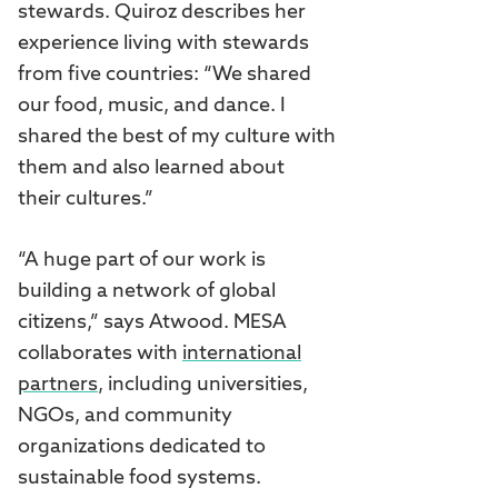
stewards. Quiroz describes her
experience living with stewards
from five countries: “We shared
our food, music, and dance. I
shared the best of my culture with
them and also learned about
their cultures.”
“A huge part of our work is
building a network of global
citizens,” says Atwood. MESA
collaborates with
international
partners
, including universities,
NGOs, and community
organizations dedicated to
sustainable food systems.