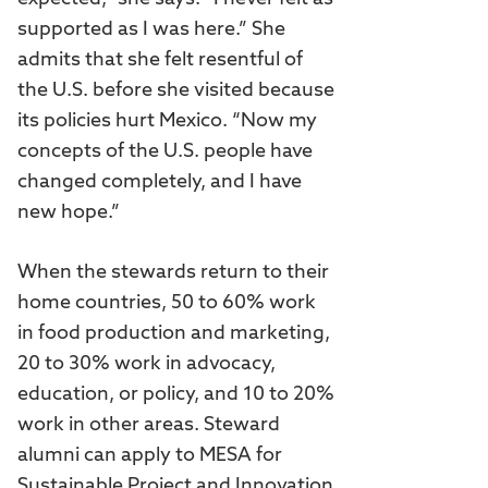
supported as I was here.” She
admits that she felt resentful of
the U.S. before she visited because
its policies hurt Mexico. “Now my
concepts of the U.S. people have
changed completely, and I have
new hope.”
When the stewards return to their
home countries, 50 to 60% work
in food production and marketing,
20 to 30% work in advocacy,
education, or policy, and 10 to 20%
work in other areas. Steward
alumni can apply to MESA for
Sustainable Project and Innovation