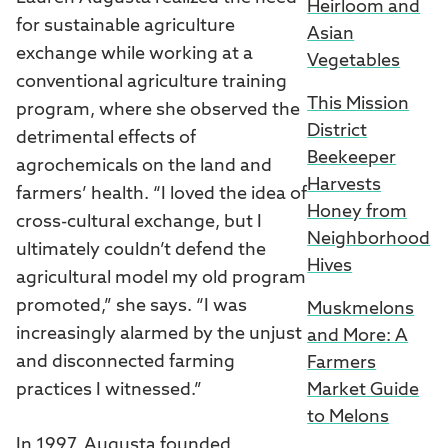
Heirloom and
for sustainable agriculture
Asian
exchange while working at a
Vegetables
conventional agriculture training
This Mission
program, where she observed the
District
detrimental effects of
Beekeeper
agrochemicals on the land and
Harvests
farmers’ health. “I loved the idea of
Honey from
cross-cultural exchange, but I
Neighborhood
ultimately couldn’t defend the
Hives
agricultural model my old program
promoted,” she says. “I was
Muskmelons
increasingly alarmed by the unjust
and More: A
and disconnected farming
Farmers
Market Guide
practices I witnessed.”
to Melons
In 1997, Augusta founded