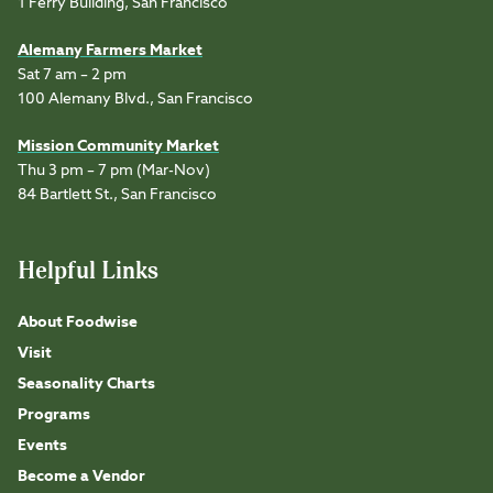
1 Ferry Building, San Francisco
Alemany Farmers Market
Sat 7 am – 2 pm
100 Alemany Blvd., San Francisco
Mission Community Market
Thu 3 pm – 7 pm (Mar-Nov)
84 Bartlett St., San Francisco
Helpful Links
About Foodwise
Visit
Seasonality Charts
Programs
Events
Become a Vendor