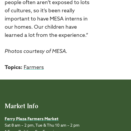
people often aren’t exposed to lots
of cultures, so it’s been really
important to have MESA interns in
our homes. Our children have
learned a lot from the experience.”
Photos courtesy of MESA.
Topics:
Farmers
Market Info
Ferry Plaza Farmers Market
Sat 8 am – 2 pm, Tue & Thu 10 am – 2 pm