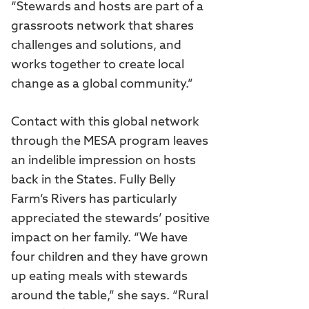
“Stewards and hosts are part of a
grassroots network that shares
challenges and solutions, and
works together to create local
change as a global community.”
Contact with this global network
through the MESA program leaves
an indelible impression on hosts
back in the States. Fully Belly
Farm’s Rivers has particularly
appreciated the stewards’ positive
impact on her family. “We have
four children and they have grown
up eating meals with stewards
around the table,” she says. “Rural