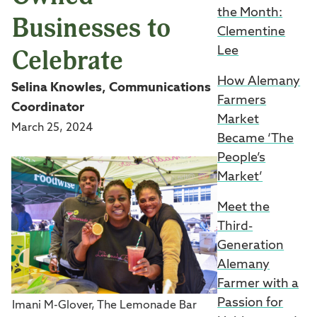
the Month:
Businesses to
Clementine
Celebrate
Lee
How Alemany
Selina Knowles, Communications
Farmers
Coordinator
Market
March 25, 2024
Became ‘The
People’s
Market’
Meet the
Third-
Generation
Alemany
Farmer with a
Passion for
Imani M-Glover, The Lemonade Bar