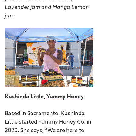
Lavender jam and Mango Lemon
jam
Kushinda Little,
Yummy Honey
Based in Sacramento, Kushinda
Little started Yummy Honey Co. in
2020. She says, “We are here to