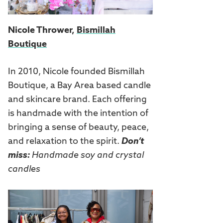
Nicole Thrower,
Bismillah
Boutique
In 2010, Nicole founded Bismillah
Boutique, a Bay Area based candle
and skincare brand. Each offering
is handmade with the intention of
bringing a sense of beauty, peace,
and relaxation to the spirit.
Don’t
miss:
Handmade soy and crystal
candles