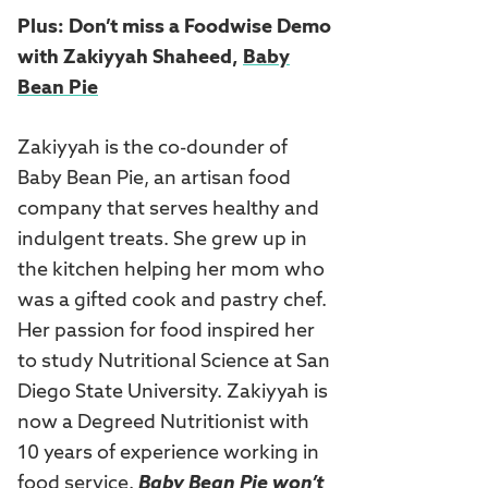
Plus: Don’t miss a Foodwise Demo
with
Zakiyyah Shaheed,
Baby
Bean Pie
Zakiyyah is the co-dounder of
Baby Bean Pie, an artisan food
company that serves healthy and
indulgent treats. She grew up in
the kitchen helping her mom who
was a gifted cook and pastry chef.
Her passion for food inspired her
to study Nutritional Science at San
Diego State University. Zakiyyah is
now a Degreed Nutritionist with
10 years of experience working in
food service.
Baby Bean Pie won’t