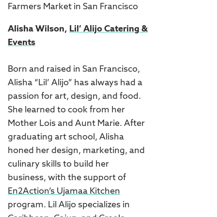
Alisha Wilson,
Lil’ Alijo Catering &
Events
Born and raised in San Francisco,
Alisha “Lil’ Alijo” has always had a
passion for art, design, and food.
She learned to cook from her
Mother Lois and Aunt Marie. After
graduating art school, Alisha
honed her design, marketing, and
culinary skills to build her
business, with the support of
En2Action’s Ujamaa Kitchen
program. Lil Alijo specializes in