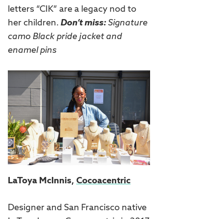
letters “CIK” are a legacy nod to
her children.
Don’t miss:
Signature
camo Black pride jacket and
enamel pins
LaToya McInnis,
Cocoacentric
Designer and San Francisco native