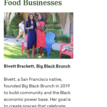
Food Businesses
Bivett Brackett,
Big Black Brunch
Bivett, a San Francisco native,
founded Big Black Brunch in 2019
to build community and the Black
economic power base. Her goal is
to create spaces that celebrate