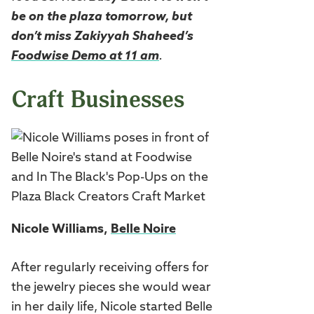
be on the plaza tomorrow, but
don’t mis
s Zakiyyah Shaheed’s
Foodwise Demo at 11 am
.
Craft Businesses
Nicole Williams,
Belle Noire
After regularly receiving offers for
the jewelry pieces she would wear
in her daily life, Nicole started Belle