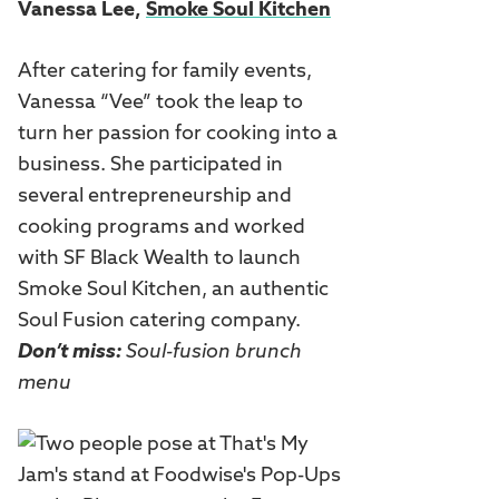
Vanessa Lee,
Smoke Soul Kitchen
After catering for family events,
Vanessa “Vee” took the leap to
turn her passion for cooking into a
business. She participated in
several entrepreneurship and
cooking programs and worked
with SF Black Wealth to launch
Smoke Soul Kitchen, an authentic
Soul Fusion catering company.
Don’t miss:
Soul-fusion brunch
menu