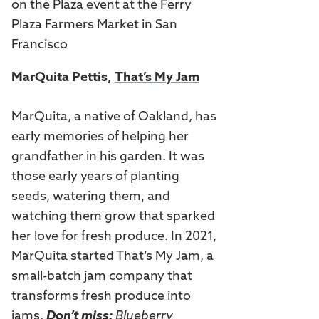
MarQuita Pettis,
That’s My Jam
MarQuita, a native of Oakland, has
early memories of helping her
grandfather in his garden. It was
those early years of planting
seeds, watering them, and
watching them grow that sparked
her love for fresh produce. In 2021,
MarQuita started That’s My Jam, a
small-batch jam company that
transforms fresh produce into
jams.
Don’t miss:
Blueberry