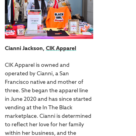
Cianni Jackson,
CIK Apparel
CIK Apparel is owned and
operated by Cianni, a San
Francisco native and mother of
three. She began the apparel line
in June 2020 and has since started
vending at the In The Black
marketplace. Cianni is determined
to reflect her love for her family
within her business, and the