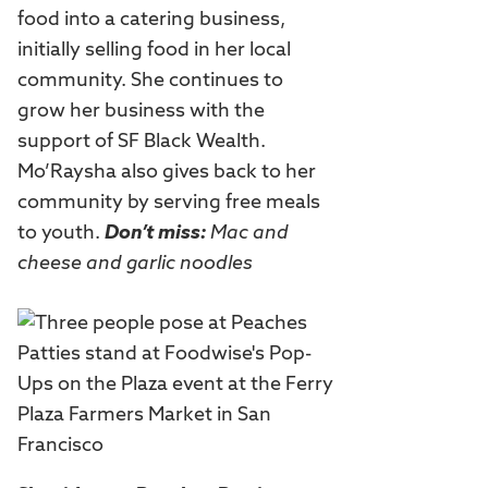
food into a catering business,
initially selling food in her local
community. She continues to
grow her business with the
support of SF Black Wealth.
Mo’Raysha also gives back to her
community by serving free meals
to youth.
Don’t miss:
Mac and
cheese and garlic noodles