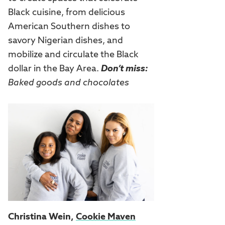
Black cuisine, from delicious
American Southern dishes to
savory Nigerian dishes, and
mobilize and circulate the Black
dollar in the Bay Area.
Don’t miss:
Baked goods and chocolates
Christina Wein,
Cookie Maven