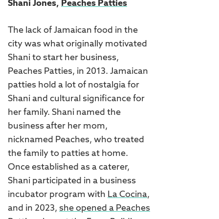
Shani Jones,
Peaches Patties
The lack of Jamaican food in the
city was what originally motivated
Shani to start her business,
Peaches Patties, in 2013. Jamaican
patties hold a lot of nostalgia for
Shani and cultural significance for
her family. Shani named the
business after her mom,
nicknamed Peaches, who treated
the family to patties at home.
Once established as a caterer,
Shani participated in a business
incubator program with
La Cocina
,
and in 2023,
she opened a Peaches