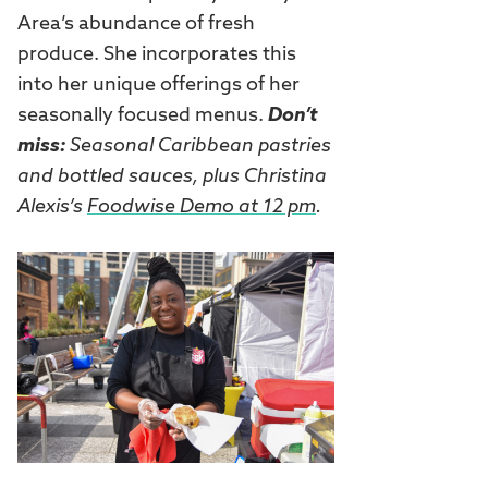
Area’s abundance of fresh
produce. She incorporates this
into her unique offerings of her
seasonally focused menus.
Don’t
miss:
Seasonal Caribbean pastries
and bottled sauces, plus Christina
Alexis’s
Foodwise Demo at 12 pm
.