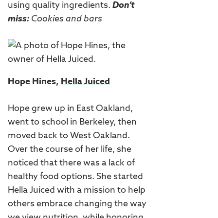
using quality ingredients.
Don’t
miss:
Cookies and bars
Hope Hines,
Hella Juiced
Hope grew up in East Oakland,
went to school in Berkeley, then
moved back to West Oakland.
Over the course of her life, she
noticed that there was a lack of
healthy food options. She started
Hella Juiced with a mission to help
others embrace changing the way
we view nutrition, while honoring