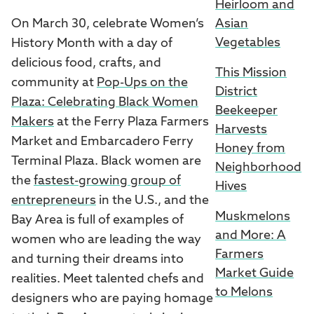
Heirloom and
Asian
On March 30, celebrate Women’s
Vegetables
History Month with a day of
delicious food, crafts, and
This Mission
community at
Pop-Ups on the
District
Plaza: Celebrating Black Women
Beekeeper
Makers
at the Ferry Plaza Farmers
Harvests
Market and Embarcadero Ferry
Honey from
Terminal Plaza. Black women are
Neighborhood
the
fastest-growing group of
Hives
entrepreneurs
in the U.S., and the
Muskmelons
Bay Area is full of examples of
and More: A
women who are leading the way
Farmers
and turning their dreams into
Market Guide
realities. Meet talented chefs and
to Melons
designers who are paying homage