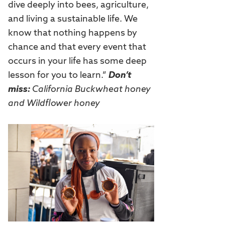
dive deeply into bees, agriculture,
and living a sustainable life. We
know that nothing happens by
chance and that every event that
occurs in your life has some deep
lesson for you to learn.”
Don’t
miss:
California Buckwheat honey
and Wildflower honey