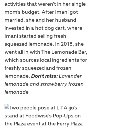
activities that weren’t in her single
mom’s budget. After Imani got
married, she and her husband
invested in a hot dog cart, where
Imani started selling fresh
squeezed lemonade. In 2018, she
went all in with The Lemonade Bar,
which sources local ingredients for
freshly squeezed and frozen
lemonade.
Don’t miss:
Lavender
lemonade and strawberry frozen
lemonade