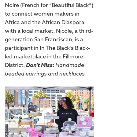
Noire (French for “Beautiful Black”)
to connect women makers in
Africa and the African Diaspora
with a local market. Nicole, a third-
generation San Franciscan, is a
participant in In The Black’s Black-
led marketplace in the Fillmore
District.
Don’t Miss:
Handmade
beaded earrings and necklaces