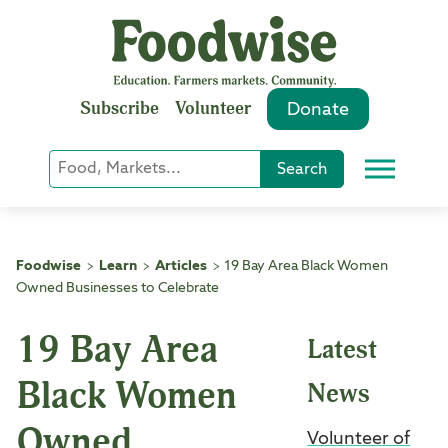
Skip
to
content
Subscribe
Volunteer
Donate
Keyword
Search
Menu
or
Phrase
Search
Foodwise
Learn
Articles
19 Bay Area Black Women
>
>
>
Owned Businesses to Celebrate
19 Bay Area
Latest
Black Women
News
Owned
Volunteer of