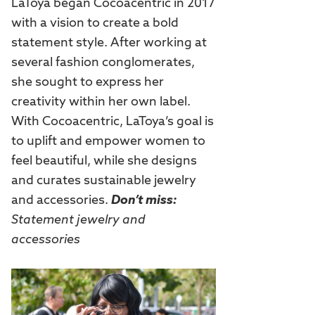
LaToya began Cocoacentric in 2017
with a vision to create a bold
statement style. After working at
several fashion conglomerates,
she sought to express her
creativity within her own label.
With Cocoacentric, LaToya’s goal is
to uplift and empower women to
feel beautiful, while she designs
and curates sustainable jewelry
and accessories.
Don’t miss:
Statement jewelry and
accessories