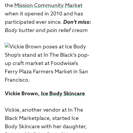
the
Mission Community Market
when it opened in 2010 and has
participated ever since.
Don’t miss:
Body butter and pain relief cream
Vickie Brown,
Ice Body Skincare
Vickie, another vendor at In The
Black Marketplace, started Ice
Body Skincare with her daughter,