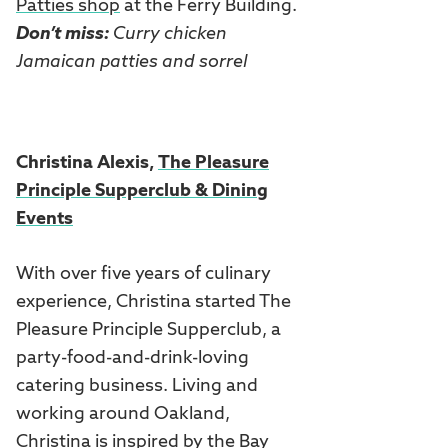
Patties shop
at the Ferry Building.
Don’t miss:
Curry chicken
Jamaican patties and sorrel
Christina Alexis,
The Pleasure
Principle Supperclub & Dining
Events
With over five years of culinary
experience, Christina started The
Pleasure Principle Supperclub, a
party-food-and-drink-loving
catering business. Living and
working around Oakland,
Christina is inspired by the Bay