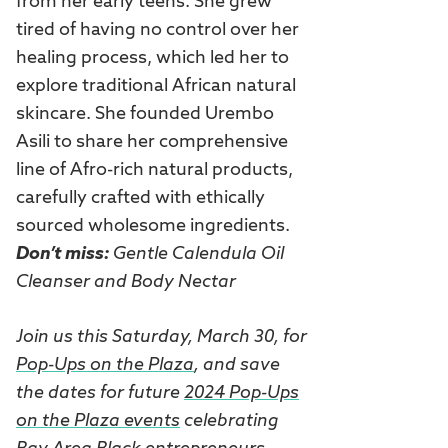
from her early teens. She grew
tired of having no control over her
healing process, which led her to
explore traditional African natural
skincare. She founded Urembo
Asili to share her comprehensive
line of Afro-rich natural products,
carefully crafted with ethically
sourced wholesome ingredients.
Don’t miss:
Gentle Calendula Oil
Cleanser and Body Nectar
Join us this Saturday, March 30, for
Pop-Ups on the Plaza
, and save
the dates for future
2024 Pop-Ups
on the Plaza events
celebrating