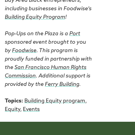
Bay Area Black entrepreneurs,
including businesses in Foodwise’s
Building Equity Program
!
Pop-Ups on the Plaza is a
Port
sponsored event brought to you
by
Foodwise
. This program is
proudly funded in partnership with
the
San Francisco Human Rights
Commission
. Additional support is
provided by the
Ferry Building
.
Topics:
Building Equity program
,
Equity
,
Events