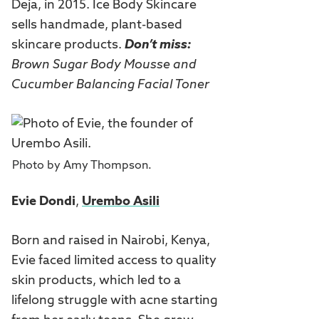
Deja, in 2015. Ice Body Skincare
sells handmade, plant-based
skincare products.
Don’t miss:
Brown Sugar Body Mousse
and
Cucumber Balancing Facial Toner
Photo by Amy Thompson.
Evie Dondi
,
Urembo Asili
Born and raised in Nairobi, Kenya,
Evie faced limited access to quality
skin products, which led to a
lifelong struggle with acne starting