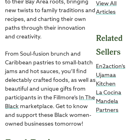
to their Bay Area roots, bringing
View All
new twists to family traditions and
Articles
recipes, and charting their own
paths through their innovation
Related
and creativity.
Sellers
From Soul-fusion brunch and
Caribbean pastries to small-batch
En2action’s
jams and hot sauces, you’ll find
Ujamaa
delectably crafted foods, as well as
Kitchen
beautiful and unique gifts from
La Cocina
participants in the Fillmore’s
In The
Mandela
Black
marketplace. Get to know
Partners
and support these Black women-
owned businesses tomorrow!