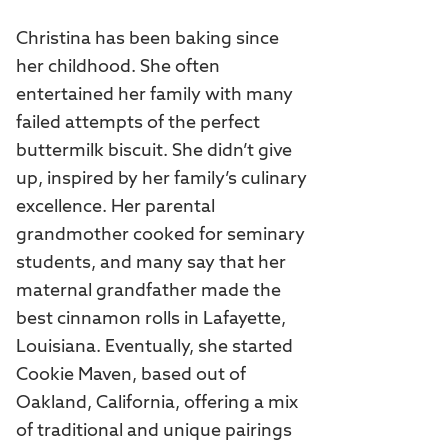
Christina has been baking since
her childhood. She often
entertained her family with many
failed attempts of the perfect
buttermilk biscuit. She didn’t give
up, inspired by her family’s culinary
excellence. Her parental
grandmother cooked for seminary
students, and many say that her
maternal grandfather made the
best cinnamon rolls in Lafayette,
Louisiana. Eventually, she started
Cookie Maven, based out of
Oakland, California, offering a mix
of traditional and unique pairings