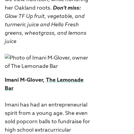
her Oakland roots.
Don’t miss:
Glow TF Up fruit, vegetable, and
turmeric juice and Hella Fresh
greens, wheatgrass, and lemons
juice
Imani M-Glover,
The Lemonade
Bar
Imani has had an entrepreneurial
spirit from a young age. She even
sold popcorn balls to fundraise for
high school extracurricular