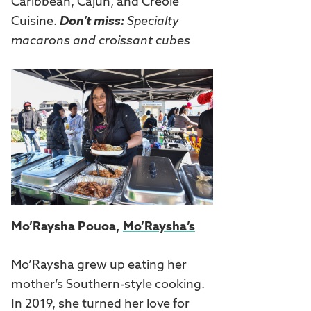
Caribbean, Cajun, and Creole
Cuisine.
Don’t miss:
Specialty
macarons and croissant cubes
Mo’Raysha Pouoa,
Mo’Raysha’s
Mo’Raysha grew up eating her
mother’s Southern-style cooking.
In 2019, she turned her love for