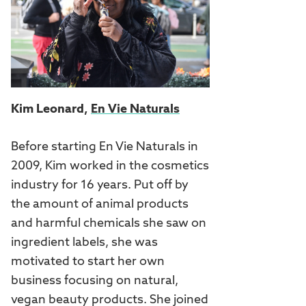
Kim Leonard,
En Vie Naturals
Before starting En Vie Naturals in
2009, Kim worked in the cosmetics
industry for 16 years. Put off by
the amount of animal products
and harmful chemicals she saw on
ingredient labels, she was
motivated to start her own
business focusing on natural,
vegan beauty products. She joined