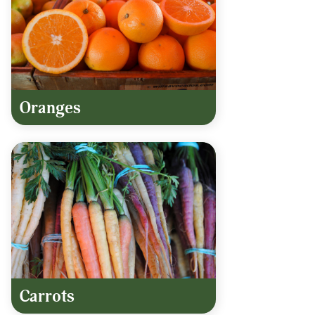
Oranges
Carrots