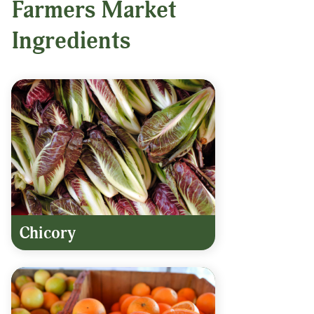
Farmers Market
Ingredients
Chicory