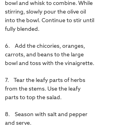
bowl and whisk to combine. While
stirring, slowly pour the olive oil
into the bowl. Continue to stir until
fully blended.
6. Add the chicories, oranges,
carrots, and beans to the large
bowl and toss with the vinaigrette.
7. Tear the leafy parts of herbs
from the stems. Use the leafy
parts to top the salad.
8. Season with salt and pepper
and serve.