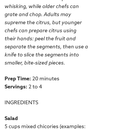
whisking, while older chefs can
grate and chop. Adults may
supreme the citrus, but younger
chefs can prepare citrus using
their hands: peel the fruit and
separate the segments, then use a
knife to slice the segments into
smaller, bite-sized pieces.
Prep Time:
20 minutes
Servings:
2 to 4
INGREDIENTS
Salad
5 cups mixed chicories (examples: