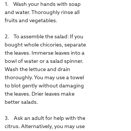
1. Wash your hands with soap
and water. Thoroughly rinse all
fruits and vegetables.
2. To assemble the salad: If you
bought whole chicories, separate
the leaves. Immerse leaves into a
bowl of water or a salad spinner.
Wash the lettuce and drain
thoroughly. You may use a towel
to blot gently without damaging
the leaves. Drier leaves make
better salads.
3. Ask an adult for help with the
citrus. Alternatively, you may use