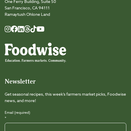
One Ferry Building, Suite 50
San Francisco, CA 94111
Ramaytush Ohlone Land
Foodwise
Foodwise
Foodwise
Foodwise
Foodwise
Foodwise
Instagram
Facebook
LinkedIn
TikTok
Youtube
Threads
Newsletter
Get seasonal recipes, this week’s farmers market picks, Foodwise
news, and more!
Email (required)
*