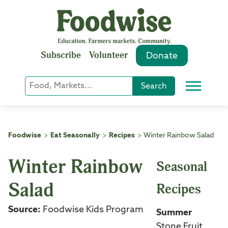
Skip
to
content
Subscribe
Volunteer
Donate
Keyword
Search
Menu
or
Phrase
Search
Foodwise
Eat Seasonally
Recipes
Winter Rainbow Salad
>
>
>
Winter Rainbow
Seasonal
Salad
Recipes
Source:
Foodwise Kids Program
Summer
Stone Fruit