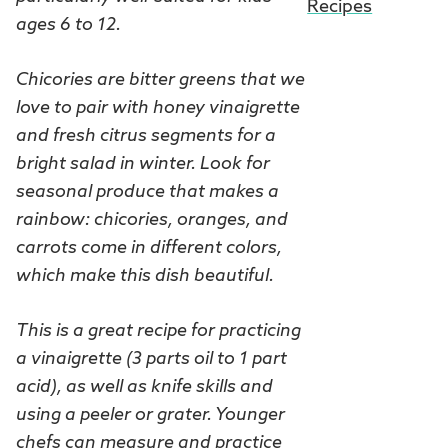
Recipes
ages 6 to 12.
Chicories are bitter greens that we
love to pair with honey vinaigrette
and fresh citrus segments for a
bright salad in winter. Look for
seasonal produce that makes a
rainbow: chicories, oranges, and
carrots come in different colors,
which make this dish beautiful.
This is a great recipe for practicing
a vinaigrette (3 parts oil to 1 part
acid), as well as knife skills and
using a peeler or grater. Younger
chefs can measure and practice