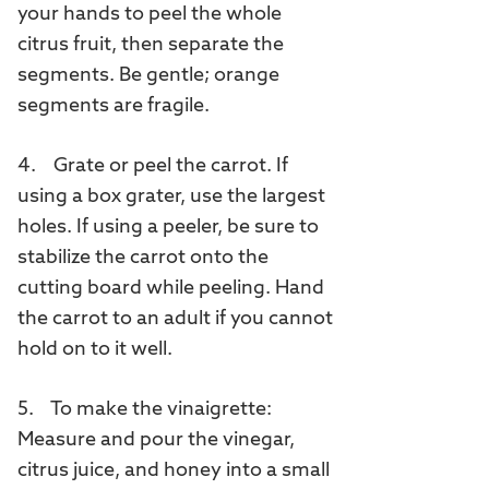
your hands to peel the whole
citrus fruit, then separate the
segments. Be gentle; orange
segments are fragile.
4. Grate or peel the carrot. If
using a box grater, use the largest
holes. If using a peeler, be sure to
stabilize the carrot onto the
cutting board while peeling. Hand
the carrot to an adult if you cannot
hold on to it well.
5. To make the vinaigrette:
Measure and pour the vinegar,
citrus juice, and honey into a small