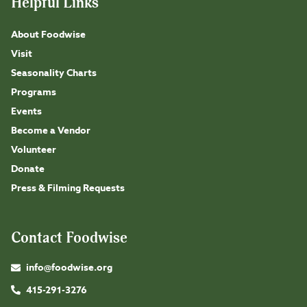
Helpful Links
About Foodwise
Visit
Seasonality Charts
Programs
Events
Become a Vendor
Volunteer
Donate
Press & Filming Requests
Contact Foodwise
info@foodwise.org
415-291-3276