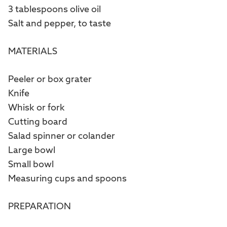
3 tablespoons olive oil
Salt and pepper, to taste
MATERIALS
Peeler or box grater
Knife
Whisk or fork
Cutting board
Salad spinner or colander
Large bowl
Small bowl
Measuring cups and spoons
PREPARATION