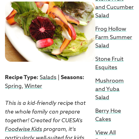
and Cucumber
Salad
Frog Hollow
Farm Summer
Salad
Stone Fruit
Esquites
Recipe Type:
Salads
|
Seasons:
Mushroom
Spring
,
Winter
and Yuba
Salad
This is a kid-friendly recipe that
Berry Hoe
the whole family can prepare
Cakes
together! Created for CUESA’s
Foodwise Kids
program, it’s
View All
particularly well-suited for kids