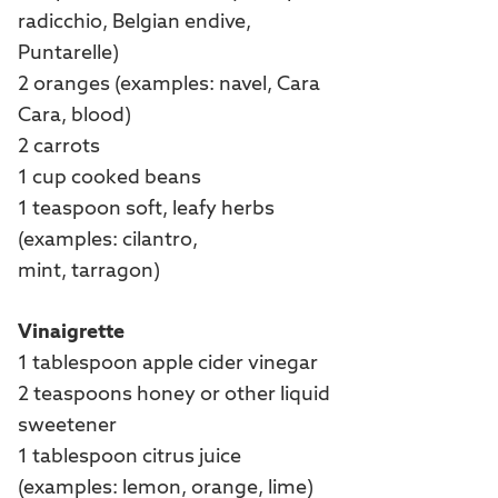
radicchio, Belgian endive,
Puntarelle)
2 oranges (examples: navel, Cara
Cara, blood)
2 carrots
1 cup cooked beans
1 teaspoon soft, leafy herbs
(examples: cilantro,
mint, tarragon)
Vinaigrette
1 tablespoon apple cider vinegar
2 teaspoons honey or other liquid
sweetener
1 tablespoon citrus juice
(examples: lemon, orange, lime)