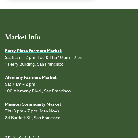
Market Info
Ferry Plaza Farmers Market
Sat 8 am – 2 pm, Tue & Thu 10 am – 2 pm
1 Ferry Building, San Francisco
Alemany Farmers Market
Sat 7 am – 2 pm
100 Alemany Blvd., San Francisco
Mission Community Market
Thu 3 pm – 7 pm (Mar-Nov)
84 Bartlett St., San Francisco