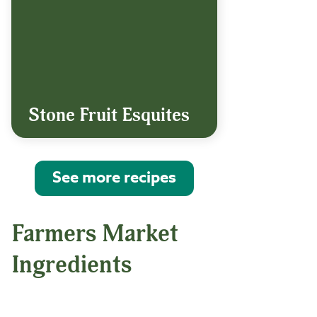
Stone Fruit Esquites
See more recipes
Farmers Market
Ingredients