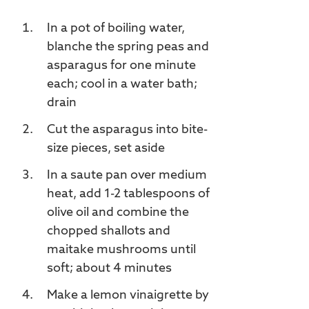
In a pot of boiling water,
blanche the spring peas and
asparagus for one minute
each; cool in a water bath;
drain
Cut the asparagus into bite-
size pieces, set aside
In a saute pan over medium
heat, add 1-2 tablespoons of
olive oil and combine the
chopped shallots and
maitake mushrooms until
soft; about 4 minutes
Make a lemon vinaigrette by