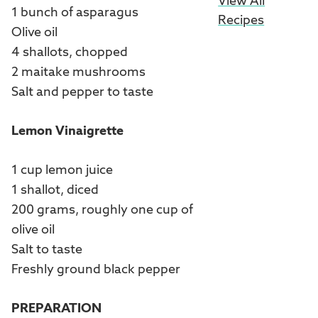
View All
1 bunch of asparagus
Recipes
Olive oil
4 shallots, chopped
2 maitake mushrooms
Salt and pepper to taste
Lemon Vinaigrette
1 cup lemon juice
1 shallot, diced
200 grams, roughly one cup of
olive oil
Salt to taste
Freshly ground black pepper
PREPARATION