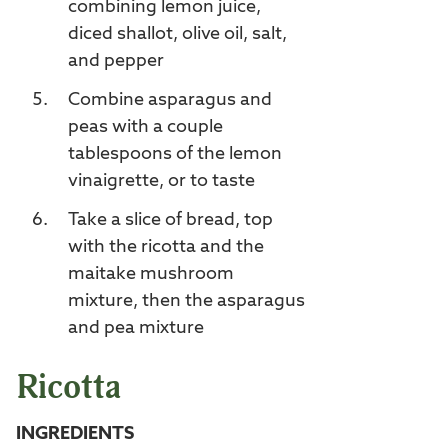
combining lemon juice,
diced shallot, olive oil, salt,
and pepper
Combine asparagus and
peas with a couple
tablespoons of the lemon
vinaigrette, or to taste
Take a slice of bread, top
with the ricotta and the
maitake mushroom
mixture, then the asparagus
and pea mixture
Ricotta
INGREDIENTS