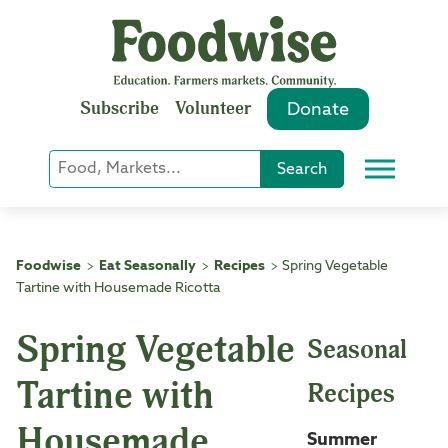
Skip
to
content
Subscribe
Volunteer
Donate
Keyword
Search
Menu
or
Phrase
Search
Foodwise
Eat Seasonally
Recipes
Spring Vegetable
>
>
>
Tartine with Housemade Ricotta
Spring Vegetable
Seasonal
Tartine with
Recipes
Housemade
Summer