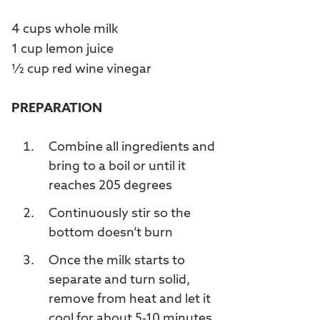
4 cups whole milk
1 cup lemon juice
½ cup red wine vinegar
PREPARATION
Combine all ingredients and
bring to a boil or until it
reaches 205 degrees
Continuously stir so the
bottom doesn’t burn
Once the milk starts to
separate and turn solid,
remove from heat and let it
cool for about 5-10 minutes