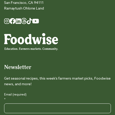
San Francisco, CA 94111
Ramaytush Ohlone Land
Foodwise
Foodwise
Foodwise
Foodwise
Foodwise
Foodwise
Instagram
Facebook
LinkedIn
TikTok
Youtube
Threads
Newsletter
Get seasonal recipes, this week’s farmers market picks, Foodwise
news, and more!
Email (required)
*