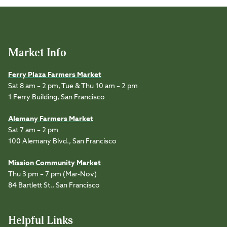
Market Info
Ferry Plaza Farmers Market
Sat 8 am – 2 pm, Tue & Thu 10 am – 2 pm
1 Ferry Building, San Francisco
Alemany Farmers Market
Sat 7 am – 2 pm
100 Alemany Blvd., San Francisco
Mission Community Market
Thu 3 pm – 7 pm (Mar-Nov)
84 Bartlett St., San Francisco
Helpful Links