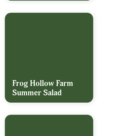
Frog Hollow Farm
Summer Salad