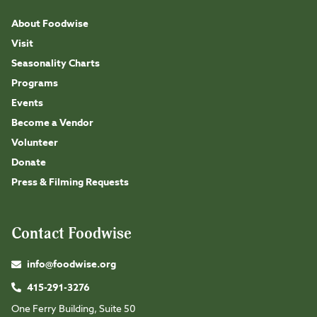
About Foodwise
Visit
Seasonality Charts
Programs
Events
Become a Vendor
Volunteer
Donate
Press & Filming Requests
Contact Foodwise
info@foodwise.org
415-291-3276
One Ferry Building, Suite 50