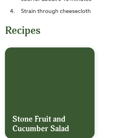
Strain through cheesecloth
Recipes
Stone Fruit and
Cucumber Salad