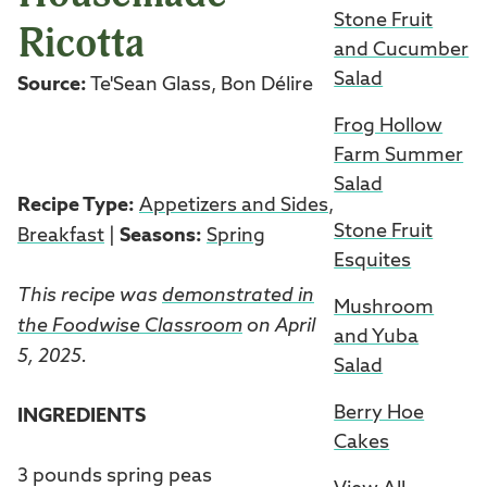
Stone Fruit
Ricotta
and Cucumber
Salad
Source:
Te'Sean Glass, Bon Délire
Frog Hollow
Farm Summer
Salad
Recipe Type:
Appetizers and Sides
,
Stone Fruit
Breakfast
|
Seasons:
Spring
Esquites
This recipe was
demonstrated in
Mushroom
the Foodwise Classroom
on April
and Yuba
5, 2025.
Salad
Berry Hoe
INGREDIENTS
Cakes
3 pounds spring peas