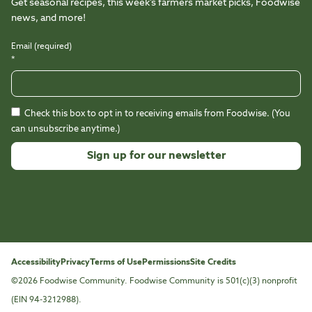
Get seasonal recipes, this week’s farmers market picks, Foodwise
news, and more!
Email (required)
*
Check this box to opt in to receiving emails from Foodwise. (You
can unsubscribe anytime.)
Constant
Contact
Use.
Please
leave
this
Accessibility
Privacy
Terms of Use
Permissions
Site Credits
field
©2026 Foodwise Community. Foodwise Community is 501(c)(3) nonprofit
blank.
(EIN 94-3212988).