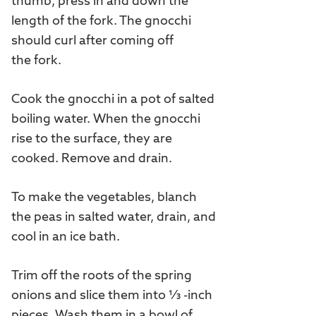
thumb, press in and down the
length of the fork. The gnocchi
should curl after coming off
the fork.
Cook the gnocchi in a pot of salted
boiling water. When the gnocchi
rise to the surface, they are
cooked. Remove and drain.
To make the vegetables, blanch
the peas in salted water, drain, and
cool in an ice bath.
Trim off the roots of the spring
onions and slice them into ⅓ -inch
pieces. Wash them in a bowl of