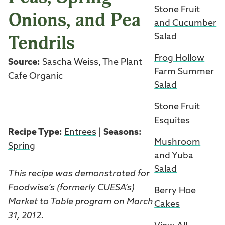
Stone Fruit
Onions, and Pea
and Cucumber
Tendrils
Salad
Frog Hollow
Source:
Sascha Weiss, The Plant
Farm Summer
Cafe Organic
Salad
Stone Fruit
Esquites
Recipe Type:
Entrees
|
Seasons:
Mushroom
Spring
and Yuba
Salad
This recipe was demonstrated for
Foodwise’s (formerly CUESA’s)
Berry Hoe
Market to Table program on March
Cakes
31, 2012.