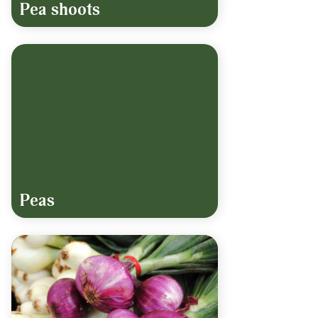
Pea shoots
Peas