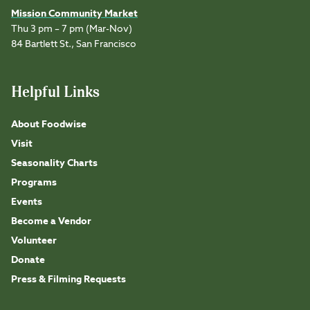
Mission Community Market
Thu 3 pm – 7 pm (Mar-Nov)
84 Bartlett St., San Francisco
Helpful Links
About Foodwise
Visit
Seasonality Charts
Programs
Events
Become a Vendor
Volunteer
Donate
Press & Filming Requests