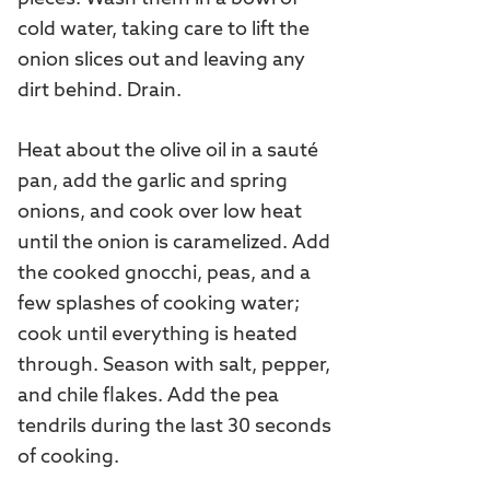
cold water, taking care to lift the
onion slices out and leaving any
dirt behind. Drain.
Heat about the olive oil in a sauté
pan, add the garlic and spring
onions, and cook over low heat
until the onion is caramelized. Add
the cooked gnocchi, peas, and a
few splashes of cooking water;
cook until everything is heated
through. Season with salt, pepper,
and chile flakes. Add the pea
tendrils during the last 30 seconds
of cooking.