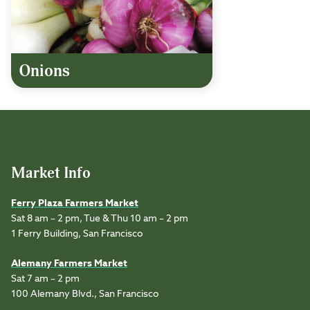
Onions
Market Info
Ferry Plaza Farmers Market
Sat 8 am – 2 pm, Tue & Thu 10 am – 2 pm
1 Ferry Building, San Francisco
Alemany Farmers Market
Sat 7 am – 2 pm
100 Alemany Blvd., San Francisco