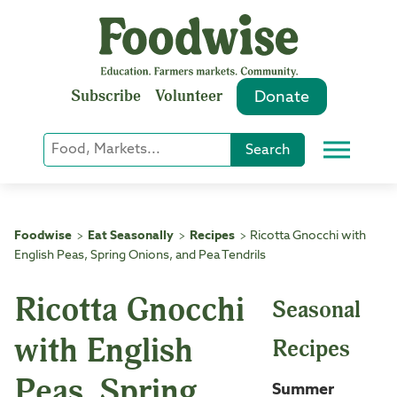
Skip
to
content
Subscribe
Volunteer
Donate
Keyword
Search
Menu
or
Phrase
Search
Foodwise
Eat Seasonally
Recipes
Ricotta Gnocchi with
>
>
>
English Peas, Spring Onions, and Pea Tendrils
Ricotta Gnocchi
Seasonal
with English
Recipes
Peas, Spring
Summer