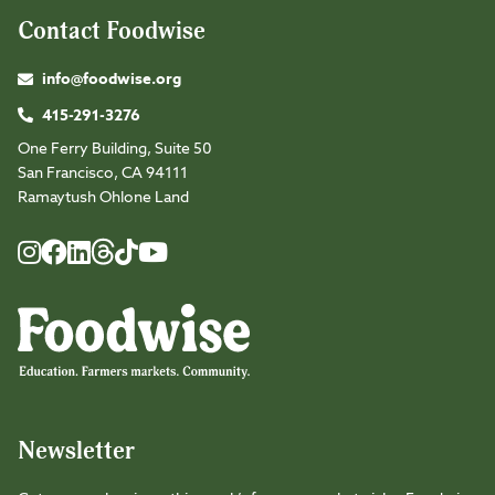
Contact Foodwise
info@foodwise.org
415-291-3276
One Ferry Building, Suite 50
San Francisco, CA 94111
Ramaytush Ohlone Land
Foodwise
Foodwise
Foodwise
Foodwise
Foodwise
Foodwise
Instagram
Facebook
LinkedIn
TikTok
Youtube
Threads
Newsletter