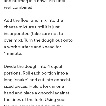
and nutmeg in a bowl. Mix until
well combined.
Add the flour and mix into the
cheese mixture until it is just
incorporated (take care not to
over mix). Turn the dough out onto
a work surface and knead for
1 minute.
Divide the dough into 4 equal
portions. Roll each portion into a
long “snake” and cut into gnocchi-
sized pieces. Hold a fork in one
hand and place a gnocchi against
the tines of the fork. Using your