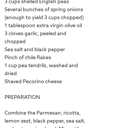
3 cups shelled English peas
Several bunches of spring onions
(enough to yield 3 cups chopped)
1 tablespoon extra virgin olive oil
3 cloves garlic, peeled and
chopped
Sea salt and black pepper
Pinch of chile flakes
1 cup pea tendrils, washed and
dried
Shaved Pecorino cheese
PREPARATION
Combine the Parmesan, ricotta,
lemon zest, black pepper, sea salt,