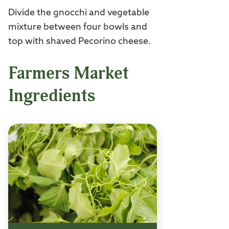
Divide the gnocchi and vegetable
mixture between four bowls and
top with shaved Pecorino cheese.
Farmers Market
Ingredients