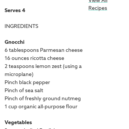
View All
Recipes
Serves 4
INGREDIENTS
Gnocchi
6 tablespoons Parmesan cheese
16 ounces ricotta cheese
2 teaspoons lemon zest (using a
microplane)
Pinch black pepper
Pinch of sea salt
Pinch of freshly ground nutmeg
1 cup organic all-purpose flour
Vegetables