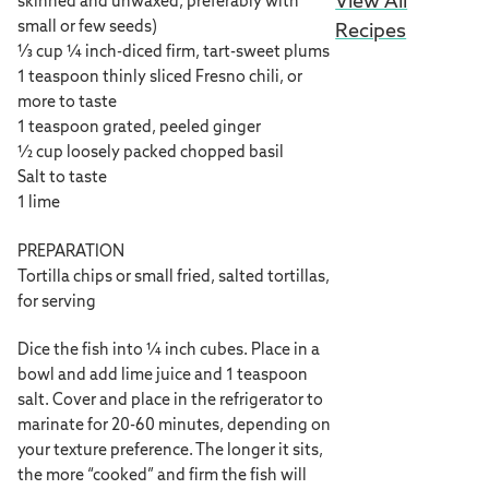
View All
skinned and unwaxed, preferably with
small or few seeds)
Recipes
⅓ cup ¼ inch-diced firm, tart-sweet plums
1 teaspoon thinly sliced Fresno chili, or
more to taste
1 teaspoon grated, peeled ginger
½ cup loosely packed chopped basil
Salt to taste
1 lime
PREPARATION
Tortilla chips or small fried, salted tortillas,
for serving
Dice the fish into ¼ inch cubes. Place in a
bowl and add lime juice and 1 teaspoon
salt. Cover and place in the refrigerator to
marinate for 20-60 minutes, depending on
your texture preference. The longer it sits,
the more “cooked” and firm the fish will