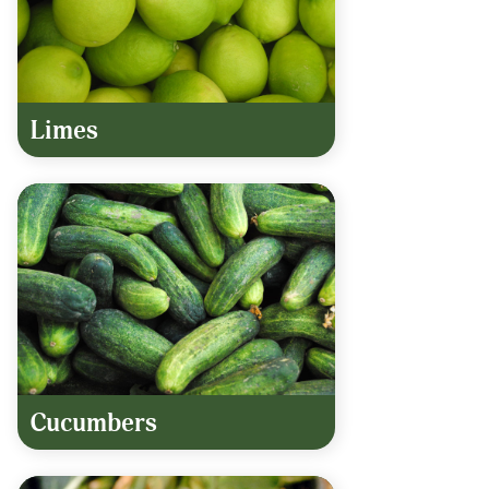
Limes
Cucumbers