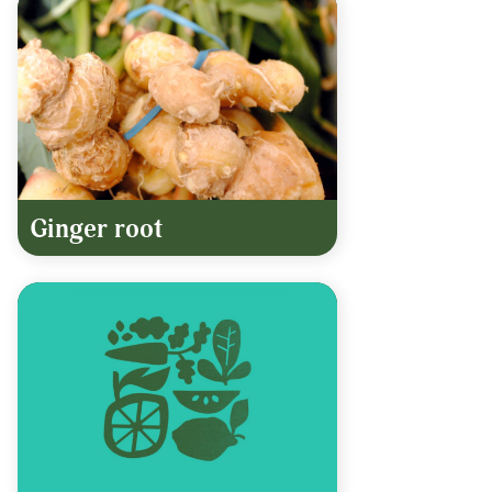
Ginger root