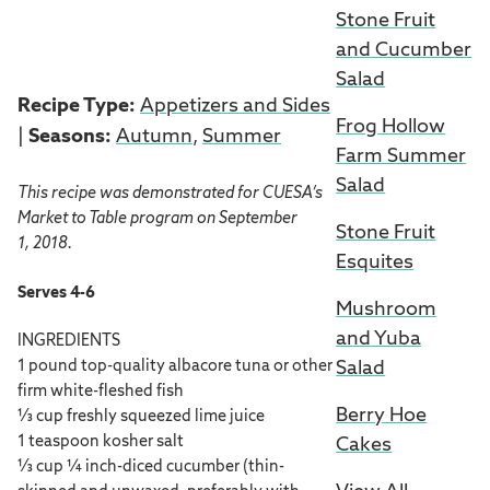
Stone Fruit
and Cucumber
Salad
Recipe Type:
Appetizers and Sides
Frog Hollow
|
Seasons:
Autumn
,
Summer
Farm Summer
Salad
This recipe was demonstrated for CUESA’s
Market to Table program on September
Stone Fruit
1, 2018.
Esquites
Serves 4-6
Mushroom
and Yuba
INGREDIENTS
Salad
1 pound top-quality albacore tuna or other
firm white-fleshed fish
Berry Hoe
⅓ cup freshly squeezed lime juice
1 teaspoon kosher salt
Cakes
⅓ cup ¼ inch-diced cucumber (thin-