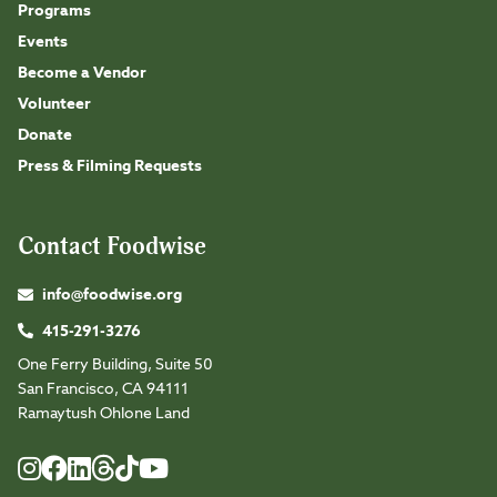
Programs
Events
Become a Vendor
Volunteer
Donate
Press & Filming Requests
Contact Foodwise
info@foodwise.org
415-291-3276
One Ferry Building, Suite 50
San Francisco, CA 94111
Ramaytush Ohlone Land