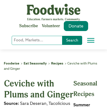
Skip
to
content
Subscribe
Volunteer
Donate
Keyword
Search
Menu
or
Phrase
Search
Foodwise
Eat Seasonally
Recipes
Ceviche with Plums
>
>
>
and Ginger
Ceviche with
Seasonal
Plums and Ginger
Recipes
Source:
Sara Deseran, Tacolicious
Summer