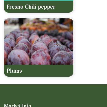
Fresno Chili pepper
Plums
Market Info