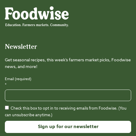
Foodwise
Foodwise
Foodwise
Foodwise
Foodwise
Foodwise
Instagram
Facebook
LinkedIn
TikTok
Youtube
Threads
Newsletter
Get seasonal recipes, this week’s farmers market picks, Foodwise
news, and more!
Email (required)
*
Check this box to opt in to receiving emails from Foodwise. (You
can unsubscribe anytime.)