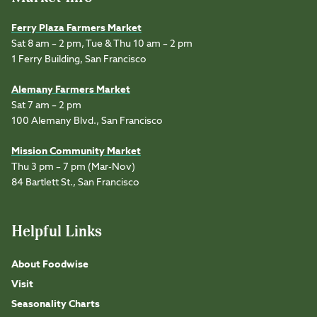
Ferry Plaza Farmers Market
Sat 8 am – 2 pm, Tue & Thu 10 am – 2 pm
1 Ferry Building, San Francisco
Alemany Farmers Market
Sat 7 am – 2 pm
100 Alemany Blvd., San Francisco
Mission Community Market
Thu 3 pm – 7 pm (Mar-Nov)
84 Bartlett St., San Francisco
Helpful Links
About Foodwise
Visit
Seasonality Charts