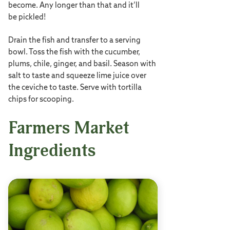
become. Any longer than that and it’ll
be pickled!
Drain the fish and transfer to a serving
bowl. Toss the fish with the cucumber,
plums, chile, ginger, and basil. Season with
salt to taste and squeeze lime juice over
the ceviche to taste. Serve with tortilla
chips for scooping.
Farmers Market
Ingredients