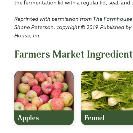
the fermentation lid with a regular lid, seal, and
Reprinted with permission from
The Farmhouse 
Shane Peterson, copyright © 2019. Published by
House, Inc.
Farmers Market Ingredient
Apples
Fennel