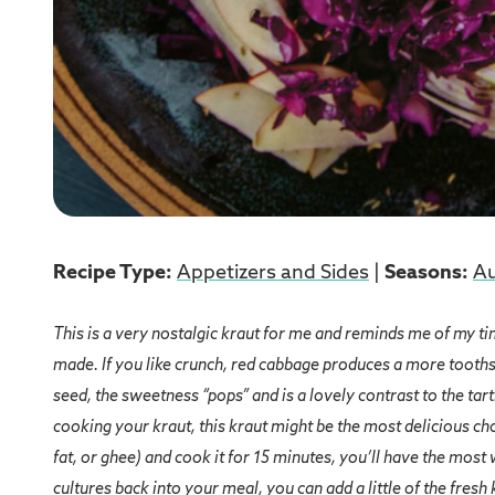
Recipe Type:
Appetizers and Sides
|
Seasons:
A
This is a very nostalgic kraut for me and reminds me of my tim
made. If you like crunch, red cabbage produces a more tooths
seed, the sweetness “pops” and is a lovely contrast to the tar
cooking your kraut, this kraut might be the most delicious choi
fat, or ghee) and cook it for 15 minutes, you’ll have the most
cultures back into your meal, you can add a little of the fresh