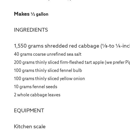
Makes
½ gallon
INGREDIENTS
1,550 grams shredded red cabbage (1⁄8-to 1⁄4-inc
40 grams coarse unrefined sea salt
200 grams thinly sliced firm-fleshed tart apple (we prefer P
100 grams thinly sliced fennel bulb
100 grams thinly sliced yellow onion
10 grams fennel seeds
2 whole cabbage leaves
EQUIPMENT
Kitchen scale