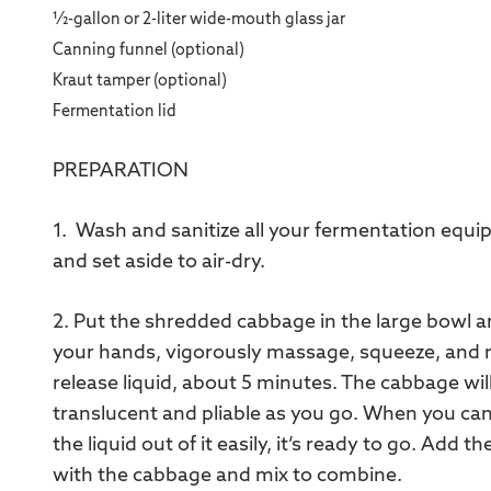
1⁄2-gallon or 2-liter wide-mouth glass jar
Canning funnel (optional)
Kraut tamper (optional)
Fermentation lid
PREPARATION
1. Wash and sanitize all your fermentation equip
and set aside to air-dry.
2. Put the shredded cabbage in the large bowl a
your hands, vigorously massage, squeeze, and mi
release liquid, about 5 minutes. The cabbage wi
translucent and pliable as you go. When you ca
the liquid out of it easily, it’s ready to go. Add 
with the cabbage and mix to combine.