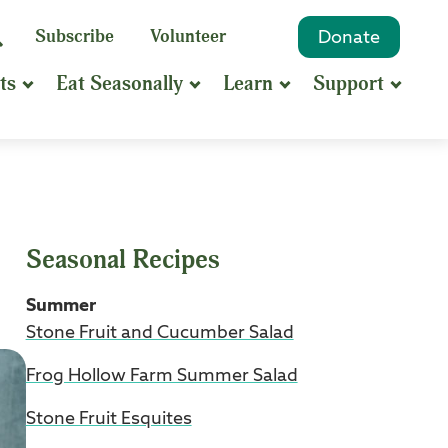
eyword
Subscribe
Volunteer
Donate
Search
Search
ts
Eat Seasonally
Learn
Support
hrase
earch
Seasonal Recipes
Summer
Stone Fruit and Cucumber Salad
Frog Hollow Farm Summer Salad
Stone Fruit Esquites