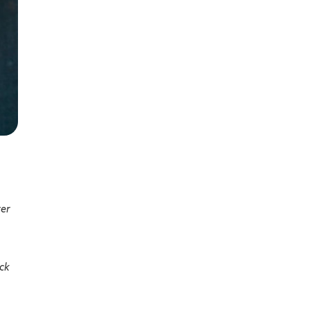
ver
uck