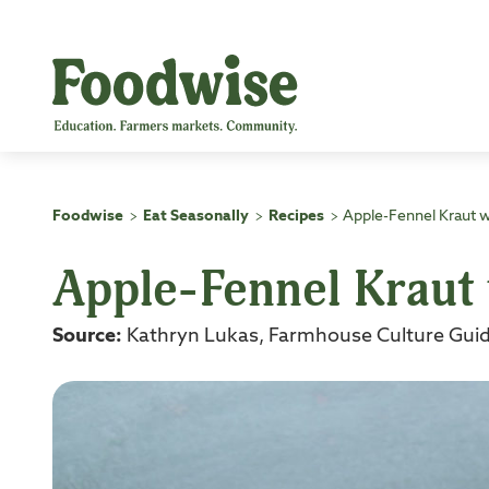
Skip
to
content
Foodwise
Eat Seasonally
Recipes
Apple-Fennel Kraut 
>
>
>
Apple-Fennel Kraut
Source:
Kathryn Lukas, Farmhouse Culture Guid