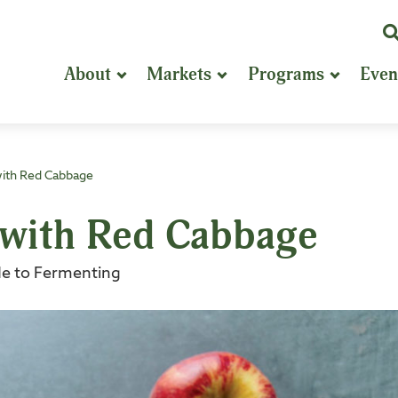
K
or
About
Markets
Programs
Even
P
S
with Red Cabbage
 with Red Cabbage
e to Fermenting