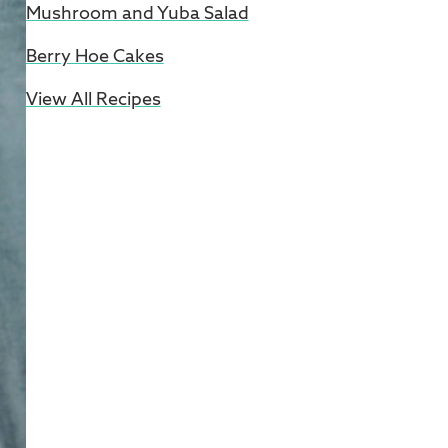
Mushroom and Yuba Salad
Berry Hoe Cakes
View All Recipes