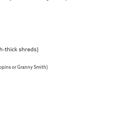
h-thick shreds)
ippins or Granny Smith)