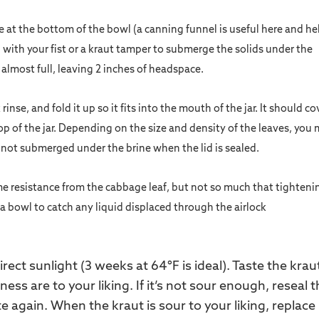
ine at the bottom of the bowl (a canning funnel is useful here and he
 with your fist or a kraut tamper to submerge the solids under the
s almost full, leaving 2 inches of headspace.
inse, and fold it up so it fits into the mouth of the jar. It should co
op of the jar. Depending on the size and density of the leaves, you
s not submerged under the brine when the lid is sealed.
ome resistance from the cabbage leaf, but not so much that tighteni
 in a bowl to catch any liquid displaced through the airlock
rect sunlight (3 weeks at 64°F is ideal). Taste the krau
ess are to your liking. If it’s not sour enough, reseal 
te again. When the kraut is sour to your liking, replace