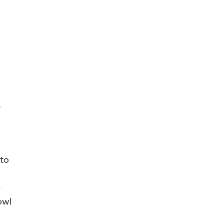
,
 to
e
owl