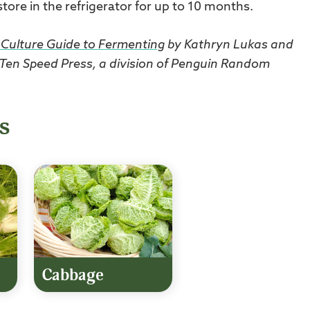
 store in the refrigerator for up to 10 months.
Culture Guide to Fermenting
by Kathryn Lukas and
 Ten Speed Press, a division of Penguin Random
s
Cabbage