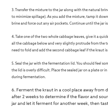
3. Transfer the mixture to the jar along with the natural br
to minimize spillage). As you add the mixture, tamp it down
brine and force out any air pockets. Continue until the jar i
4. Take one of the two whole cabbage leaves, give it a quick r
all the cabbage below and very slightly protrude from the t
need to fold and add the second cabbage leaf if the kraut i
5.
Seal the jar with the fermentation lid. You should feel s
the lid is overly difficult. Place the sealed jar on a plate or
during fermentation.
6. Ferment the kraut in a cool place away from di
after 2 weeks to determine if the flavor and sourn
jar and let it ferment for another week, then tas