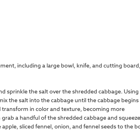
ment, including a large bowl, knife, and cutting board
nd sprinkle the salt over the shredded cabbage. Using
x the salt into the cabbage until the cabbage begins
ll transform in color and texture, becoming more
n grab a handful of the shredded cabbage and squeez
the apple, sliced fennel, onion, and fennel seeds to the b