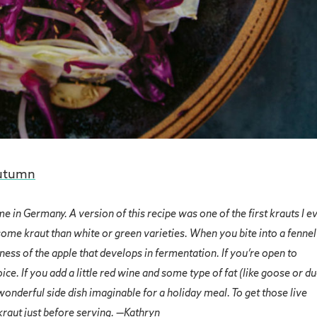
utumn
e in Germany. A version of this recipe was one of the first krauts I e
ome kraut than white or green varieties. When you bite into a fennel
tness of the apple that develops in fermentation. If you’re open to
ce. If you add a little red wine and some type of fat (like goose or d
 wonderful side dish imaginable for a holiday meal. To get those live
 kraut just before serving. —Kathryn