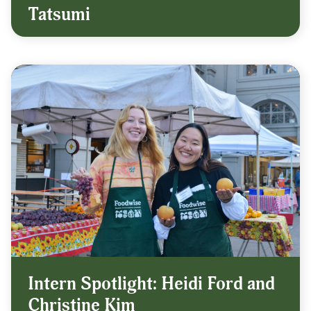
Tatsumi
Intern Spotlight: Heidi Ford and
Christine Kim