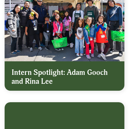
Intern Spotlight: Adam Gooch
and Rina Lee