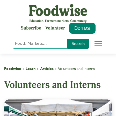
Skip
to
content
Subscribe
Volunteer
Donate
Keyword
Search
Menu
or
Phrase
Search
Foodwise
Learn
Articles
Volunteers and Interns
>
>
>
Volunteers and Interns