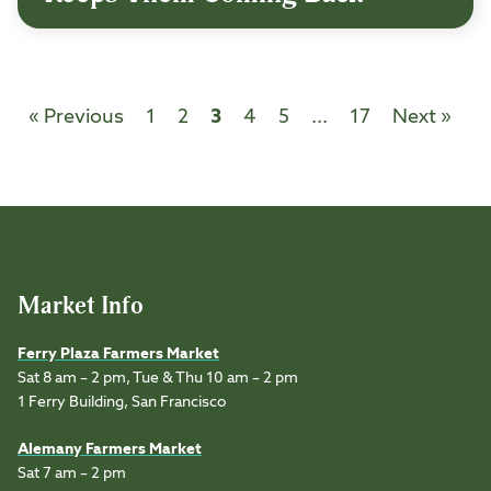
« Previous
1
2
3
4
5
...
17
Next »
Market Info
Ferry Plaza Farmers Market
Sat 8 am – 2 pm, Tue & Thu 10 am – 2 pm
1 Ferry Building, San Francisco
Alemany Farmers Market
Sat 7 am – 2 pm