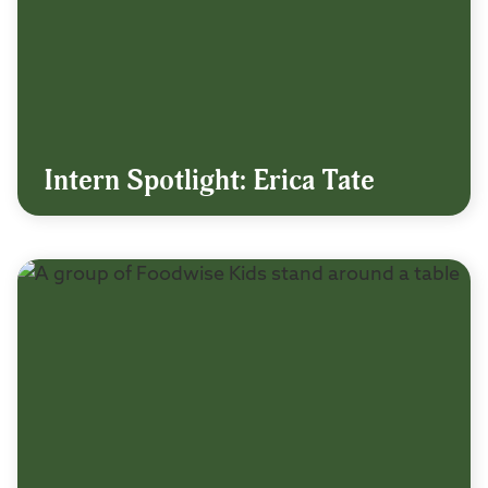
Intern Spotlight: Erica Tate