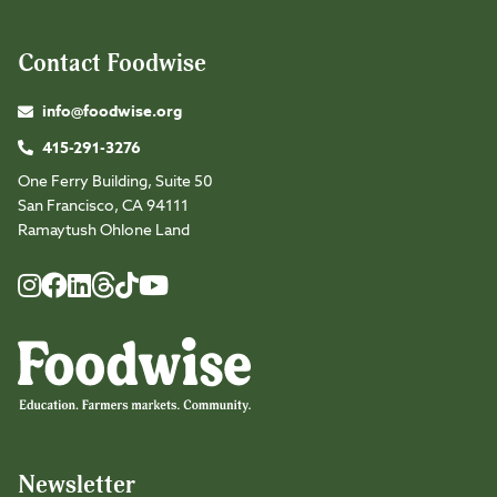
Contact Foodwise
info@foodwise.org
415-291-3276
One Ferry Building, Suite 50
San Francisco, CA 94111
Ramaytush Ohlone Land
Foodwise
Foodwise
Foodwise
Foodwise
Foodwise
Foodwise
Instagram
Facebook
LinkedIn
TikTok
Youtube
Threads
Newsletter