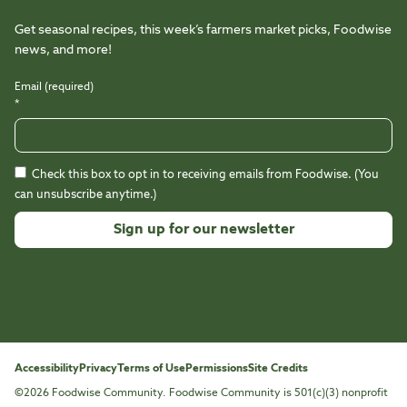
Get seasonal recipes, this week’s farmers market picks, Foodwise
news, and more!
Email (required)
*
Check this box to opt in to receiving emails from Foodwise. (You
can unsubscribe anytime.)
Constant
Contact
Use.
Please
leave
this
Accessibility
Privacy
Terms of Use
Permissions
Site Credits
field
©2026 Foodwise Community. Foodwise Community is 501(c)(3) nonprofit