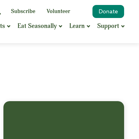
eyword
Subscribe
Volunteer
Donate
Search
Search
ts
Eat Seasonally
Learn
Support
hrase
earch