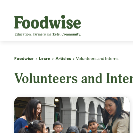
Skip
to
content
Foodwise
Learn
Articles
Volunteers and Interns
>
>
>
Volunteers and Inte