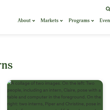
K
or
About
Markets
Programs
Even
P
S
rns