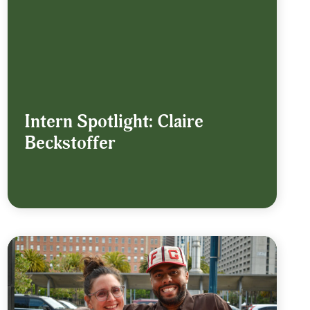
Intern Spotlight: Claire
Beckstoffer