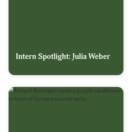
Intern Spotlight: Julia Weber