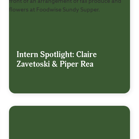
Intern Spotlight: Claire
Zavetoski & Piper Rea