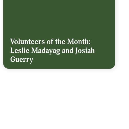
Volunteers of the Month:
Leslie Madayag and Josiah
Guerry