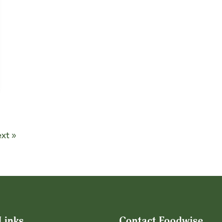
xt »
Links
Contact Foodwise