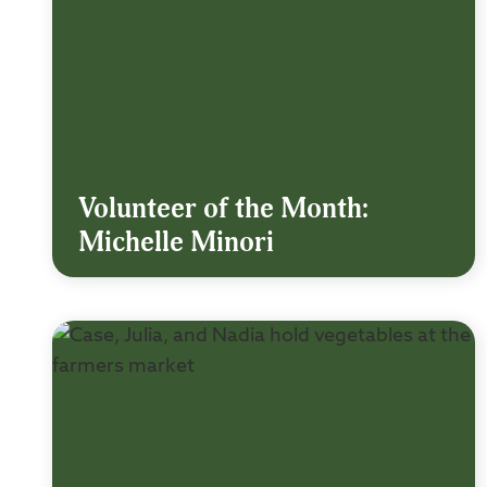
Volunteer of the Month:
Michelle Minori