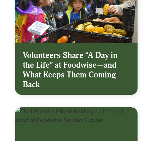
Volunteers Share “A Day in
the Life” at Foodwise—and
What Keeps Them Coming
Back