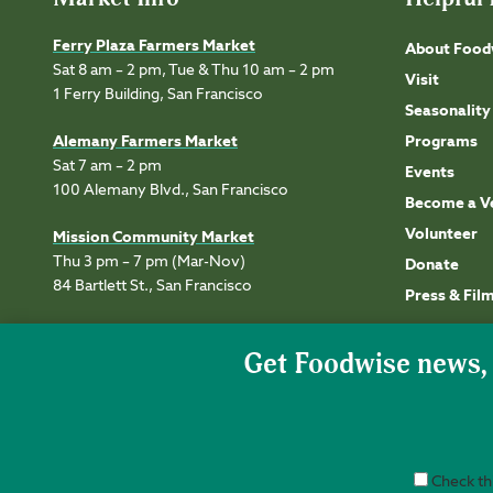
Ferry Plaza Farmers Market
About Food
Sat 8 am – 2 pm, Tue & Thu 10 am – 2 pm
Visit
1 Ferry Building, San Francisco
Seasonality
Alemany Farmers Market
Programs
Sat 7 am – 2 pm
Events
100 Alemany Blvd., San Francisco
Become a V
Volunteer
Mission Community Market
Thu 3 pm – 7 pm (Mar-Nov)
Donate
84 Bartlett St., San Francisco
Press & Fil
Check thi
Accessibility
Privacy
Terms of Use
Permissions
Site Credits