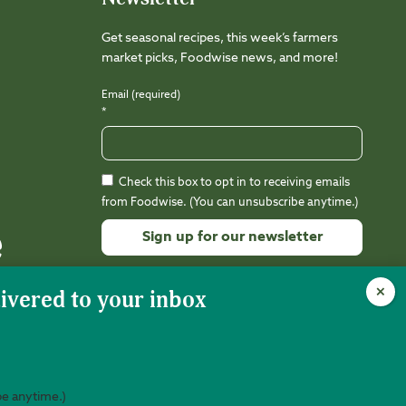
Get seasonal recipes, this week’s farmers
market picks, Foodwise news, and more!
Email (required)
*
Check this box to opt in to receiving emails
from Foodwise. (You can unsubscribe anytime.)
Constant
Contact
Use.
Please
leave
this
field
be anytime.)
nity is 501(c)(3) nonprofit (EIN 94-3212988).
Web Design:
Kalamuna