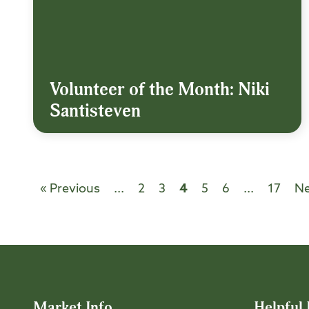
Volunteer of the Month: Niki
Santisteven
« Previous
...
2
3
4
5
6
...
17
Ne
Market Info
Helpful 