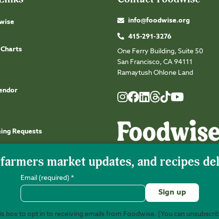
info@foodwise.org
wise
415-291-3276
 Charts
One Ferry Building, Suite 50
San Francisco, CA 94111
Ramaytush Ohlone Land
endor
Foodwise
Foodwise
Foodwise
Foodwise
Foodwise
Foodwise
Instagram
Facebook
LinkedIn
TikTok
Youtube
Threads
ming Requests
Email (required)
*
s box to opt in to receiving emails from Foodwise. (You can unsubscri
©2026 Foodwise Community. Foodwise Commu