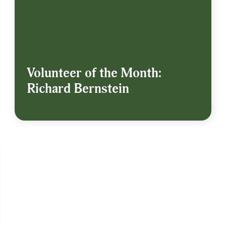
Volunteer of the Month:
Richard Bernstein