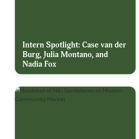
Intern Spotlight: Case van der
Burg, Julia Montano, and
Nadia Fox