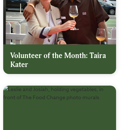
Volunteer of the Month: Taira
Kater