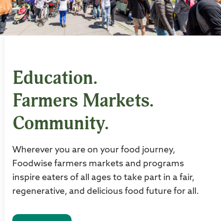
Education.
Farmers Markets.
Community.
Wherever you are on your food journey,
Foodwise farmers markets and programs
inspire eaters of all ages to take part in a fair,
regenerative, and delicious food future for all.