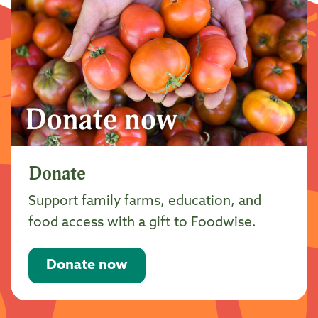
Donate
Support family farms, education, and
food access with a gift to Foodwise.
Donate now