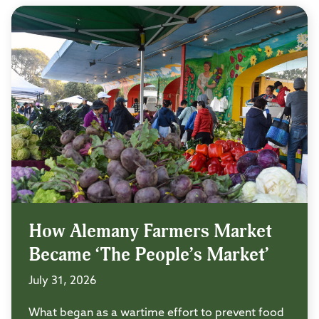
How Alemany Farmers Market
Became ‘The People’s Market’
July 31, 2026
What began as a wartime effort to prevent food