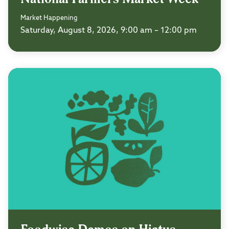
Market Happening
Saturday, August 8, 2026, 9:00 am – 12:00 pm