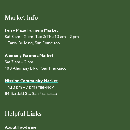
Market Info
Ferry Plaza Farmers Market
Sat 8 am – 2 pm, Tue & Thu 10 am – 2 pm
1 Ferry Building, San Francisco
Alemany Farmers Market
Sat 7 am – 2 pm
100 Alemany Blvd., San Francisco
Mission Community Market
Thu 3 pm – 7 pm (Mar-Nov)
84 Bartlett St., San Francisco
Helpful Links
About Foodwise