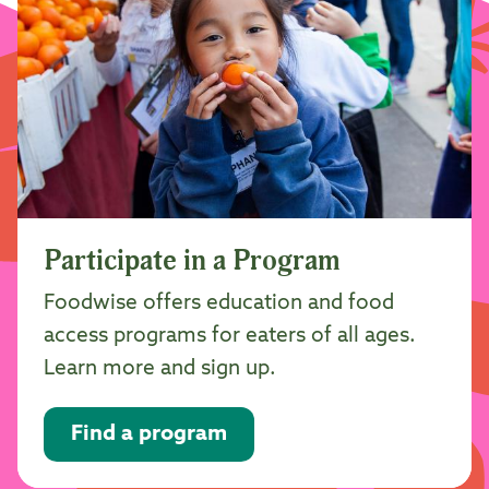
Participate in a Program
Foodwise offers education and food
access programs for eaters of all ages.
Learn more and sign up.
Find a program