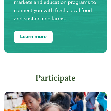
markets and education programs to
connect you with fresh, local food
and sustainable farms.
Learn more
Participate