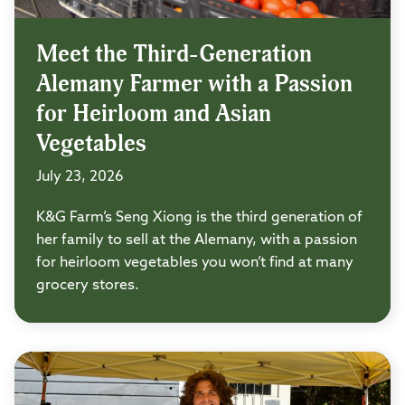
Meet the Third-Generation
Alemany Farmer with a Passion
for Heirloom and Asian
Vegetables
July 23, 2026
K&G Farm’s Seng Xiong is the third generation of
her family to sell at the Alemany, with a passion
for heirloom vegetables you won’t find at many
grocery stores.