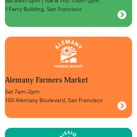
Sat 8am–2pm | Tue & Thu 10am–2pm
1 Ferry Building, San Francisco
Alemany Farmers Market
Sat 7am–2pm
100 Alemany Boulevard, San Francisco