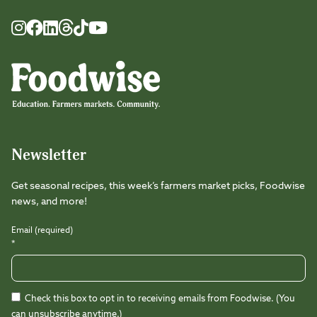
Foodwise
Foodwise
Foodwise
Foodwise
Foodwise
Foodwise
Instagram
Facebook
LinkedIn
TikTok
Youtube
Threads
Newsletter
Get seasonal recipes, this week’s farmers market picks, Foodwise
news, and more!
Email (required)
*
Check this box to opt in to receiving emails from Foodwise. (You
can unsubscribe anytime.)