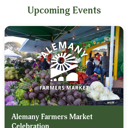
Upcoming Events
Alemany Farmers Market
Celebration