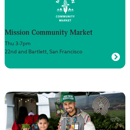
Mission Community Market
Thu 3-7pm
22nd and Bartlett, San Francisco