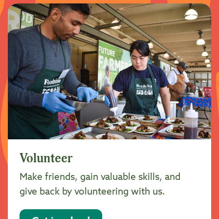
Volunteer
Make friends, gain valuable skills, and
give back by volunteering with us.