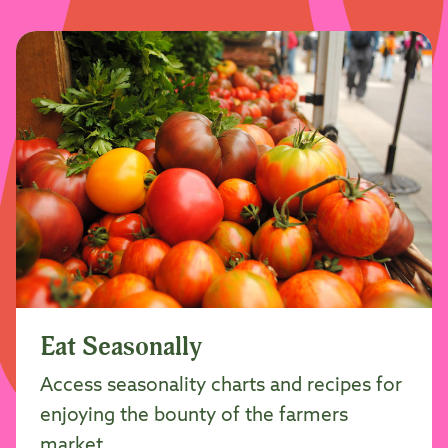
Eat Seasonally
Access seasonality charts and recipes for
enjoying the bounty of the farmers
market.