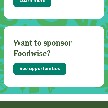
Learn more
Want to sponsor
Foodwise?
See opportunities