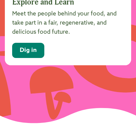
Explore and Learn
Meet the people behind your food, and
take part in a fair, regenerative, and
delicious food future.
Dig in