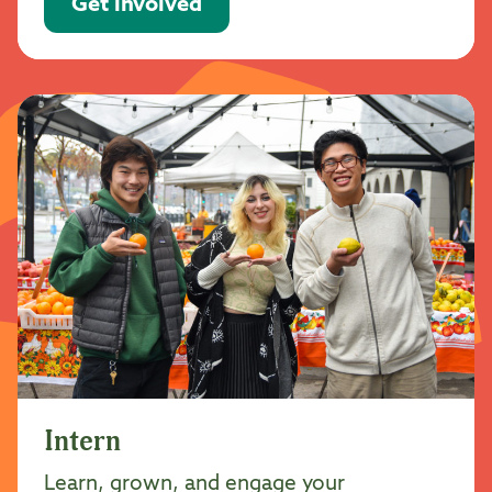
Get involved
Intern
Learn, grown, and engage your