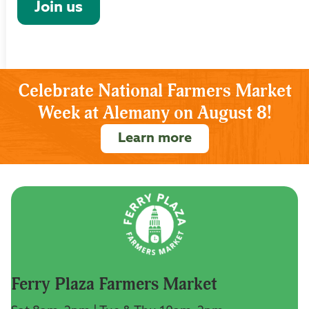
Join us
Celebrate National Farmers Market
Week at Alemany on August 8!
Learn more
Ferry Plaza Farmers Market