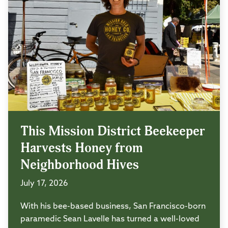
This Mission District Beekeeper
Harvests Honey from
Neighborhood Hives
July 17, 2026
With his bee-based business, San Francisco-born
paramedic Sean Lavelle has turned a well-loved