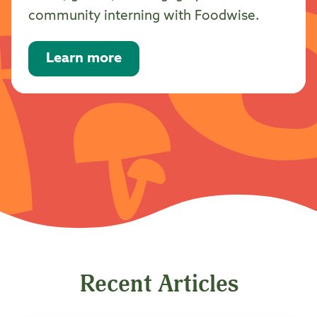
community interning with Foodwise.
Learn more
Recent Articles