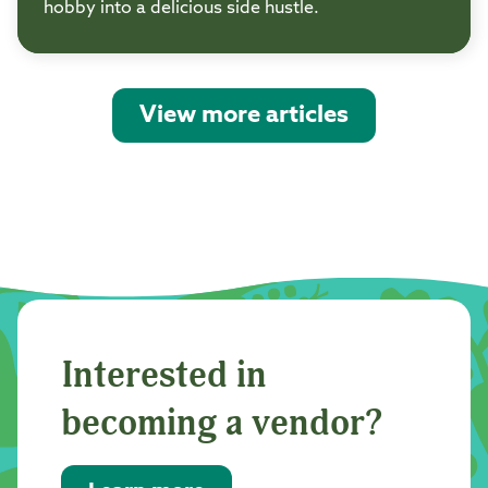
hobby into a delicious side hustle.
View more articles
Interested in
becoming a vendor?