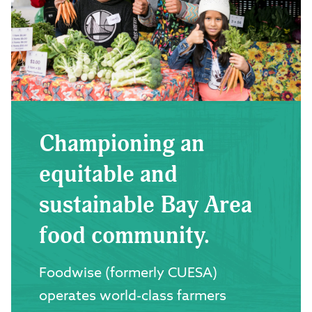
Championing an
equitable and
sustainable Bay Area
food community.
Foodwise (formerly CUESA)
operates world-class farmers