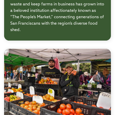
waste and keep farms in business has grown into
a beloved institution affectionately known as
“The People’s Market,” connecting generations of
San Franciscans with the region’s diverse food
shed.