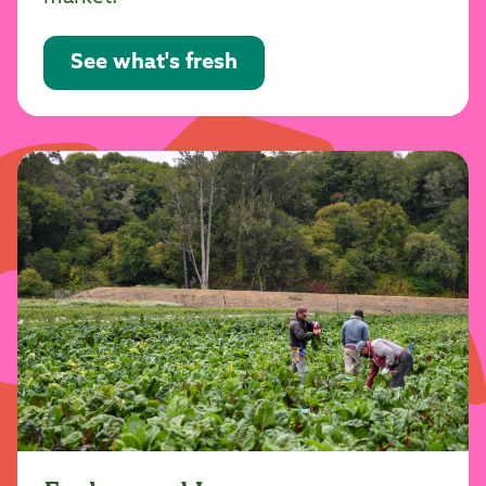
See what's fresh