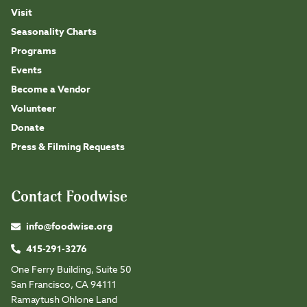
Visit
Seasonality Charts
Programs
Events
Become a Vendor
Volunteer
Donate
Press & Filming Requests
Contact Foodwise
info@foodwise.org
415-291-3276
One Ferry Building, Suite 50
San Francisco, CA 94111
Ramaytush Ohlone Land