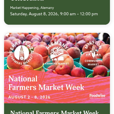
Market Happening, Alemany
Saturday, August 8, 2026, 9:00 am – 12:00 pm
National Farmers Market Week