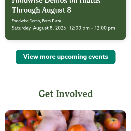
Foodwise Demos on Hiatus
Through August 8
Foodwise Demo, Ferry Plaza
Saturday, August 8, 2026, 12:00 pm – 12:00 pm
View more upcoming events
Get Involved