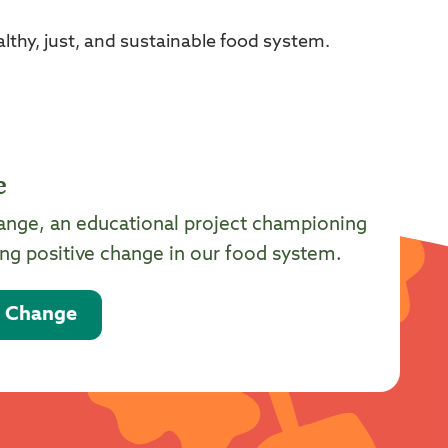
thy, just, and sustainable food system.
e
ange, an educational project championing
g positive change in our food system.
d Change