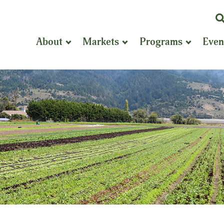
K
or
About
Markets
Programs
Even
P
S