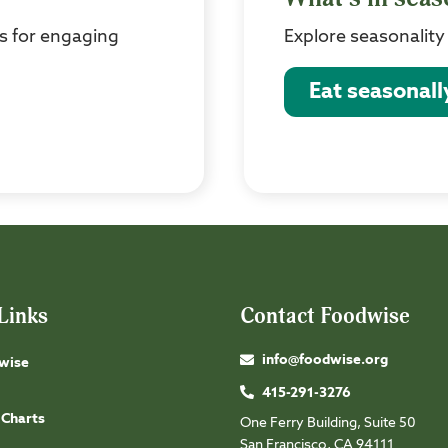
s for engaging
Explore seasonality
Eat seasonall
Links
Contact Foodwise
info@foodwise.org
wise
415-291-3276
 Charts
One Ferry Building, Suite 50
San Francisco, CA 94111