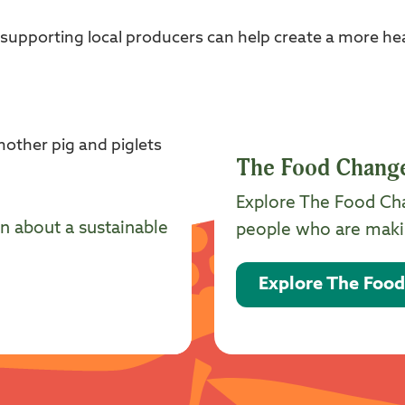
pporting local producers can help create a more heal
The Food Chang
Explore The Food Ch
n about a sustainable
people who are makin
Explore The Foo