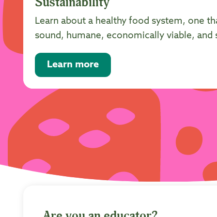
Sustainability
Learn about a healthy food system, one th
sound, humane, economically viable, and so
Learn more
Are you an educator?