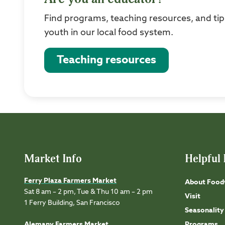
Find programs, teaching resources, and tip
youth in our local food system.
Teaching resources
Market Info
Helpful 
Ferry Plaza Farmers Market
About Food
Sat 8 am – 2 pm, Tue & Thu 10 am – 2 pm
Visit
1 Ferry Building, San Francisco
Seasonality
Alemany Farmers Market
Programs