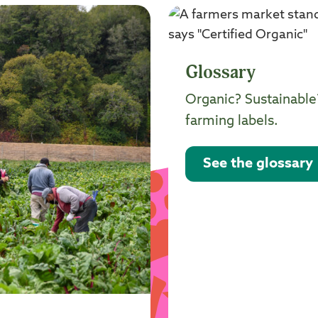
Glossary
Organic? Sustainable
farming labels.
See the glossary