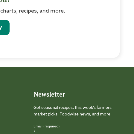
 charts, recipes, and more.
y
Newsletter
Get seasonal recipes, this week’s farmers
market picks, Foodwise news, and more!
Email (required)
*