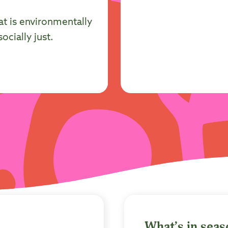
at is environmentally
cially just.
What’s in sea