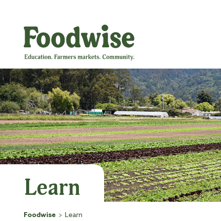
Skip
to
content
Learn
Foodwise
Learn
>