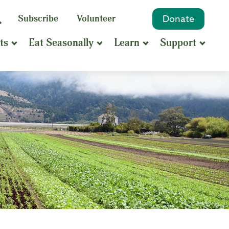
eyword
Subscribe
Volunteer
Donate
Search
Search
ts
Eat Seasonally
Learn
Support
hrase
earch