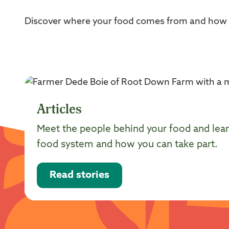
Discover where your food comes from and how su
Articles
Meet the people behind your food and lear
food system and how you can take part.
Read stories