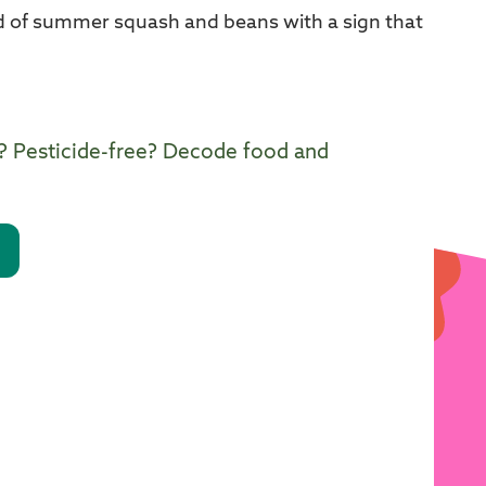
? Pesticide-free? Decode food and