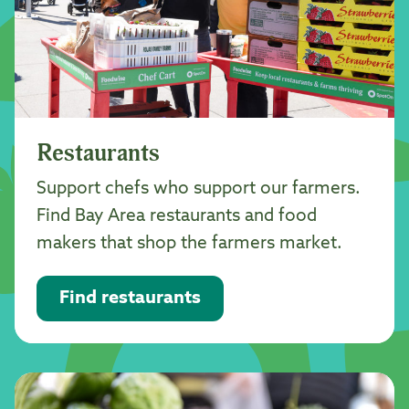
Restaurants
Support chefs who support our farmers.
Find Bay Area restaurants and food
makers that shop the farmers market.
Find restaurants