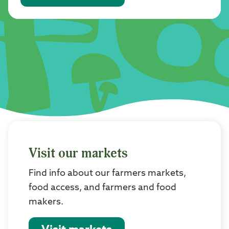
Visit our markets
Find info about our farmers markets,
food access, and farmers and food
makers.