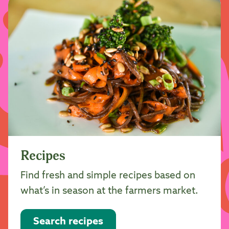
Recipes
Find fresh and simple recipes based on
what’s in season at the farmers market.
Search recipes