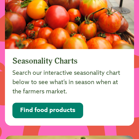
Seasonality Charts
Search our interactive seasonality chart
below to see what’s in season when at
the farmers market.
Find food products