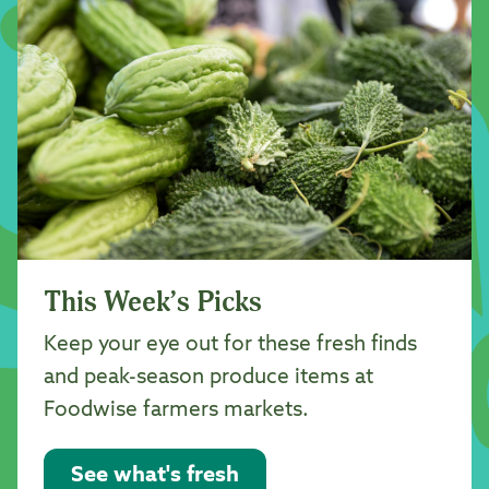
This Week’s Picks
Keep your eye out for these fresh finds
and peak-season produce items at
Foodwise farmers markets.
See what's fresh