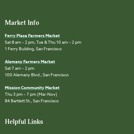
Market Info
Ferry Plaza Farmers Market
Sat 8 am – 2 pm, Tue & Thu 10 am – 2 pm
1 Ferry Building, San Francisco
Alemany Farmers Market
Sat 7 am – 2 pm
100 Alemany Blvd., San Francisco
Mission Community Market
Thu 3 pm – 7 pm (Mar-Nov)
84 Bartlett St., San Francisco
Helpful Links