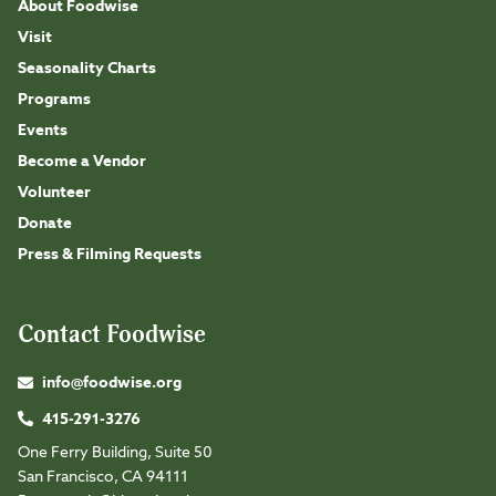
About Foodwise
Visit
Seasonality Charts
Programs
Events
Become a Vendor
Volunteer
Donate
Press & Filming Requests
Contact Foodwise
info@foodwise.org
415-291-3276
One Ferry Building, Suite 50
San Francisco, CA 94111