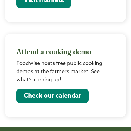
Visit markets
Attend a cooking demo
Foodwise hosts free public cooking
demos at the farmers market. See
what’s coming up!
Check our calendar