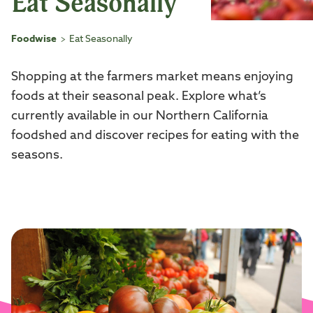
Eat Seasonally
Foodwise
Eat Seasonally
>
Shopping at the farmers market means enjoying
foods at their seasonal peak. Explore what’s
currently available in our Northern California
foodshed and discover recipes for eating with the
seasons.