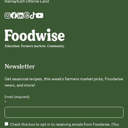
Ramaytush Ohlone Land
Foodwise
Foodwise
Foodwise
Foodwise
Foodwise
Foodwise
Instagram
Facebook
LinkedIn
TikTok
Youtube
Threads
Newsletter
Get seasonal recipes, this week’s farmers market picks, Foodwise
news, and more!
Email (required)
*
Check this box to opt in to receiving emails from Foodwise. (You