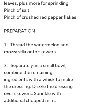
leaves, plus more for sprinkling
Pinch of salt
Pinch of crushed red pepper flakes
PREPARATION
1. Thread the watermelon and
mozzarella onto skewers.
2. Separately, in a small bowl,
combine the remaining
ingredients with a whisk to make
the dressing. Drizzle the dressing
over skewers. Sprinkle with
additional chopped mint.