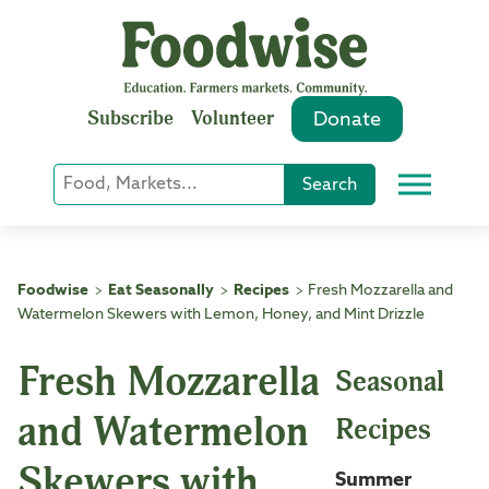
Skip
to
content
Subscribe
Volunteer
Donate
Keyword
Search
Menu
or
Phrase
Search
Foodwise
Eat Seasonally
Recipes
Fresh Mozzarella and
>
>
>
Watermelon Skewers with Lemon, Honey, and Mint Drizzle
Fresh Mozzarella
Seasonal
and Watermelon
Recipes
Skewers with
Summer