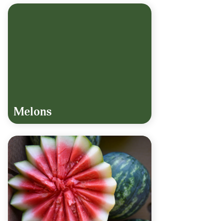
Melons