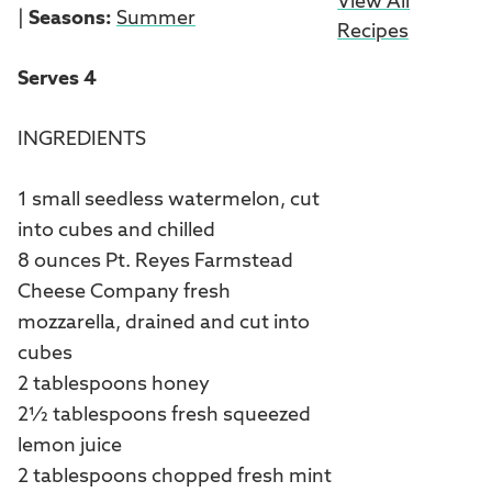
View All
|
Seasons:
Summer
Recipes
Serves 4
INGREDIENTS
1 small seedless watermelon, cut
into cubes and chilled
8 ounces Pt. Reyes Farmstead
Cheese Company fresh
mozzarella, drained and cut into
cubes
2 tablespoons honey
2½ tablespoons fresh squeezed
lemon juice
2 tablespoons chopped fresh mint