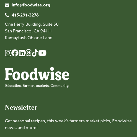
info@foodwise.org
415-291-3276
One Ferry Building, Suite 50
San Francisco, CA 94111
Ramaytush Ohlone Land
Foodwise
Foodwise
Foodwise
Foodwise
Foodwise
Foodwise
Instagram
Facebook
LinkedIn
TikTok
Youtube
Threads
Newsletter
Get seasonal recipes, this week’s farmers market picks, Foodwise
news, and more!