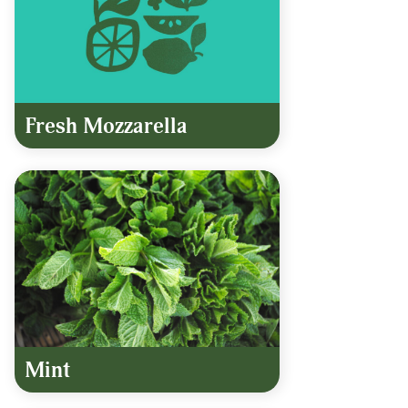
Fresh Mozzarella
Mint