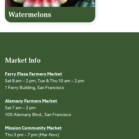
Watermelons
Market Info
Ferry Plaza Farmers Market
Sat 8 am – 2 pm, Tue & Thu 10 am – 2 pm
1 Ferry Building, San Francisco
Alemany Farmers Market
Sat 7 am – 2 pm
100 Alemany Blvd., San Francisco
Mission Community Market
Thu 3 pm – 7 pm (Mar-Nov)