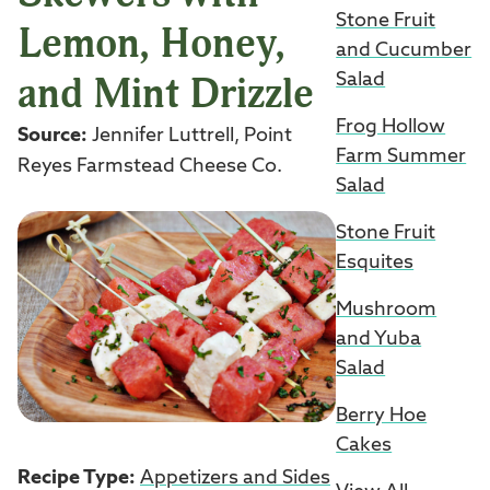
Stone Fruit
Lemon, Honey,
and Cucumber
and Mint Drizzle
Salad
Frog Hollow
Source:
Jennifer Luttrell, Point
Farm Summer
Reyes Farmstead Cheese Co.
Salad
Stone Fruit
Esquites
Mushroom
and Yuba
Salad
Berry Hoe
Cakes
Recipe Type:
Appetizers and Sides