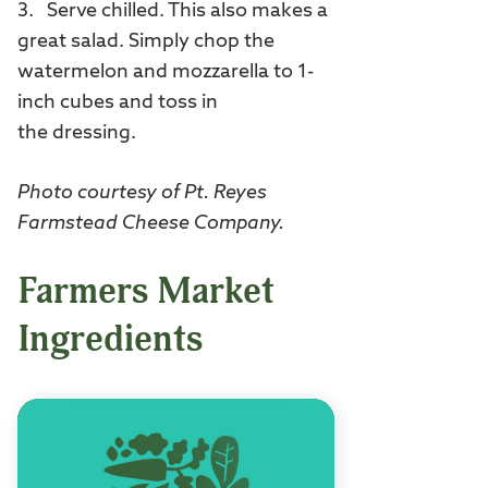
3. Serve chilled. This also makes a
great salad. Simply chop the
watermelon and mozzarella to 1-
inch cubes and toss in
the dressing.
Photo courtesy of Pt. Reyes
Farmstead Cheese Company.
Farmers Market
Ingredients