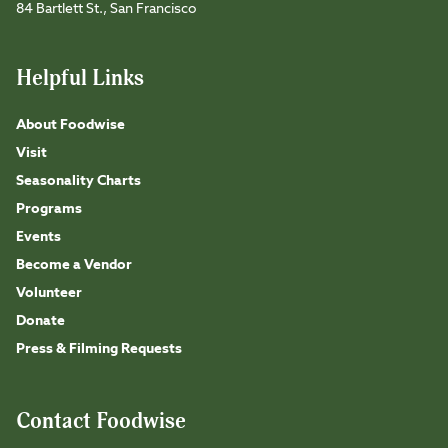
84 Bartlett St., San Francisco
Helpful Links
About Foodwise
Visit
Seasonality Charts
Programs
Events
Become a Vendor
Volunteer
Donate
Press & Filming Requests
Contact Foodwise