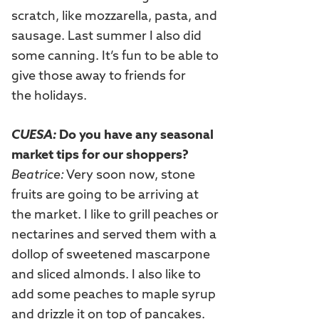
scratch, like mozzarella, pasta, and
sausage. Last summer I also did
some canning. It’s fun to be able to
give those away to friends for
the holidays.
CUESA:
Do you have any seasonal
market tips for our shoppers?
Beatrice:
Very soon now, stone
fruits are going to be arriving at
the market. I like to grill peaches or
nectarines and served them with a
dollop of sweetened mascarpone
and sliced almonds. I also like to
add some peaches to maple syrup
and drizzle it on top of pancakes.