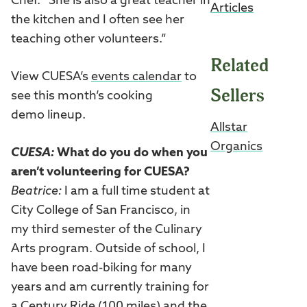
Chef. “She is also a great teacher in
Articles
the kitchen and I often see her
teaching other volunteers.”
Related
View CUESA’s
events calendar
to
Sellers
see this month’s cooking
demo lineup.
Allstar
Organics
CUESA:
What do you do when you
aren’t volunteering for CUESA?
Beatrice:
I am a full time student at
City College of San Francisco, in
my third semester of the Culinary
Arts program. Outside of school, I
have been road-biking for many
years and am currently training for
a Century Ride (100 miles) and the