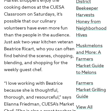
Market shoppers enjoy the
District
cooking demos at the CUESA
Beekeeper
Classroom on Saturdays, it’s
Harvests
possible that our culinary
Honey from
volunteers have even more fun
Neighborhood
than the people in the audience.
Hives
Just ask two-year kitchen veteran
Muskmelons
Beatrice Ricart, who you can often
and More: A
find behind the scenes, chopping,
Farmers
blending, and shopping for the
Market Guide
weekly guest chef.
to Melons
Farmers
“I love working with Beatrice
Market Grilling
because she is thoughtful,
Guide
thorough, and resourceful,” says
Elianna Friedman, CUESA’s Market
View All