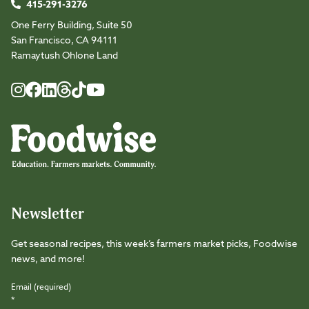
415-291-3276
One Ferry Building, Suite 50
San Francisco, CA 94111
Ramaytush Ohlone Land
Foodwise
Foodwise
Foodwise
Foodwise
Foodwise
Foodwise
Instagram
Facebook
LinkedIn
TikTok
Youtube
Threads
Newsletter
Get seasonal recipes, this week’s farmers market picks, Foodwise
news, and more!
Email (required)
*