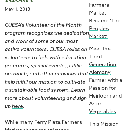
Farmers
May 1, 2013
Market
Became ‘The
CUESA’s Volunteer of the Month
People’s
program recognizes the dedication
Market’
and work of some of our most
Meet the
active volunteers. CUESA relies on
Third-
volunteers to help with education
Generation
programs, special events, public
Alemany
outreach, and other activities that
Farmer with a
help fulfill our mission to cultivate
Passion for
a sustainable food system. Learn
Heirloom and
more about volunteering and sign
Asian
up
here
.
Vegetables
While many Ferry Plaza Farmers
This Mission