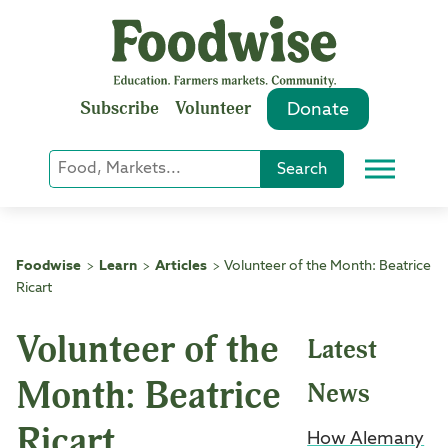
Skip
to
content
Subscribe
Volunteer
Donate
Keyword
Search
Menu
or
Phrase
Search
Foodwise
Learn
Articles
Volunteer of the Month: Beatrice
>
>
>
Ricart
Volunteer of the
Latest
Month: Beatrice
News
Ricart
How Alemany