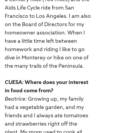
Aids Life Cycle ride from San
Francisco to Los Angeles. I am also
on the Board of Directors for my
homeowner association. When I
have a little time left between
homework and riding I like to go
dive in Monterey or hike on one of
the many trails of the Peninsula.
CUESA:
Where does your interest
in food come from?
Beatrice:
Growing up, my family
had a vegetable garden, and my
friends and I always ate tomatoes
and strawberries right off the
plant. My mom used to cook all