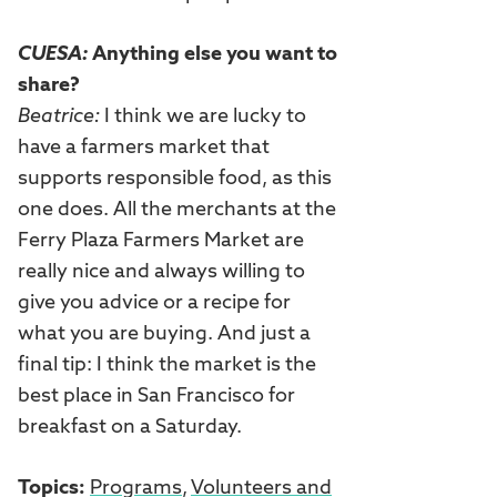
CUESA:
Anything else you want to
share?
Beatrice:
I think we are lucky to
have a farmers market that
supports responsible food, as this
one does. All the merchants at the
Ferry Plaza Farmers Market are
really nice and always willing to
give you advice or a recipe for
what you are buying. And just a
final tip: I think the market is the
best place in San Francisco for
breakfast on a Saturday.
Topics:
Programs
,
Volunteers and