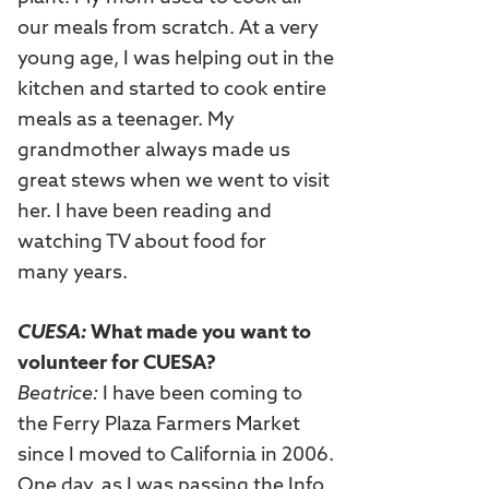
our meals from scratch. At a very
young age, I was helping out in the
kitchen and started to cook entire
meals as a teenager. My
grandmother always made us
great stews when we went to visit
her. I have been reading and
watching TV about food for
many years.
CUESA:
What made you want to
volunteer for CUESA?
Beatrice:
I have been coming to
the Ferry Plaza Farmers Market
since I moved to California in 2006.
One day, as I was passing the Info