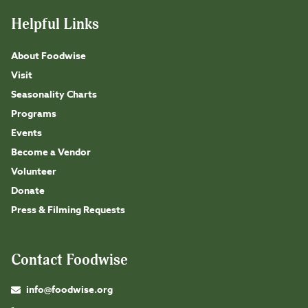
Helpful Links
About Foodwise
Visit
Seasonality Charts
Programs
Events
Become a Vendor
Volunteer
Donate
Press & Filming Requests
Contact Foodwise
info@foodwise.org