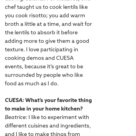
chef taught us to cook lentils like
you cook risotto; you add warm
broth a little at a time, and wait for
the lentils to absorb it before
adding more to give them a good
texture. I love participating in
cooking demos and CUESA
events, because it’s great to be
surrounded by people who like
food as much as I do.
CUESA:
What’s your favorite thing
to make in your home kitchen?
Beatrice:
I like to experiment with
different cuisines and ingredients,
and I like to make things from