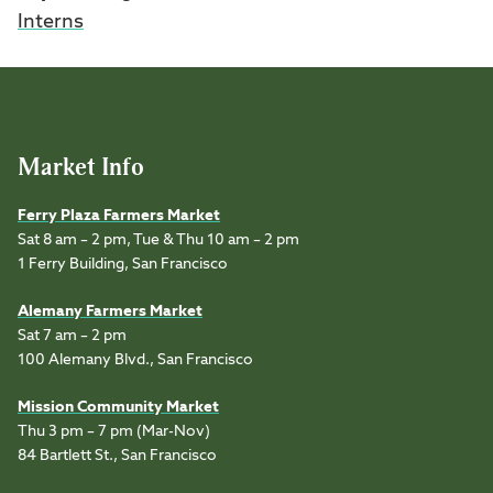
Interns
Market Info
Ferry Plaza Farmers Market
Sat 8 am – 2 pm, Tue & Thu 10 am – 2 pm
1 Ferry Building, San Francisco
Alemany Farmers Market
Sat 7 am – 2 pm
100 Alemany Blvd., San Francisco
Mission Community Market
Thu 3 pm – 7 pm (Mar-Nov)
84 Bartlett St., San Francisco