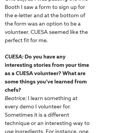
Booth I saw a form to sign up for
the e-letter and at the bottom of
the form was an option to be a
volunteer. CUESA seemed like the
perfect fit for me.
CUESA:
Do you have any
interesting stories from your time
as a CUESA volunteer? What are
some things you’ve learned from
chefs?
Beatrice:
I learn something at
every demo I volunteer for.
Sometimes it is a different
technique or an interesting way to
use ingredients. For instance, one