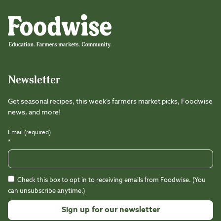
Foodwise
Foodwise
Foodwise
Foodwise
Foodwise
Foodwise
Instagram
Facebook
LinkedIn
TikTok
Youtube
Threads
Newsletter
Get seasonal recipes, this week’s farmers market picks, Foodwise
news, and more!
Email (required)
*
Check this box to opt in to receiving emails from Foodwise. (You
can unsubscribe anytime.)