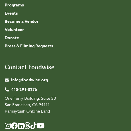
Programs
Events
Become a Vendor
Volunteer
Donate
Press & Filming Requests
Contact Foodwise
info@foodwise.org
415-291-3276
One Ferry Building, Suite 50
San Francisco, CA 94111
Ramaytush Ohlone Land