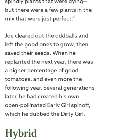
spindly plants that were dying—
but there were a few plants in the
mix that were just perfect.”
Joe cleared out the oddballs and
left the good ones to grow, then
saved their seeds. When he
replanted the next year, there was
a higher percentage of good
tomatoes, and even more the
following year. Several generations
later, he had created his own
open-pollinated Early Girl spinoff,
which he dubbed the Dirty Girl.
Hybrid