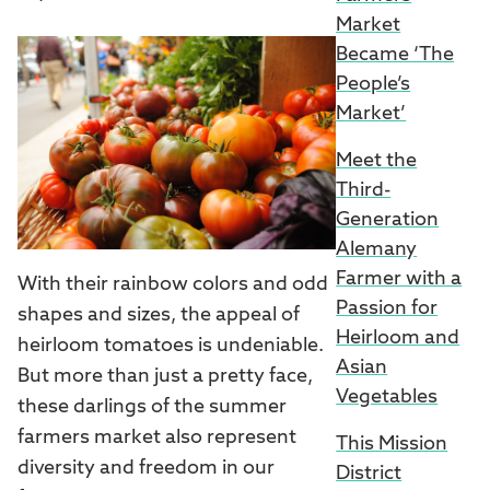
Market
Became ‘The
People’s
Market’
Meet the
Third-
Generation
Alemany
Farmer with a
With their rainbow colors and odd
Passion for
shapes and sizes, the appeal of
Heirloom and
heirloom tomatoes is undeniable.
Asian
But more than just a pretty face,
Vegetables
these darlings of the summer
farmers market also represent
This Mission
diversity and freedom in our
District