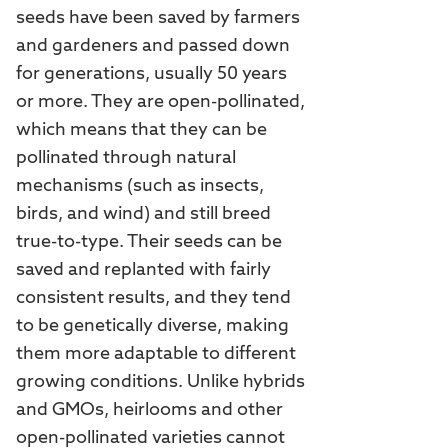
seeds have been saved by farmers
and gardeners and passed down
for generations, usually 50 years
or more. They are open-pollinated,
which means that they can be
pollinated through natural
mechanisms (such as insects,
birds, and wind) and still breed
true-to-type. Their seeds can be
saved and replanted with fairly
consistent results, and they tend
to be genetically diverse, making
them more adaptable to different
growing conditions. Unlike hybrids
and GMOs, heirlooms and other
open-pollinated varieties cannot