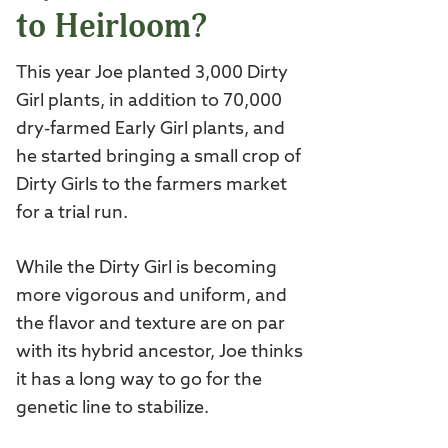
to Heirloom?
This year Joe planted 3,000 Dirty
Girl plants, in addition to 70,000
dry-farmed Early Girl plants, and
he started bringing a small crop of
Dirty Girls to the farmers market
for a trial run.
While the Dirty Girl is becoming
more vigorous and uniform, and
the flavor and texture are on par
with its hybrid ancestor, Joe thinks
it has a long way to go for the
genetic line to stabilize.