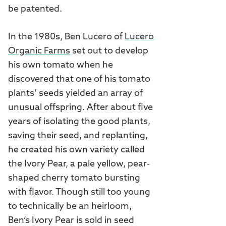
be patented.
In the 1980s, Ben Lucero of
Lucero
Organic Farms
set out to develop
his own tomato when he
discovered that one of his tomato
plants’ seeds yielded an array of
unusual offspring. After about five
years of isolating the good plants,
saving their seed, and replanting,
he created his own variety called
the Ivory Pear, a pale yellow, pear-
shaped cherry tomato bursting
with flavor. Though still too young
to technically be an heirloom,
Ben’s Ivory Pear is sold in seed