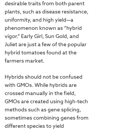
desirable traits from both parent
plants, such as disease resistance,
uniformity, and high yield—a
phenomenon known as “hybrid
vigor.” Early Girl, Sun Gold, and
Juliet are just a few of the popular
hybrid tomatoes found at the
farmers market.
Hybrids should not be confused
with GMOs. While hybrids are
crossed manually in the field,
GMOs are created using high-tech
methods such as gene splicing,
sometimes combining genes from
different species to yield