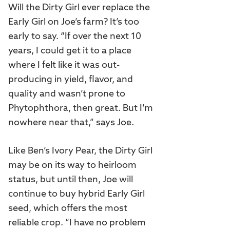
Will the Dirty Girl ever replace the
Early Girl on Joe’s farm? It’s too
early to say. “If over the next 10
years, I could get it to a place
where I felt like it was out-
producing in yield, flavor, and
quality and wasn’t prone to
Phytophthora, then great. But I’m
nowhere near that,” says Joe.
Like Ben’s Ivory Pear, the Dirty Girl
may be on its way to heirloom
status, but until then, Joe will
continue to buy hybrid Early Girl
seed, which offers the most
reliable crop. “I have no problem