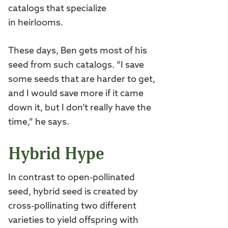
catalogs that specialize
in heirlooms.
These days, Ben gets most of his
seed from such catalogs. “I save
some seeds that are harder to get,
and I would save more if it came
down it, but I don’t really have the
time,” he says.
Hybrid Hype
In contrast to open-pollinated
seed, hybrid seed is created by
cross-pollinating two different
varieties to yield offspring with