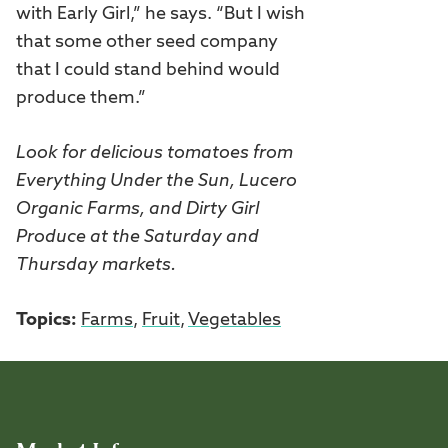
with Early Girl,” he says. “But I wish
that some other seed company
that I could stand behind would
produce them.”
Look for delicious tomatoes from
Everything Under the Sun, Lucero
Organic Farms, and Dirty Girl
Produce at the Saturday and
Thursday markets.
Topics:
Farms
,
Fruit
,
Vegetables