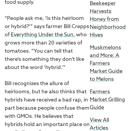
food supply.
Beekeeper
Harvests
“People ask me, ‘Is this heirloom
Honey from
or hybrid?’” says farmer Bill Crepps
Neighborhood
of
Everything Under the Sun
, who
Hives
grows more than 20 varieties of
Muskmelons
tomatoes. “You can tell that
and More: A
there’s something they don’t like
Farmers
about the word ‘hybrid.’”
Market Guide
to Melons
Bill recognizes the allure of
Farmers
heirlooms, but he also thinks that
Market Grilling
hybrids have received a bad rap, in
Guide
part because people confuse them
with GMOs. He believes that
View All
hybrids hold an important place on
Articles