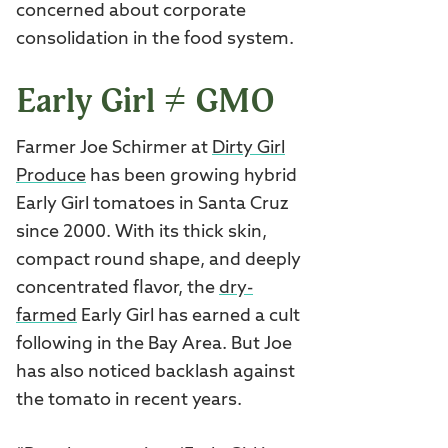
concerned about corporate
consolidation in the food system.
Early Girl ≠ GMO
Farmer Joe Schirmer at
Dirty Girl
Produce
has been growing hybrid
Early Girl tomatoes in Santa Cruz
since 2000. With its thick skin,
compact round shape, and deeply
concentrated flavor, the
dry-
farmed
Early Girl has earned a cult
following in the Bay Area. But Joe
has also noticed backlash against
the tomato in recent years.