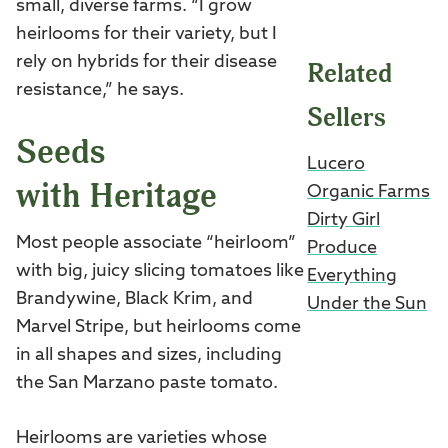
small, diverse farms. “I grow
heirlooms for their variety, but I
rely on hybrids for their disease
Related
resistance,” he says.
Sellers
Seeds
Lucero
with Heritage
Organic Farms
Dirty Girl
Most people associate “heirloom”
Produce
with big, juicy slicing tomatoes like
Everything
Brandywine, Black Krim, and
Under the Sun
Marvel Stripe, but heirlooms come
in all shapes and sizes, including
the San Marzano paste tomato.
Heirlooms are varieties whose