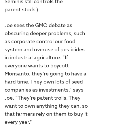
Seminis still controls the
parent stock.)
Joe sees the GMO debate as
obscuring deeper problems, such
as corporate control our food
system and overuse of pesticides
in industrial agriculture. “If
everyone wants to boycott
Monsanto, they’re going to have a
hard time. They own lots of seed
companies as investments,” says
Joe. “They’re patent trolls. They
want to own anything they can, so
that farmers rely on them to buy it
every year.”