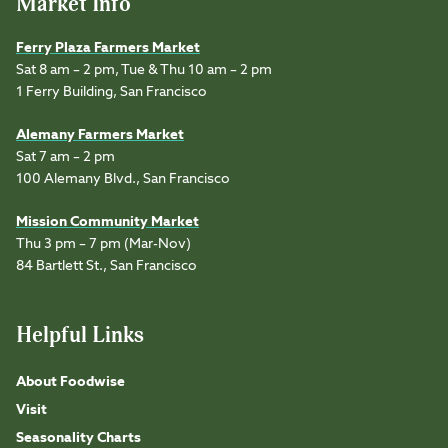
Market Info
Ferry Plaza Farmers Market
Sat 8 am – 2 pm, Tue & Thu 10 am – 2 pm
1 Ferry Building, San Francisco
Alemany Farmers Market
Sat 7 am – 2 pm
100 Alemany Blvd., San Francisco
Mission Community Market
Thu 3 pm – 7 pm (Mar-Nov)
84 Bartlett St., San Francisco
Helpful Links
About Foodwise
Visit
Seasonality Charts