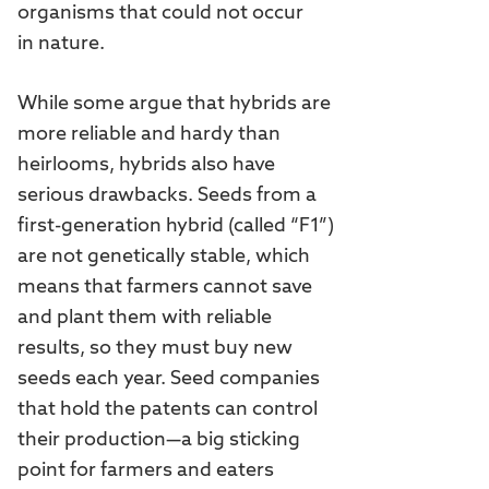
organisms that could not occur
in nature.
While some argue that hybrids are
more reliable and hardy than
heirlooms, hybrids also have
serious drawbacks. Seeds from a
first-generation hybrid (called “F1”)
are not genetically stable, which
means that farmers cannot save
and plant them with reliable
results, so they must buy new
seeds each year. Seed companies
that hold the patents can control
their production—a big sticking
point for farmers and eaters