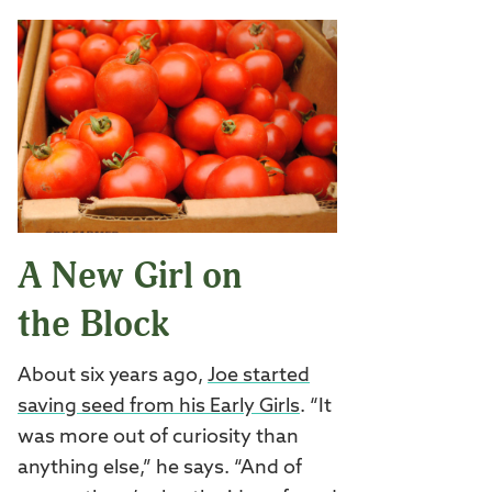
A New Girl on
the Block
About six years ago,
Joe started
saving seed from his Early Girls
. “It
was more out of curiosity than
anything else,” he says. “And of