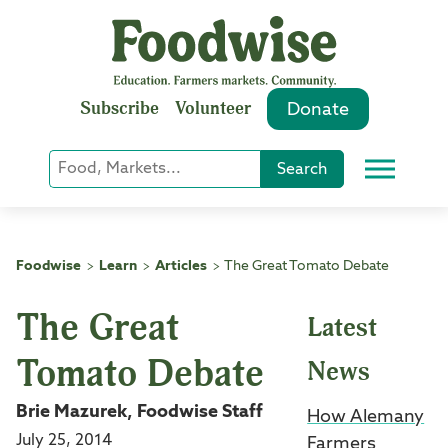
Skip
to
content
Subscribe
Volunteer
Donate
Keyword
Search
Menu
or
Phrase
Search
Foodwise
Learn
Articles
The Great Tomato Debate
>
>
>
The Great
Latest
Tomato Debate
News
Brie Mazurek, Foodwise Staff
How Alemany
July 25, 2014
Farmers