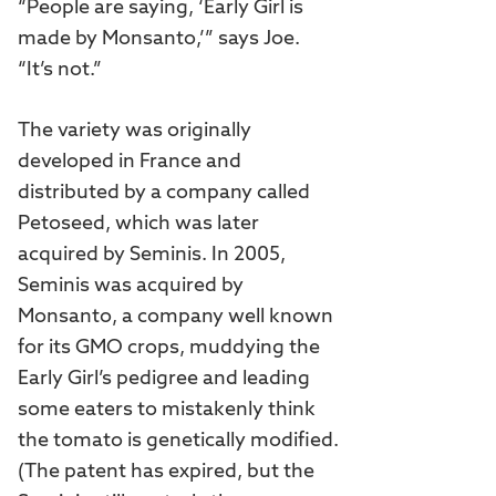
“People are saying, ‘Early Girl is
made by Monsanto,’” says Joe.
“It’s not.”
The variety was originally
developed in France and
distributed by a company called
Petoseed, which was later
acquired by Seminis. In 2005,
Seminis was acquired by
Monsanto, a company well known
for its GMO crops, muddying the
Early Girl’s pedigree and leading
some eaters to mistakenly think
the tomato is genetically modified.
(The patent has expired, but the