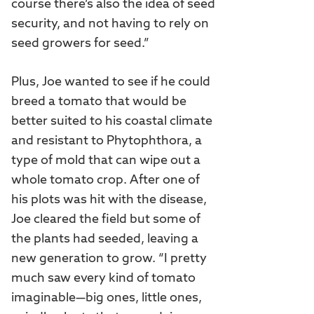
course there’s also the idea of seed
security, and not having to rely on
seed growers for seed.”
Plus, Joe wanted to see if he could
breed a tomato that would be
better suited to his coastal climate
and resistant to Phytophthora, a
type of mold that can wipe out a
whole tomato crop. After one of
his plots was hit with the disease,
Joe cleared the field but some of
the plants had seeded, leaving a
new generation to grow. “I pretty
much saw every kind of tomato
imaginable—big ones, little ones,