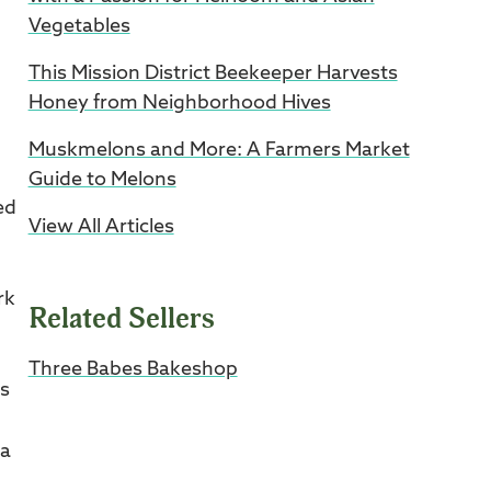
Vegetables
This Mission District Beekeeper Harvests
Honey from Neighborhood Hives
Muskmelons and More: A Farmers Market
.
Guide to Melons
ed
View All Articles
rk
Related Sellers
Three Babes Bakeshop
es
ia