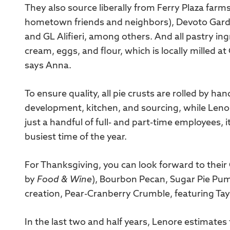
They also source liberally from Ferry Plaza farm
hometown friends and neighbors), Devoto Garde
and GL Alifieri, among others. And all pastry in
cream, eggs, and flour, which is locally milled 
says Anna.
To ensure quality, all pie crusts are rolled by h
development, kitchen, and sourcing, while Leno
just a handful of full- and part-time employees, it
busiest time of the year.
For Thanksgiving, you can look forward to their
by
Food & Wine
), Bourbon Pecan, Sugar Pie Pum
creation, Pear-Cranberry Crumble, featuring Ta
In the last two and half years, Lenore estimate