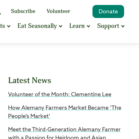
eyword
Subscribe
Volunteer
Donate
Search
Search
ts
Eat Seasonally
Learn
Support
hrase
earch
Latest News
Volunteer of the Month: Clementine Lee
How Alemany Farmers Market Became ‘The
People’s Market’
Meet the Third-Generation Alemany Farmer
with a Passion for Heirloom and Asian