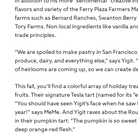
In addition to his more “sentimental” creative in
flavors and variety of the Ferry Plaza Farmers M
farms such as Bernard Ranches, Swanton Berry 
Tory Farms. Non-local ingredients like vanilla an
trade principles.
“We are spoiled to make pastry in San Francisco
produce, dairy, and everything else,” says Yigit
of heirlooms are coming up, so we can create dess
This fall, you’ll find a colorful array of holiday 
fruits. Their signature Tesla tart (named for its “e
“You should have seen Yigit’s face when he saw fr
year!” says MeMe. And Yigit raves about the R
in their pumpkin tart: “The pumpkin is so sweet a
deep orange-red flesh.”