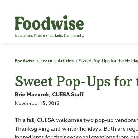
Skip
to
content
Foodwise
Learn
Articles
Sweet Pop-Ups for the Holida
>
>
>
Sweet Pop-Ups for 
Brie Mazurek, CUESA Staff
November 15, 2013
This fall, CUESA welcomes two pop-up vendors 
Thanksgiving and winter holidays. Both are re
ingredients for their seasonal creations from o