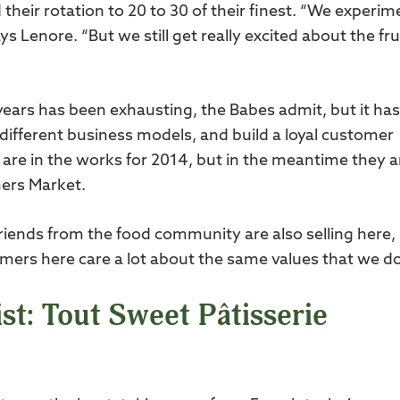
their rotation to 20 to 30 of their finest. “We experim
 Lenore. “But we still get really excited about the fru
years has been exhausting, the Babes admit, but it has
 different business models, and build a loyal customer
 are in the works for 2014, but in the meantime they a
mers Market.
friends from the food community are also selling here,
stomers here care a lot about the same values that we do
st: Tout Sweet Pâtisserie