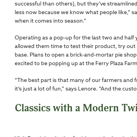
successful than others), but they’ve streamlined 
less now because we know what people like,” says
when it comes into season.”
Operating as a pop-up for the last two and half 
allowed them time to test their product, try out
base. Plans to open a brick-and-mortar pie shop
excited to be popping up at the Ferry Plaza Far
“The best part is that many of our farmers and 
it’s just a lot of fun,” says Lenore. “And the cu
Classics with a Modern Twi