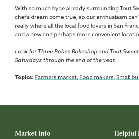
With so much hype already surrounding Tout Swe
chef’s dream come true, so our enthusiasm can’t
really where all the local food lovers in San Franc
and a new and perhaps more convenient location f
Look for Three Babes Bakeshop and Tout Sweet 
Saturdays through the end of the year.
Topics:
Farmers market
,
Food makers
,
Small bu
Market Info
Helpful 