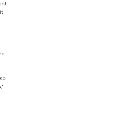
ent
it
re
 so
.’