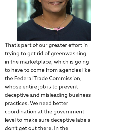
That’s part of our greater effort in
trying to get rid of greenwashing
in the marketplace, which is going
to have to come from agencies like
the Federal Trade Commission,
whose entire job is to prevent
deceptive and misleading business
practices. We need better
coordination at the government
level to make sure deceptive labels
don’t get out there. In the