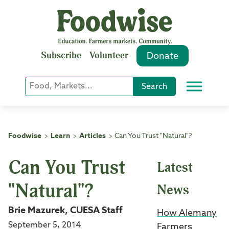
Skip
to
content
Subscribe
Volunteer
Donate
Keyword
Search
Menu
or
Phrase
Search
Foodwise
Learn
Articles
Can You Trust "Natural"?
>
>
>
Can You Trust
Latest
"Natural"?
News
Brie Mazurek, CUESA Staff
How Alemany
September 5, 2014
Farmers