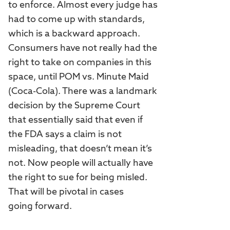
to enforce. Almost every judge has
had to come up with standards,
which is a backward approach.
Consumers have not really had the
right to take on companies in this
space, until POM vs. Minute Maid
(Coca-Cola). There was a landmark
decision by the Supreme Court
that essentially said that even if
the FDA says a claim is not
misleading, that doesn’t mean it’s
not. Now people will actually have
the right to sue for being misled.
That will be pivotal in cases
going forward.