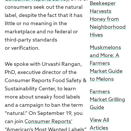
Beekeeper
consumers seek out the natural
Harvests
label, despite the fact that it has
Honey from
little or no meaning in the
Neighborhood
marketplace and no federal or
Hives
third-party standards
Muskmelons
or verification.
and More: A
Farmers
We spoke with Urvashi Rangan,
Market Guide
PhD, executive director of the
to Melons
Consumer Reports Food Safety &
Sustainability Center, to learn
Farmers
more about sneaky food labels
Market Grilling
and a campaign to ban the term
Guide
“natural.” On September 19, you
View All
can join
Consumer Reports’
Articles
“American’s Most Wanted Labels”