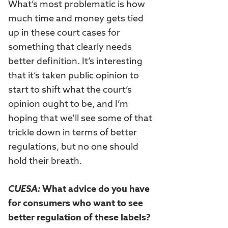
What’s most problematic is how
much time and money gets tied
up in these court cases for
something that clearly needs
better definition. It’s interesting
that it’s taken public opinion to
start to shift what the court’s
opinion ought to be, and I’m
hoping that we’ll see some of that
trickle down in terms of better
regulations, but no one should
hold their breath.
CUESA:
What advice do you have
for consumers who want to see
better regulation of these labels?