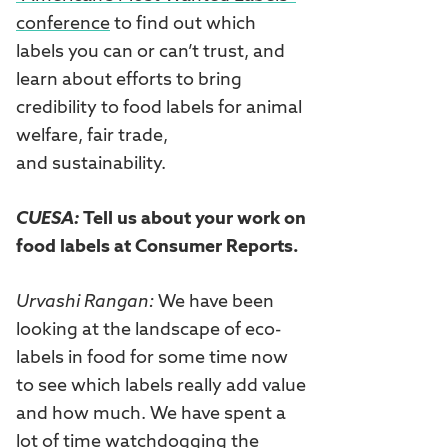
conference
to find out which
labels you can or can’t trust, and
learn about efforts to bring
credibility to food labels for animal
welfare, fair trade,
and sustainability.
CUESA:
Tell us about your work on
food labels at Consumer Reports.
Urvashi Rangan:
We have been
looking at the landscape of eco-
labels in food for some time now
to see which labels really add value
and how much. We have spent a
lot of time watchdogging the