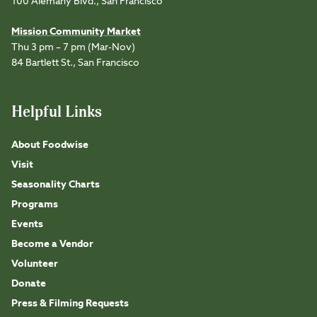
100 Alemany Blvd., San Francisco
Mission Community Market
Thu 3 pm – 7 pm (Mar-Nov)
84 Bartlett St., San Francisco
Helpful Links
About Foodwise
Visit
Seasonality Charts
Programs
Events
Become a Vendor
Volunteer
Donate
Press & Filming Requests