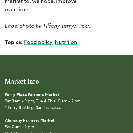
market to, we hope, improve
over time.
Label photo by Tiffany Terry/Flickr.
Topics:
Food policy
,
Nutrition
Market Info
Ferry Plaza Farmers Market
Sat 8 am – 2 pm, Tue & Thu 10 am – 2 pm
1 Ferry Building, San Francisco
Alemany Farmers Market
Sat 7 am – 2 pm