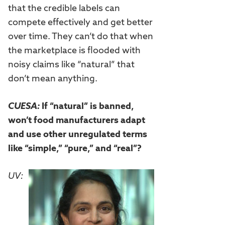
that the credible labels can
compete effectively and get better
over time. They can’t do that when
the marketplace is flooded with
noisy claims like “natural” that
don’t mean anything.
CUESA:
If “natural” is banned,
won’t food manufacturers adapt
and use other unregulated terms
like “simple,” “pure,” and “real”?
UV: