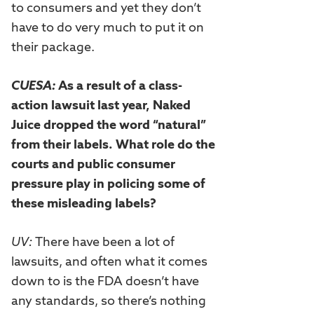
to consumers and yet they don’t
have to do very much to put it on
their package.
CUESA:
As a result of a class-
action lawsuit last year, Naked
Juice dropped the word “natural”
from their labels. What role do the
courts and public consumer
pressure play in policing some of
these misleading labels?
UV:
There have been a lot of
lawsuits, and often what it comes
down to is the FDA doesn’t have
any standards, so there’s nothing