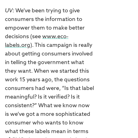
UV:
We’ve been trying to give
consumers the information to
empower them to make better
decisions (see
www.eco-
labels.org
). This campaign is really
about getting consumers involved
in telling the government what
they want. When we started this
work 15 years ago, the questions
consumers had were, “Is that label
meaningful? Is it verified? Is it
consistent?” What we know now
is we’ve got a more sophisticated
consumer who wants to know
what these labels mean in terms