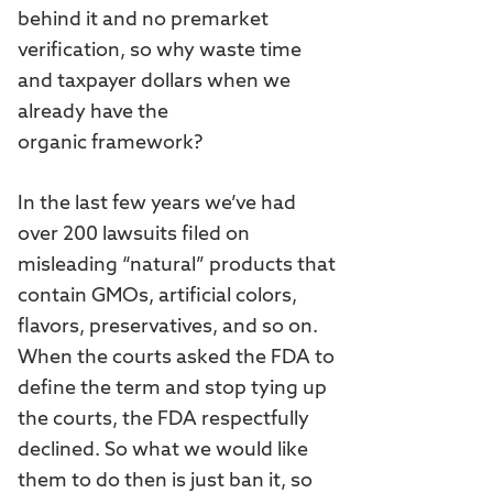
behind it and no premarket
verification, so why waste time
and taxpayer dollars when we
already have the
organic framework?
In the last few years we’ve had
over 200 lawsuits filed on
misleading “natural” products that
contain GMOs, artificial colors,
flavors, preservatives, and so on.
When the courts asked the FDA to
define the term and stop tying up
the courts, the FDA respectfully
declined. So what we would like
them to do then is just ban it, so