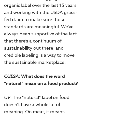
organic label over the last 15 years
and working with the USDA grass-
fed claim to make sure those
standards are meaningful. We’ve
always been supportive of the fact
that there’s a continuum of
sustainability out there, and
credible labeling is a way to move
the sustainable marketplace.
CUESA:
What does the word
“natural” mean on a food product?
UV:
The “natural” label on food
doesn’t have a whole lot of
meaning. On meat, it means