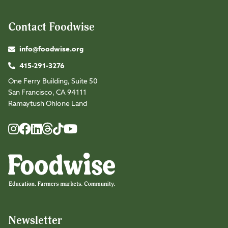
Contact Foodwise
info@foodwise.org
415-291-3276
One Ferry Building, Suite 50
San Francisco, CA 94111
Ramaytush Ohlone Land
Foodwise
Foodwise
Foodwise
Foodwise
Foodwise
Foodwise
Instagram
Facebook
LinkedIn
TikTok
Youtube
Threads
Newsletter