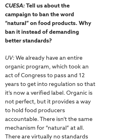
CUESA:
Tell us about the
campaign to ban the word
“natural” on food products. Why
ban it instead of demanding
better standards?
UV:
We already have an entire
organic program, which took an
act of Congress to pass and 12
years to get into regulation so that
it’s now a verified label. Organic is
not perfect, but it provides a way
to hold food producers
accountable. There isn’t the same
mechanism for “natural” at all.
There are virtually no standards