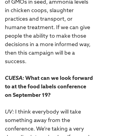
of GMOs in seed, ammonia levels
in chicken coops, slaughter
practices and transport, or
humane treatment. If we can give
people the ability to make those
decisions in a more informed way,
then this campaign will be a
success.
CUESA:
What can we look forward
to at the food labels conference
on September 19?
UV:
I think everybody will take
something away from the
conference. We’re taking a very