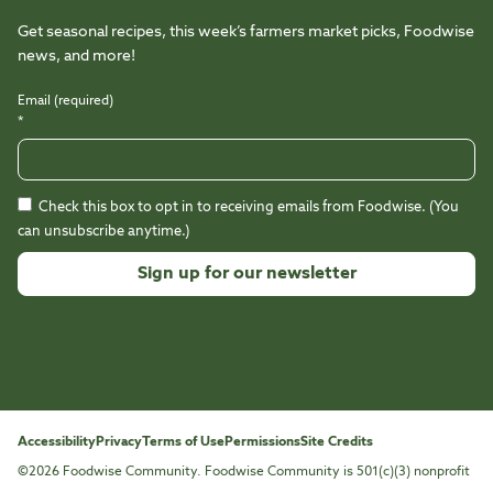
Get seasonal recipes, this week’s farmers market picks, Foodwise
news, and more!
Email (required)
*
Check this box to opt in to receiving emails from Foodwise. (You
can unsubscribe anytime.)
Constant
Contact
Use.
Please
leave
this
Accessibility
Privacy
Terms of Use
Permissions
Site Credits
field
©2026 Foodwise Community. Foodwise Community is 501(c)(3) nonprofit
blank.