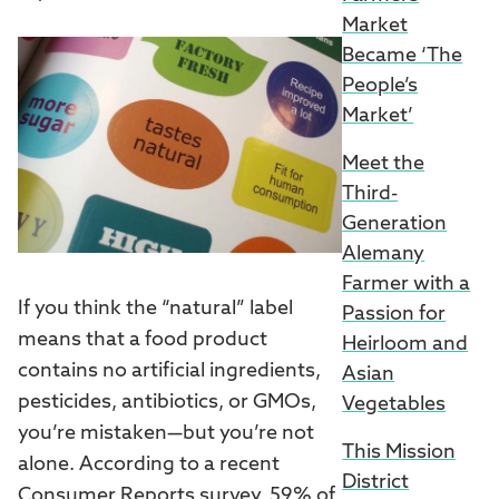
Market
Became ‘The
People’s
Market’
Meet the
Third-
Generation
Alemany
Farmer with a
If you think the “natural” label
Passion for
means that a food product
Heirloom and
contains no artificial ingredients,
Asian
pesticides, antibiotics, or GMOs,
Vegetables
you’re mistaken—but you’re not
This Mission
alone. According to a recent
District
Consumer Reports survey
, 59% of