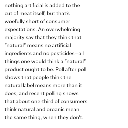
nothing artificial is added to the
cut of meat itself, but that’s
woefully short of consumer
expectations. An overwhelming
majority say that they think that
“natural” means no artificial
ingredients and no pesticides—all
things one would think a “natural”
product ought to be. Poll after poll
shows that people think the
natural label means more than it
does, and recent polling shows
that about one-third of consumers
think natural and organic mean
the same thing, when they don’t.