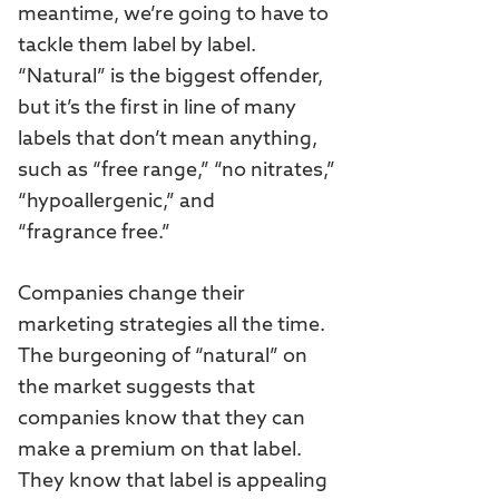
meantime, we’re going to have to
tackle them label by label.
“Natural” is the biggest offender,
but it’s the first in line of many
labels that don’t mean anything,
such as “free range,” “no nitrates,”
“hypoallergenic,” and
“fragrance free.”
Companies change their
marketing strategies all the time.
The burgeoning of “natural” on
the market suggests that
companies know that they can
make a premium on that label.
They know that label is appealing