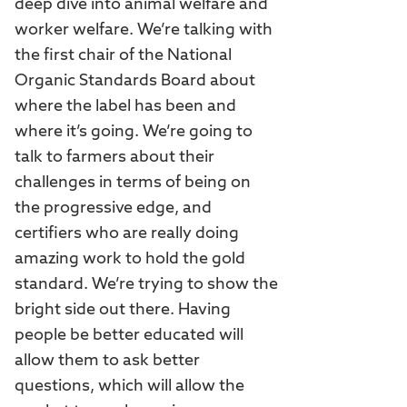
deep dive into animal welfare and
worker welfare. We’re talking with
the first chair of the National
Organic Standards Board about
where the label has been and
where it’s going. We’re going to
talk to farmers about their
challenges in terms of being on
the progressive edge, and
certifiers who are really doing
amazing work to hold the gold
standard. We’re trying to show the
bright side out there. Having
people be better educated will
allow them to ask better
questions, which will allow the