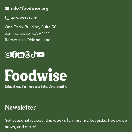
info@foodwise.org
415-291-3276
One Ferry Building, Suite 50
San Francisco, CA 94111
Ramaytush Ohlone Land
Foodwise
Foodwise
Foodwise
Foodwise
Foodwise
Foodwise
Instagram
Facebook
LinkedIn
TikTok
Youtube
Threads
Newsletter
Get seasonal recipes, this week’s farmers market picks, Foodwise
news, and more!