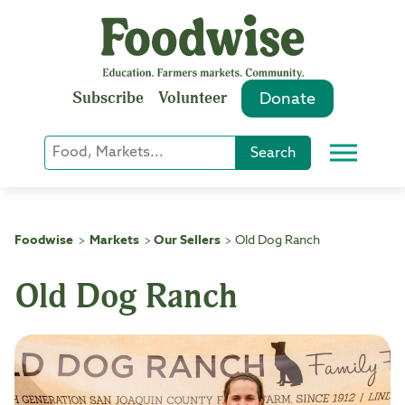
Skip
to
content
Subscribe
Volunteer
Donate
Keyword
Search
Menu
or
Phrase
Search
Foodwise
Markets
Our Sellers
Old Dog Ranch
>
>
>
Old Dog Ranch