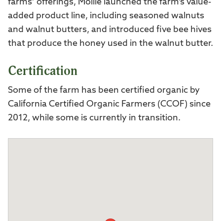
farms’ offerings, Mollie launched the farm’s value-
added product line, including seasoned walnuts
and walnut butters, and introduced five bee hives
that produce the honey used in the walnut butter.
Certification
Some of the farm has been certified organic by
California Certified Organic Farmers (CCOF) since
2012, while some is currently in transition.