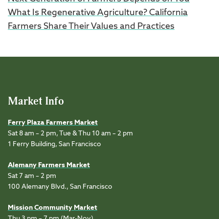
What Is Regenerative Agriculture? California
Farmers Share Their Values and Practices
Market Info
Ferry Plaza Farmers Market
Sat 8 am – 2 pm, Tue & Thu 10 am – 2 pm
1 Ferry Building, San Francisco
Alemany Farmers Market
Sat 7 am – 2 pm
100 Alemany Blvd., San Francisco
Mission Community Market
Thu 3 pm – 7 pm (Mar-Nov)