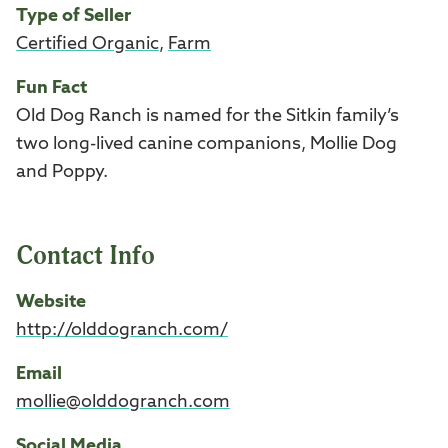
Type of Seller
Certified Organic
,
Farm
Fun Fact
Old Dog Ranch is named for the Sitkin family’s
two long-lived canine companions, Mollie Dog
and Poppy.
Contact Info
Website
http://olddogranch.com/
Email
mollie@olddogranch.com
Social Media