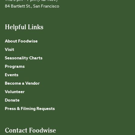
84 Bartlett St., San Francisco
Helpful Links
About Foodwise
Visit
Seasonality Charts
Programs
Events
Become a Vendor
Volunteer
Donate
Press & Filming Requests
Contact Foodwise