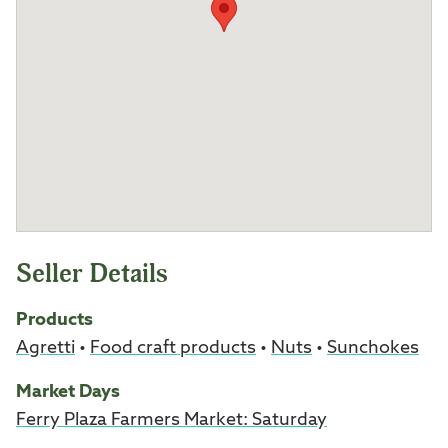
Seller Details
Products
Agretti
•
Food craft products
•
Nuts
•
Sunchokes
Market Days
Ferry Plaza Farmers Market: Saturday