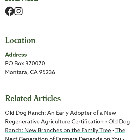
Facebook
Instagram
Location
Address
PO Box 370070
Montara, CA 95236
Related Articles
Old Dog Ranch: An Early Adopter of a New
Regenerative Agriculture Certification
•
Old Dog
Ranch: New Branches on the Family Tree
•
The
Next Generation of Farmers Depends on You
•