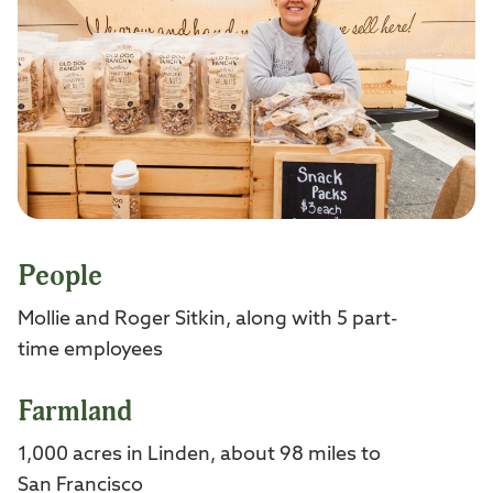
People
Mollie and Roger Sitkin, along with 5 part-
time employees
Farmland
1,000 acres in Linden, about 98 miles to
San Francisco