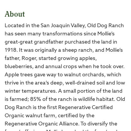
About
Located in the San Joaquin Valley, Old Dog Ranch
has seen many transformations since Mollie’s
great-great grandfather purchased the land in
1918. It was originally a sheep ranch, and Mollie’s
father, Roger, started growing apples,
blueberries, and annual crops when he took over.
Apple trees gave way to walnut orchards, which
thrive in the area’s deep, well-drained soil and low
winter temperatures. A small portion of the land
is farmed; 85% of the ranch is wildlife habitat. Old
Dog Ranch is the first Regenerative Certified
Organic walnut farm, certified by the
Regenerative Organic Alliance. To diversify the