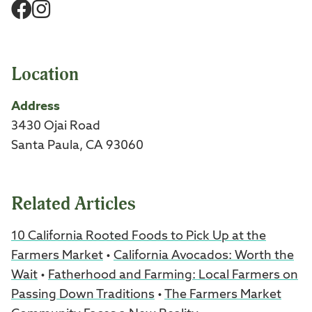
Facebook
Instagram
Location
Address
3430 Ojai Road
Santa Paula, CA 93060
Related Articles
10 California Rooted Foods to Pick Up at the
Farmers Market
•
California Avocados: Worth the
Wait
•
Fatherhood and Farming: Local Farmers on
Passing Down Traditions
•
The Farmers Market