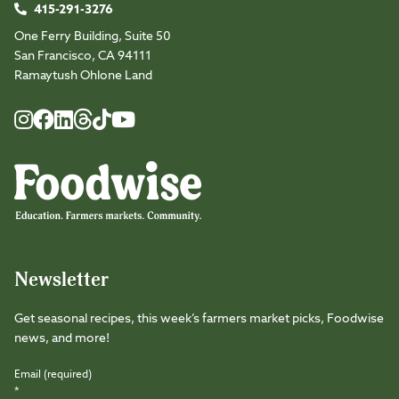
415-291-3276
One Ferry Building, Suite 50
San Francisco, CA 94111
Ramaytush Ohlone Land
Foodwise
Foodwise
Foodwise
Foodwise
Foodwise
Foodwise
Instagram
Facebook
LinkedIn
TikTok
Youtube
Threads
Newsletter
Get seasonal recipes, this week’s farmers market picks, Foodwise
news, and more!
Email (required)
*