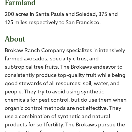
Farmland
200 acres in Santa Paula and Soledad, 375 and
125 miles respectively to San Francisco.
About
Brokaw Ranch Company specializes in intensively
farmed avocados, specialty citrus, and
subtropical tree fruits. The Brokaws endeavor to
consistently produce top-quality fruit while being
good stewards of all resources: soil, water, and
people. They try to avoid using synthetic
chemicals for pest control, but do use them when
organic control methods are not effective. They
use a combination of synthetic and natural
products for soil fertility. The Brokaws pursue the