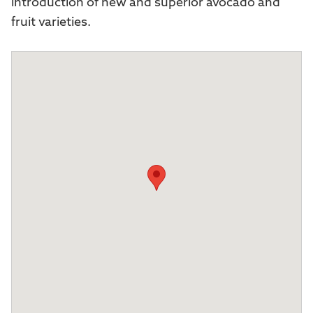
introduction of new and superior avocado and
fruit varieties.