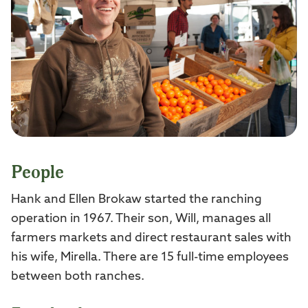
People
Hank and Ellen Brokaw started the ranching
operation in 1967. Their son, Will, manages all
farmers markets and direct restaurant sales with
his wife, Mirella. There are 15 full-time employees
between both ranches.