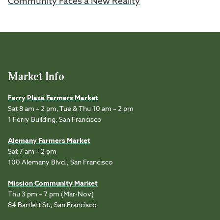
Community Faces a New Reality
Market Info
Ferry Plaza Farmers Market
Sat 8 am – 2 pm, Tue & Thu 10 am – 2 pm
1 Ferry Building, San Francisco
Alemany Farmers Market
Sat 7 am – 2 pm
100 Alemany Blvd., San Francisco
Mission Community Market
Thu 3 pm – 7 pm (Mar-Nov)
84 Bartlett St., San Francisco