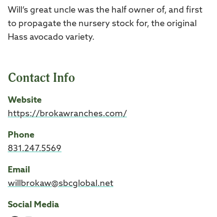
Will’s great uncle was the half owner of, and first
to propagate the nursery stock for, the original
Hass avocado variety.
Contact Info
Website
https://brokawranches.com/
Phone
831.247.5569
Email
willbrokaw@sbcglobal.net
Social Media