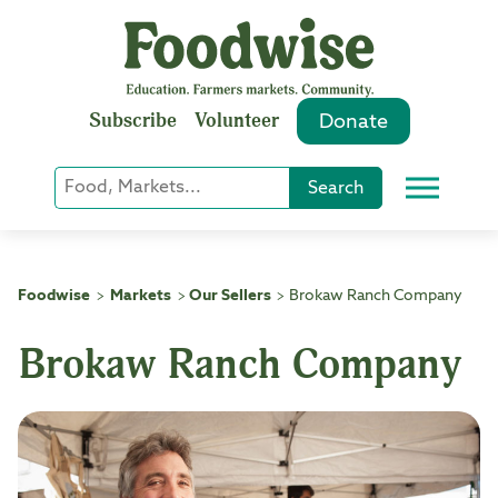
Skip
to
content
Subscribe
Volunteer
Donate
Keyword
Search
Menu
or
Phrase
Search
Foodwise
Markets
Our Sellers
Brokaw Ranch Company
>
>
>
Brokaw Ranch Company