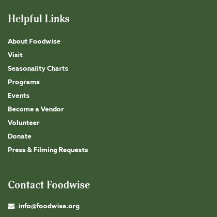
Helpful Links
About Foodwise
Visit
Seasonality Charts
Programs
Events
Become a Vendor
Volunteer
Donate
Press & Filming Requests
Contact Foodwise
info@foodwise.org