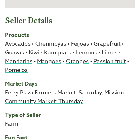
Seller Details
Products
Avocados
•
Cherimoyas
•
Feijoas
•
Grapefruit
•
Guavas
•
Kiwi
•
Kumquats
•
Lemons
•
Limes
•
Mandarins
•
Mangoes
•
Oranges
•
Passion fruit
•
Pomelos
Market Days
Ferry Plaza Farmers Market: Saturday
,
Mission
Community Market: Thursday
Type of Seller
Farm
Fun Fact