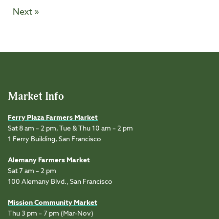
Next »
Market Info
Ferry Plaza Farmers Market
Sat 8 am – 2 pm, Tue & Thu 10 am – 2 pm
1 Ferry Building, San Francisco
Alemany Farmers Market
Sat 7 am – 2 pm
100 Alemany Blvd., San Francisco
Mission Community Market
Thu 3 pm – 7 pm (Mar-Nov)