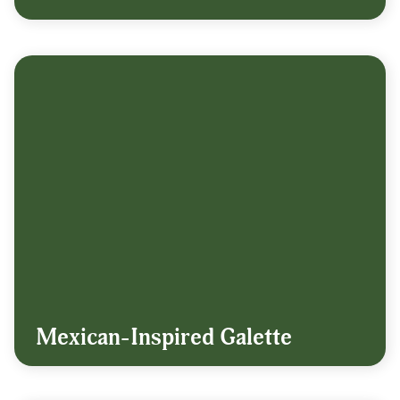
Mexican-Inspired Galette