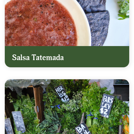
Salsa Tatemada