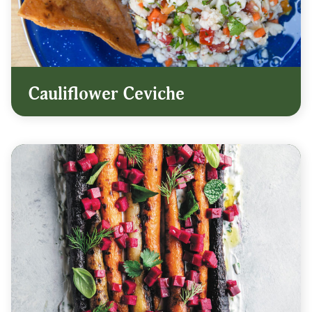
Cauliflower Ceviche