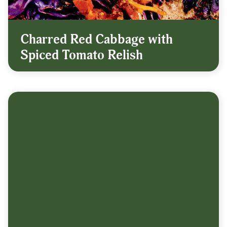
Charred Red Cabbage with
Spiced Tomato Relish