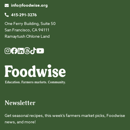
info@foodwise.org
415-291-3276
One Ferry Building, Suite 50
San Francisco, CA 94111
Ramaytush Ohlone Land
Foodwise
Foodwise
Foodwise
Foodwise
Foodwise
Foodwise
Instagram
Facebook
LinkedIn
TikTok
Youtube
Threads
Newsletter
Get seasonal recipes, this week’s farmers market picks, Foodwise
news, and more!