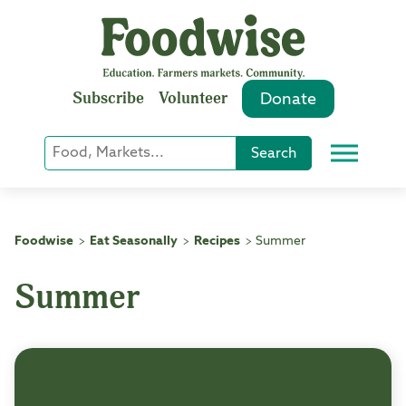
Skip
to
content
Subscribe
Volunteer
Donate
Keyword
Search
Menu
or
Phrase
Search
Foodwise
Eat Seasonally
Recipes
Summer
>
>
>
Summer