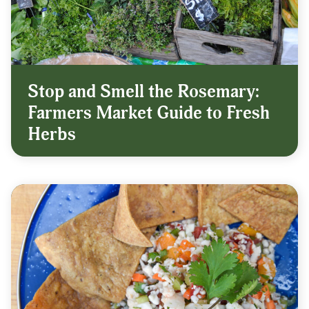
Stop and Smell the Rosemary:
Farmers Market Guide to Fresh
Herbs