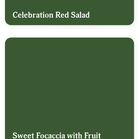
Celebration Red Salad
Sweet Focaccia with Fruit