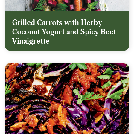
Grilled Carrots with Herby
Coconut Yogurt and Spicy Beet
Vinaigrette