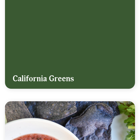
California Greens