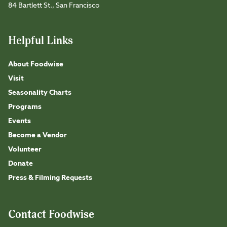
84 Bartlett St., San Francisco
Helpful Links
About Foodwise
Visit
Seasonality Charts
Programs
Events
Become a Vendor
Volunteer
Donate
Press & Filming Requests
Contact Foodwise