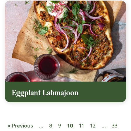
Eggplant Lahmajoon
« Previous
...
8
9
10
11
12
...
33