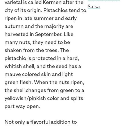
varietal is called Kermen after the
Salsa
city of its origin. Pistachios tend to
ripen in late summer and early
autumn and the majority are
harvested in September. Like
many nuts, they need to be
shaken from the trees. The
pistachio is protected in a hard,
whitish shell, and the seed has a
mauve colored skin and light
green flesh. When the nuts ripen,
the shell changes from green to a
yellowish/pinkish color and splits
part way open.
Not only a flavorful addition to