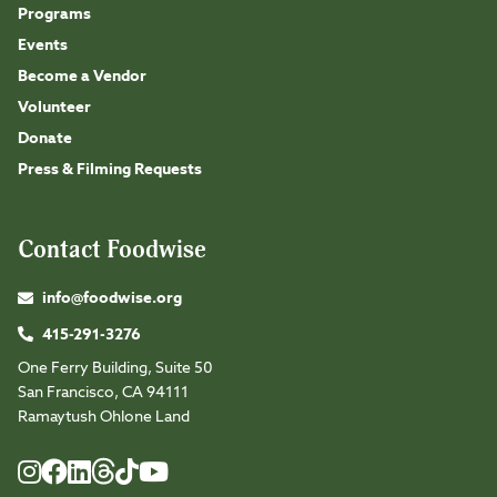
Programs
Events
Become a Vendor
Volunteer
Donate
Press & Filming Requests
Contact Foodwise
info@foodwise.org
415-291-3276
One Ferry Building, Suite 50
San Francisco, CA 94111
Ramaytush Ohlone Land