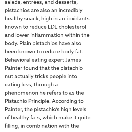
salads, entrées, and desserts,
pistachios are also an incredibly
healthy snack, high in antioxidants
known to reduce LDL cholesterol
and lower inflammation within the
body. Plain pistachios have also
been known to reduce body fat.
Behavioral eating expert James
Painter found that the pistachio
nut actually tricks people into
eating less, through a
phenomenon he refers to as the
Pistachio Principle. According to
Painter, the pistachio’s high levels
of healthy fats, which make it quite
filling, in combination with the