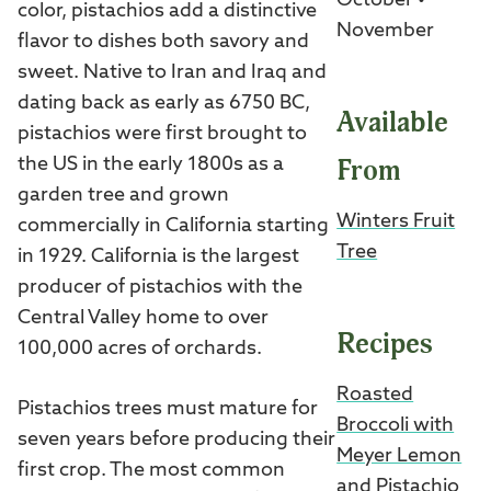
October •
color, pistachios add a distinctive
November
flavor to dishes both savory and
sweet. Native to Iran and Iraq and
dating back as early as 6750 BC,
Available
pistachios were first brought to
From
the US in the early 1800s as a
garden tree and grown
Winters Fruit
commercially in California starting
Tree
in 1929. California is the largest
producer of pistachios with the
Central Valley home to over
Recipes
100,000 acres of orchards.
Roasted
Pistachios trees must mature for
Broccoli with
seven years before producing their
Meyer Lemon
first crop. The most common
and Pistachio