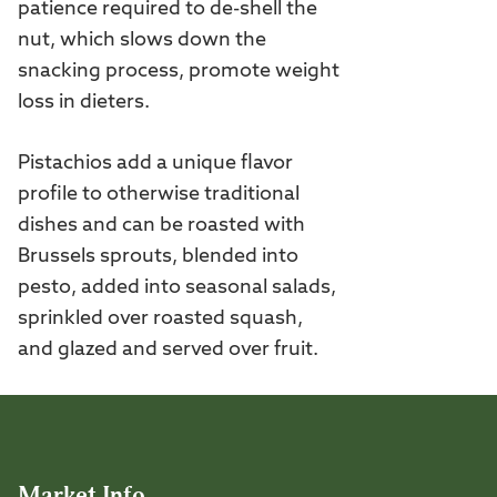
patience required to de-shell the
nut, which slows down the
snacking process, promote weight
loss in dieters.
Pistachios add a unique flavor
profile to otherwise traditional
dishes and can be roasted with
Brussels sprouts, blended into
pesto, added into seasonal salads,
sprinkled over roasted squash,
and glazed and served over fruit.
Market Info