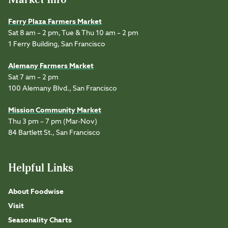
Ferry Plaza Farmers Market
Sat 8 am – 2 pm, Tue & Thu 10 am – 2 pm
1 Ferry Building, San Francisco
Alemany Farmers Market
Sat 7 am – 2 pm
100 Alemany Blvd., San Francisco
Mission Community Market
Thu 3 pm – 7 pm (Mar-Nov)
84 Bartlett St., San Francisco
Helpful Links
About Foodwise
Visit
Seasonality Charts