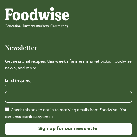
Foodwise
Foodwise
Foodwise
Foodwise
Foodwise
Foodwise
Instagram
Facebook
LinkedIn
TikTok
Youtube
Threads
Newsletter
Get seasonal recipes, this week’s farmers market picks, Foodwise
news, and more!
Email (required)
*
Check this box to opt in to receiving emails from Foodwise. (You
can unsubscribe anytime.)