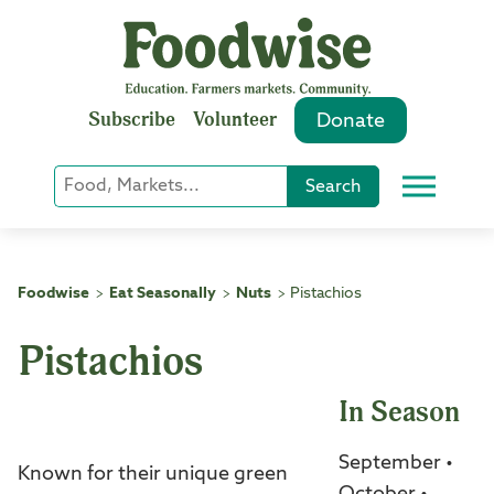
Skip
to
content
Subscribe
Volunteer
Donate
Keyword
Search
Menu
or
Phrase
Search
Foodwise
Eat Seasonally
Nuts
Pistachios
>
>
>
Pistachios
In Season
September •
Known for their unique green