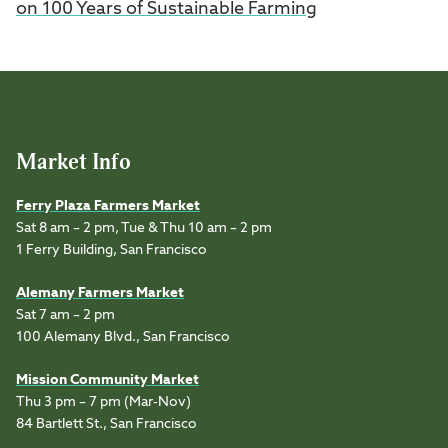
on 100 Years of Sustainable Farming
Market Info
Ferry Plaza Farmers Market
Sat 8 am – 2 pm, Tue & Thu 10 am – 2 pm
1 Ferry Building, San Francisco
Alemany Farmers Market
Sat 7 am – 2 pm
100 Alemany Blvd., San Francisco
Mission Community Market
Thu 3 pm – 7 pm (Mar-Nov)
84 Bartlett St., San Francisco