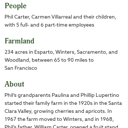
People
Phil Carter, Carmen Villarreal and their children,
with 5 full- and 6 part-time employees
Farmland
234 acres in Esparto, Winters, Sacramento, and
Woodland, between 65 to 90 miles to
San Francisco
About
Phil’s grandparents Paulina and Phillip Lupertino
started their family farm in the 1920s in the Santa
Clara Valley, growing cherries and apricots. In
1967 the farm moved to Winters, and in 1968,
Phil’s father, William Carter, opened a fruit stand