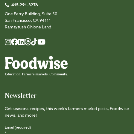
415-291-3276
One Ferry Building, Suite 50
San Francisco, CA 94111
Ramaytush Ohlone Land
Foodwise
Foodwise
Foodwise
Foodwise
Foodwise
Foodwise
Instagram
Facebook
LinkedIn
TikTok
Youtube
Threads
Newsletter
Get seasonal recipes, this week’s farmers market picks, Foodwise
news, and more!
Email (required)
*