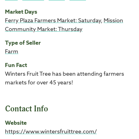
Market Days
Ferry Plaza Farmers Market: Saturday
,
Mission
Community Market: Thursday
Type of Seller
Farm
Fun Fact
Winters Fruit Tree has been attending farmers
markets for over 45 years!
Contact Info
Website
https://www.wintersfruittree.com/