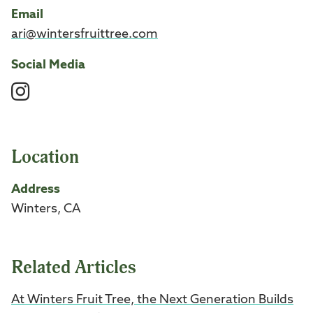
Email
ari@wintersfruittree.com
Social Media
Instagram
Location
Address
Winters, CA
Related Articles
At Winters Fruit Tree, the Next Generation Builds