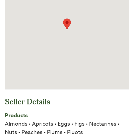
Seller Details
Products
Almonds
•
Apricots
•
Eggs
•
Figs
•
Nectarines
•
Nuts
•
Peaches
•
Plums
•
Pluots