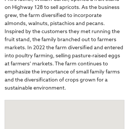
on Highway 128 to sell apricots. As the business
grew, the farm diversified to incorporate
almonds, walnuts, pistachios and pecans.
Inspired by the customers they met running the
fruit stand, the family branched out to farmers
markets. In 2022 the farm diversified and entered
into poultry farming, selling pasture-raised eggs
at farmers’ markets. The farm continues to
emphasize the importance of small family farms
and the diversification of crops grown for a
sustainable environment.