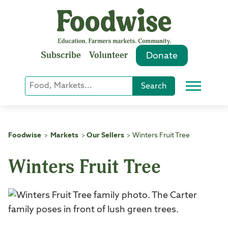
Skip
to
content
Subscribe
Volunteer
Donate
Keyword
Search
Menu
or
Phrase
Search
Foodwise
Markets
Our Sellers
Winters Fruit Tree
>
>
>
Winters Fruit Tree