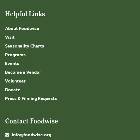
Helpful Links
About Foodwise
Visit
Seasonality Charts
Programs
Events
Become a Vendor
Volunteer
Donate
Press & Filming Requests
Contact Foodwise
info@foodwise.org