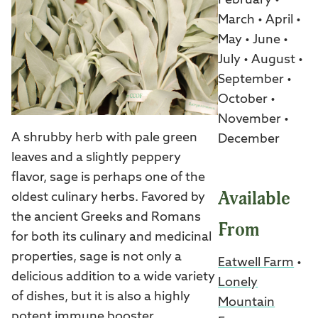
February •
March • April •
May • June •
July • August •
September •
October •
November •
A shrubby herb with pale green
December
leaves and a slightly peppery
flavor, sage is perhaps one of the
Available
oldest culinary herbs. Favored by
the ancient Greeks and Romans
From
for both its culinary and medicinal
properties, sage is not only a
Eatwell Farm
•
delicious addition to a wide variety
Lonely
of dishes, but it is also a highly
Mountain
potent immune booster.