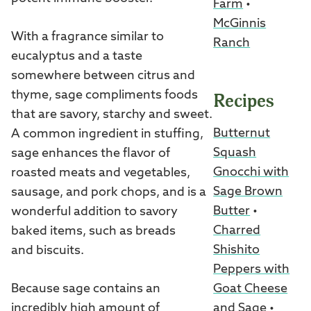
Farm
•
McGinnis
With a fragrance similar to
Ranch
eucalyptus and a taste
somewhere between citrus and
thyme, sage compliments foods
Recipes
that are savory, starchy and sweet.
Butternut
A common ingredient in stuffing,
Squash
sage enhances the flavor of
Gnocchi with
roasted meats and vegetables,
Sage Brown
sausage, and pork chops, and is a
Butter
•
wonderful addition to savory
Charred
baked items, such as breads
Shishito
and biscuits.
Peppers with
Goat Cheese
Because sage contains an
and Sage
•
incredibly high amount of