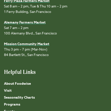
Ferry Plaza Farmers Market
Sat 8 am – 2 pm, Tue & Thu 10 am – 2 pm
1 Ferry Building, San Francisco
Alemany Farmers Market
Sat 7 am – 2 pm
100 Alemany Blvd., San Francisco
Mission Community Market
Thu 3 pm – 7 pm (Mar-Nov)
84 Bartlett St., San Francisco
Helpful Links
About Foodwise
Visit
Seasonality Charts
Programs