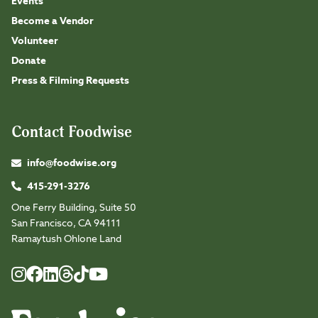
Events
Become a Vendor
Volunteer
Donate
Press & Filming Requests
Contact Foodwise
info@foodwise.org
415-291-3276
One Ferry Building, Suite 50
San Francisco, CA 94111
Ramaytush Ohlone Land
Foodwise
Foodwise
Foodwise
Foodwise
Foodwise
Foodwise
Instagram
Facebook
LinkedIn
TikTok
Youtube
Threads