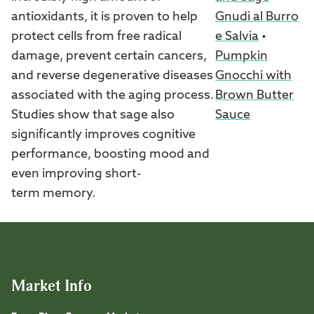
Gnudi al Burro
antioxidants, it is proven to help
e Salvia
•
protect cells from free radical
Pumpkin
damage, prevent certain cancers,
Gnocchi with
and reverse degenerative diseases
Brown Butter
associated with the aging process.
Sauce
Studies show that sage also
significantly improves cognitive
performance, boosting mood and
even improving short-
term memory.
Market Info