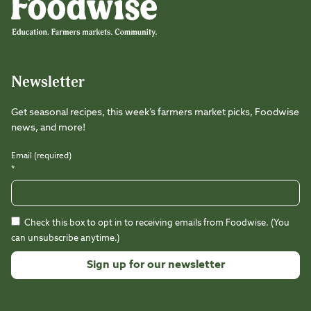
Newsletter
Get seasonal recipes, this week’s farmers market picks, Foodwise
news, and more!
Email (required)
*
Check this box to opt in to receiving emails from Foodwise. (You
can unsubscribe anytime.)
Constant
Contact