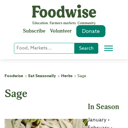
Skip
to
content
Subscribe
Volunteer
Donate
Keyword
Search
Menu
or
Phrase
Search
Foodwise
Eat Seasonally
Herbs
Sage
>
>
>
Sage
In Season
January •