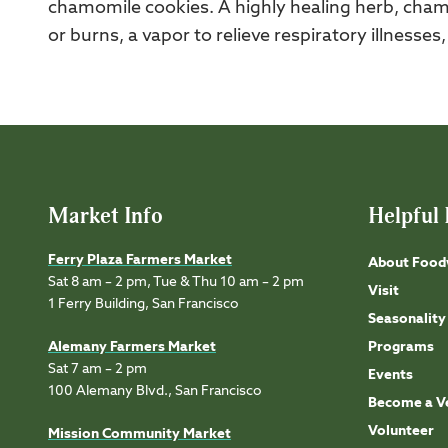
chamomile cookies. A highly healing herb, cham
or burns, a vapor to relieve respiratory illnesses
Market Info
Helpful 
Ferry Plaza Farmers Market
About Food
Sat 8 am – 2 pm, Tue & Thu 10 am – 2 pm
Visit
1 Ferry Building, San Francisco
Seasonality
Alemany Farmers Market
Programs
Sat 7 am – 2 pm
Events
100 Alemany Blvd., San Francisco
Become a V
Volunteer
Mission Community Market