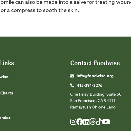
omile can also be made into a salve for treating woun
, or a compress to sooth the skin.
Links
Contact Foodwise
info@foodwise.org
wise
415-291-3276
 Charts
One Ferry Building, Suite 50
San Francisco, CA 94111
Ramaytush Ohlone Land
endor
Foodwise
Foodwise
Foodwise
Foodwise
Foodwise