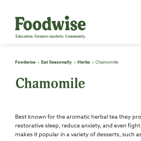
Skip
to
content
Foodwise
Eat Seasonally
Herbs
Chamomile
>
>
>
Chamomile
Best known for the aromatic herbal tea they pr
restorative sleep, reduce anxiety, and even fight
makes it popular in a variety of desserts, suc