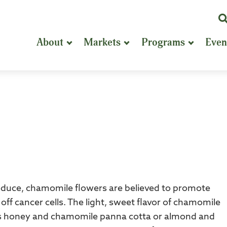
K
or
About
Markets
Programs
Even
P
S
oduce, chamomile flowers are believed to promote
 off cancer cells. The light, sweet flavor of chamomile
h as honey and chamomile panna cotta or almond and