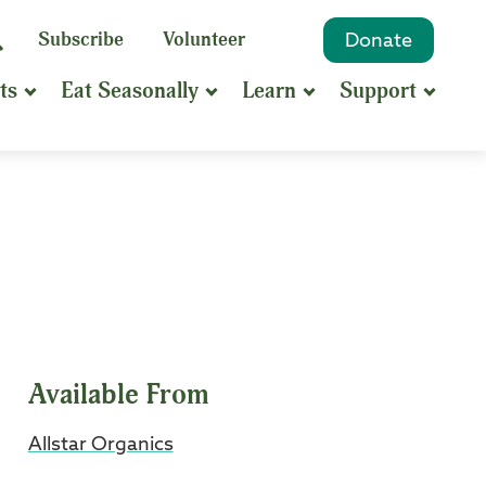
eyword
Subscribe
Volunteer
Donate
Search
Search
ts
Eat Seasonally
Learn
Support
hrase
earch
Available From
Allstar Organics