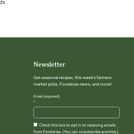
ds
Newsletter
Get seasonal recipes, this week’s farmers
market picks, Foodwise news, and more!
Email (required)
*
Check this box to opt in to receiving emails
from Foodwise. (You can unsubscribe anytime.)