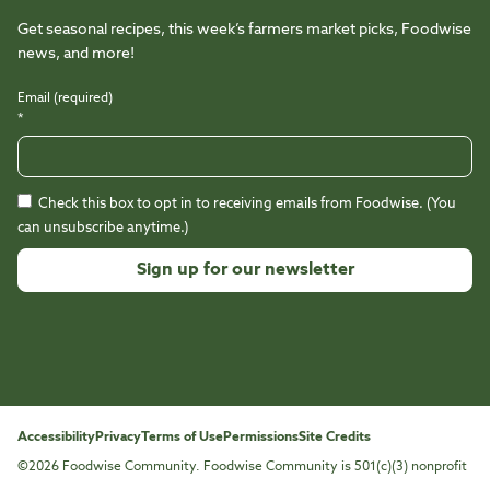
Get seasonal recipes, this week’s farmers market picks, Foodwise
news, and more!
Email (required)
*
Check this box to opt in to receiving emails from Foodwise. (You
can unsubscribe anytime.)
Constant
Contact
Use.
Please
leave
this
Accessibility
Privacy
Terms of Use
Permissions
Site Credits
field
©2026 Foodwise Community. Foodwise Community is 501(c)(3) nonprofit
blank.