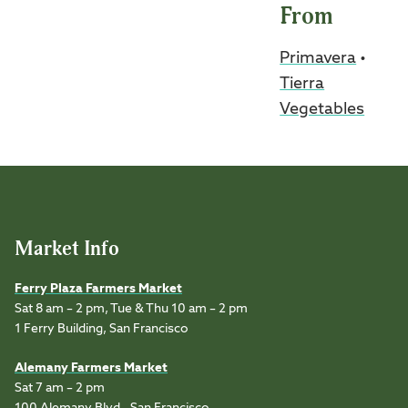
From
Primavera
•
Tierra
Vegetables
Market Info
Ferry Plaza Farmers Market
Sat 8 am – 2 pm, Tue & Thu 10 am – 2 pm
1 Ferry Building, San Francisco
Alemany Farmers Market
Sat 7 am – 2 pm