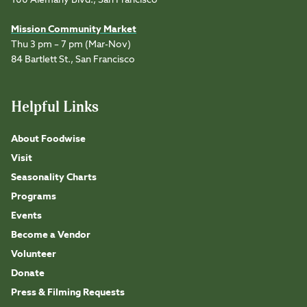
100 Alemany Blvd., San Francisco
Mission Community Market
Thu 3 pm – 7 pm (Mar-Nov)
84 Bartlett St., San Francisco
Helpful Links
About Foodwise
Visit
Seasonality Charts
Programs
Events
Become a Vendor
Volunteer
Donate
Press & Filming Requests