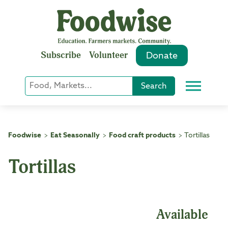
Skip
to
content
Subscribe
Volunteer
Donate
Keyword
Search
Menu
or
Phrase
Search
Foodwise
Eat Seasonally
Food craft products
Tortillas
>
>
>
Tortillas
Available