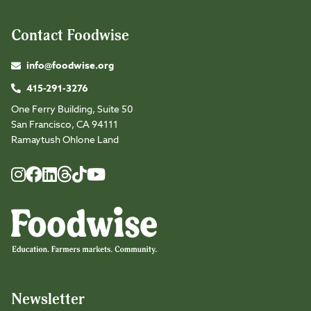
Contact Foodwise
info@foodwise.org
415-291-3276
One Ferry Building, Suite 50
San Francisco, CA 94111
Ramaytush Ohlone Land
Foodwise
Foodwise
Foodwise
Foodwise
Foodwise
Foodwise
Instagram
Facebook
LinkedIn
TikTok
Youtube
Threads
Newsletter