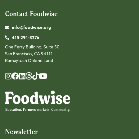
Contact Foodwise
info@foodwise.org
415-291-3276
One Ferry Building, Suite 50
San Francisco, CA 94111
Ramaytush Ohlone Land
Foodwise
Foodwise
Foodwise
Foodwise
Foodwise
Foodwise
Instagram
Facebook
LinkedIn
TikTok
Youtube
Threads
Newsletter