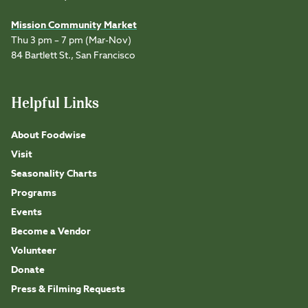
Mission Community Market
Thu 3 pm – 7 pm (Mar-Nov)
84 Bartlett St., San Francisco
Helpful Links
About Foodwise
Visit
Seasonality Charts
Programs
Events
Become a Vendor
Volunteer
Donate
Press & Filming Requests