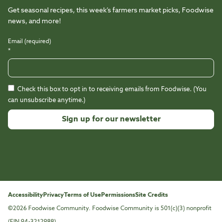
Get seasonal recipes, this week’s farmers market picks, Foodwise
news, and more!
Email (required)
*
Check this box to opt in to receiving emails from Foodwise. (You
can unsubscribe anytime.)
Constant
Contact
Use.
Please
leave
this
Accessibility
Privacy
Terms of Use
Permissions
Site Credits
field
©2026 Foodwise Community. Foodwise Community is 501(c)(3) nonprofit
blank.