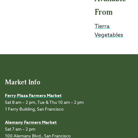
From
Tierra
Vegetables
Market Info
Ferry Plaza Farmers Market
Sat 8 am – 2 pm, Tue & Thu 10 am – 2 pm
1 Ferry Building, San Francisco
Alemany Farmers Market
Sat 7 am – 2 pm
100 Alemany Blvd., San Francisco