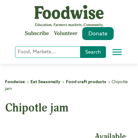
Skip
to
content
Subscribe
Volunteer
Donate
Keyword
Search
Menu
or
Phrase
Search
Foodwise
Eat Seasonally
Food craft products
Chipotle
>
>
>
jam
Chipotle jam
Available