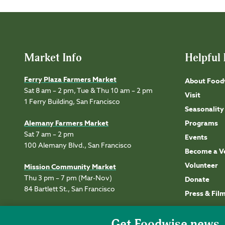
Market Info
Helpful 
Ferry Plaza Farmers Market
About Food
Sat 8 am – 2 pm, Tue & Thu 10 am – 2 pm
Visit
1 Ferry Building, San Francisco
Seasonality
Alemany Farmers Market
Programs
Sat 7 am – 2 pm
Events
100 Alemany Blvd., San Francisco
Become a V
Volunteer
Mission Community Market
Thu 3 pm – 7 pm (Mar-Nov)
Donate
84 Bartlett St., San Francisco
Press & Fil