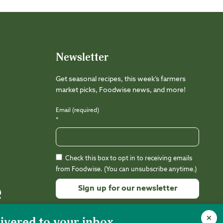
Newsletter
Get seasonal recipes, this week’s farmers
market picks, Foodwise news, and more!
Email (required)
*
Check this box to opt in to receiving emails
from Foodwise. (You can unsubscribe anytime.)
Constant
Contact