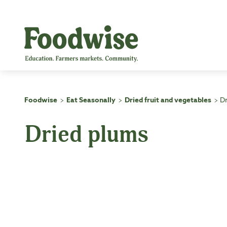
Skip
to
content
Foodwise
Eat Seasonally
Dried fruit and vegetables
D
>
>
>
Dried plums