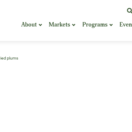
K
or
About
Markets
Programs
Even
P
S
ried plums