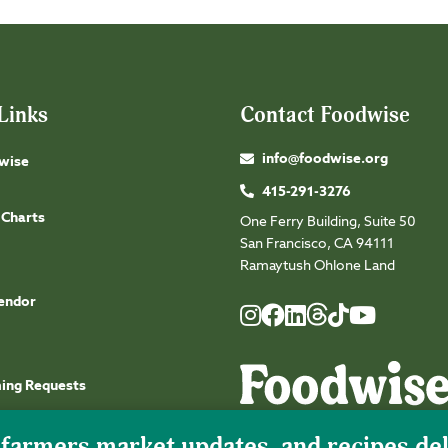
Links
Contact Foodwise
info@foodwise.org
wise
415-291-3276
 Charts
One Ferry Building, Suite 50
San Francisco, CA 94111
Ramaytush Ohlone Land
endor
Foodwise
Foodwise
Foodwise
Foodwise
Foodwise
Foodwise
Instagram
Facebook
LinkedIn
TikTok
Youtube
Threads
ming Requests