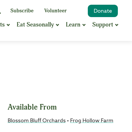
eyword
Subscribe
Volunteer
Donate
Search
Search
ts
Eat Seasonally
Learn
Support
hrase
earch
Available From
Blossom Bluff Orchards
•
Frog Hollow Farm