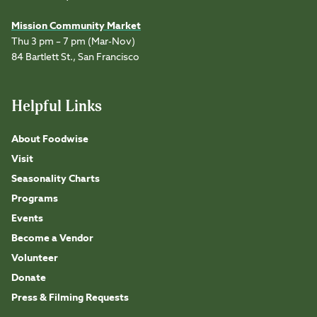
Mission Community Market
Thu 3 pm – 7 pm (Mar-Nov)
84 Bartlett St., San Francisco
Helpful Links
About Foodwise
Visit
Seasonality Charts
Programs
Events
Become a Vendor
Volunteer
Donate
Press & Filming Requests