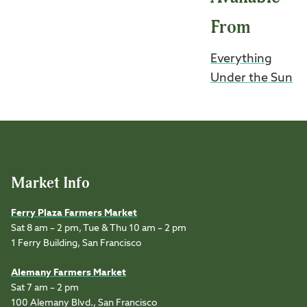
From
Everything
Under the Sun
Market Info
Ferry Plaza Farmers Market
Sat 8 am – 2 pm, Tue & Thu 10 am – 2 pm
1 Ferry Building, San Francisco
Alemany Farmers Market
Sat 7 am – 2 pm
100 Alemany Blvd., San Francisco