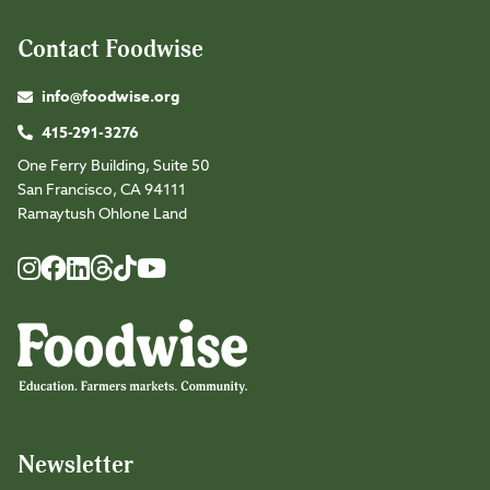
Contact Foodwise
info@foodwise.org
415-291-3276
One Ferry Building, Suite 50
San Francisco, CA 94111
Ramaytush Ohlone Land
Foodwise
Foodwise
Foodwise
Foodwise
Foodwise
Foodwise
Instagram
Facebook
LinkedIn
TikTok
Youtube
Threads
Newsletter