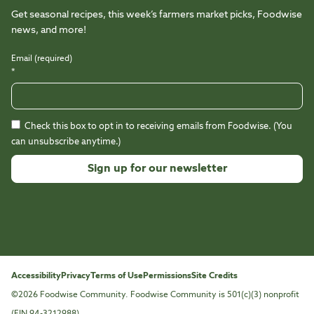
Get seasonal recipes, this week’s farmers market picks, Foodwise
news, and more!
Email (required)
*
Check this box to opt in to receiving emails from Foodwise. (You
can unsubscribe anytime.)
Constant
Contact
Use.
Please
leave
this
Accessibility
Privacy
Terms of Use
Permissions
Site Credits
field
©2026 Foodwise Community. Foodwise Community is 501(c)(3) nonprofit
blank.