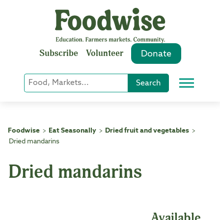
Skip
to
content
Subscribe
Volunteer
Donate
Keyword
Search
Menu
or
Phrase
Search
Foodwise
Eat Seasonally
Dried fruit and vegetables
>
>
>
Dried mandarins
Dried mandarins
Available