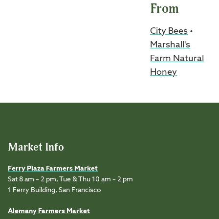
From
City Bees
•
Marshall's
Farm Natural
Honey
Market Info
Ferry Plaza Farmers Market
Sat 8 am – 2 pm, Tue & Thu 10 am – 2 pm
1 Ferry Building, San Francisco
Alemany Farmers Market