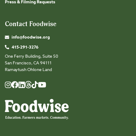
Press & Filming Requests
Contact Foodwise
info@foodwise.org
415-291-3276
One Ferry Building, Suite 50
San Francisco, CA 94111
Ramaytush Ohlone Land
Foodwise
Foodwise
Foodwise
Foodwise
Foodwise
Foodwise
Instagram
Facebook
LinkedIn
TikTok
Youtube
Threads