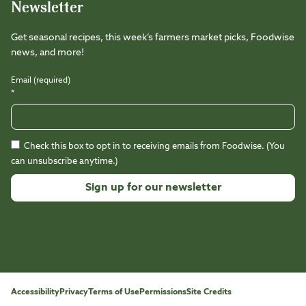
Newsletter
Get seasonal recipes, this week’s farmers market picks, Foodwise
news, and more!
Email (required)
*
Check this box to opt in to receiving emails from Foodwise. (You
can unsubscribe anytime.)
Constant
Contact
Use.
Please
leave
this
Accessibility
Privacy
Terms of Use
Permissions
Site Credits