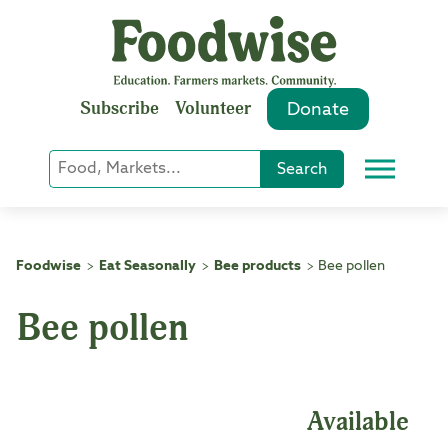
Skip
to
content
Subscribe
Volunteer
Donate
Keyword
Search
Menu
or
Phrase
Search
Foodwise
Eat Seasonally
Bee products
Bee pollen
>
>
>
Bee pollen
Available