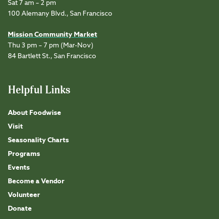
Sat 7 am – 2 pm
100 Alemany Blvd., San Francisco
Mission Community Market
Thu 3 pm – 7 pm (Mar-Nov)
84 Bartlett St., San Francisco
Helpful Links
About Foodwise
Visit
Seasonality Charts
Programs
Events
Become a Vendor
Volunteer
Donate