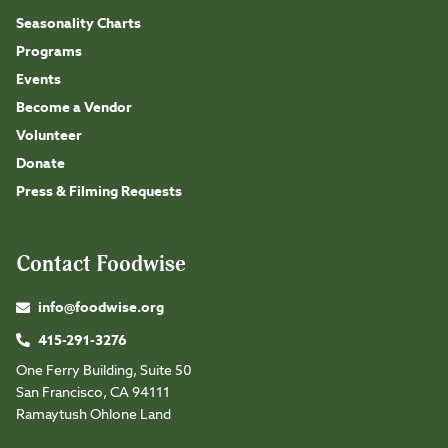
Seasonality Charts
Programs
Events
Become a Vendor
Volunteer
Donate
Press & Filming Requests
Contact Foodwise
info@foodwise.org
415-291-3276
One Ferry Building, Suite 50
San Francisco, CA 94111
Ramaytush Ohlone Land