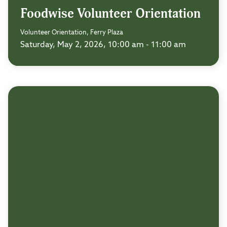
Foodwise Volunteer Orientation
Volunteer Orientation, Ferry Plaza
Saturday, May 2, 2026, 10:00 am - 11:00 am