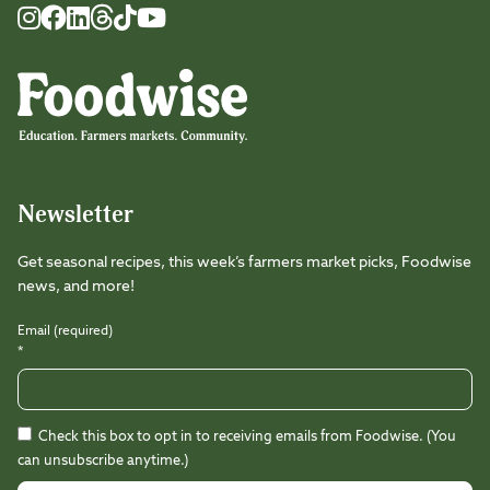
Foodwise
Foodwise
Foodwise
Foodwise
Foodwise
Foodwise
Instagram
Facebook
LinkedIn
TikTok
Youtube
Threads
Newsletter
Get seasonal recipes, this week’s farmers market picks, Foodwise
news, and more!
Email (required)
*
Check this box to opt in to receiving emails from Foodwise. (You
can unsubscribe anytime.)