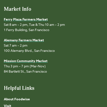
Market Info
Ferry Plaza Farmers Market
Sat 8 am – 2 pm, Tue & Thu 10 am – 2 pm
1 Ferry Building, San Francisco
Alemany Farmers Market
Sat 7 am – 2 pm
100 Alemany Blvd., San Francisco
Mission Community Market
Thu 3 pm – 7 pm (Mar-Nov)
84 Bartlett St., San Francisco
Helpful Links
About Foodwise
Visit