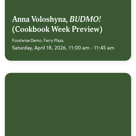
Anna Voloshyna,
BUDMO!
(Cookbook Week Preview)
Foodwise Demo, Ferry Plaza
Saturday, April 18, 2026, 11:00 am - 11:45 am