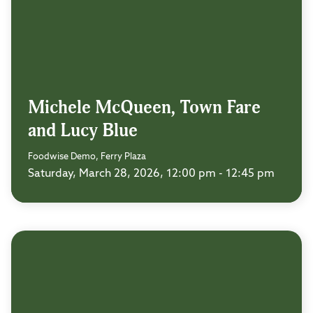
Michele McQueen, Town Fare
and Lucy Blue
Foodwise Demo, Ferry Plaza
Saturday, March 28, 2026, 12:00 pm - 12:45 pm