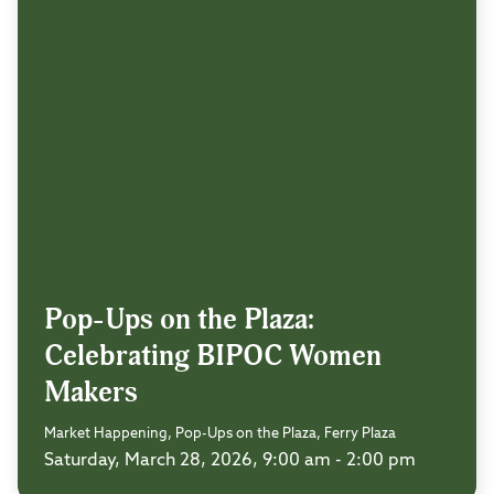
Pop-Ups on the Plaza:
Celebrating BIPOC Women
Makers
Market Happening, Pop-Ups on the Plaza, Ferry Plaza
Saturday, March 28, 2026, 9:00 am - 2:00 pm