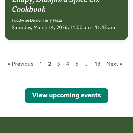
Cookbook
Foodwise Demo, Ferry Plaza
Saturday, March 14, 2026, 11:00 am - 11:45 am
« Previous
1
2
3
4
5
...
13
Next »
View upcoming events