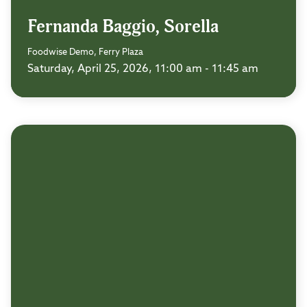
Fernanda Baggio, Sorella
Foodwise Demo, Ferry Plaza
Saturday, April 25, 2026, 11:00 am - 11:45 am