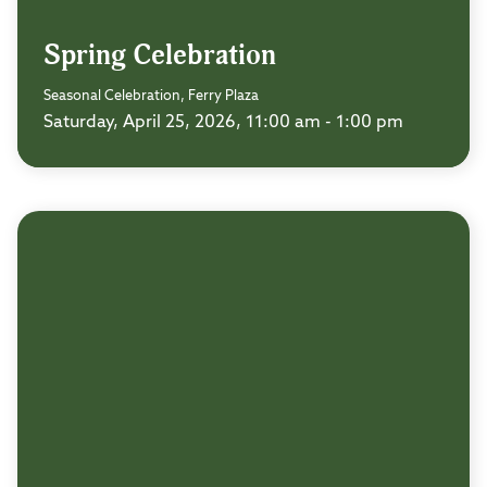
Spring Celebration
Seasonal Celebration, Ferry Plaza
Saturday, April 25, 2026, 11:00 am - 1:00 pm