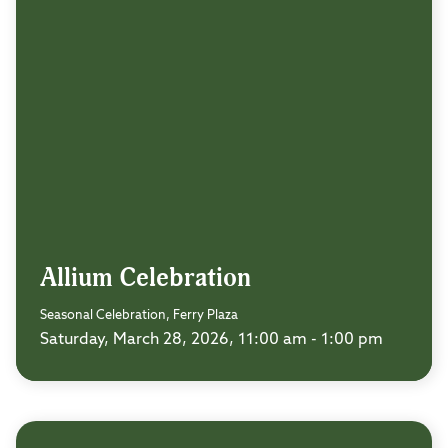
Allium Celebration
Seasonal Celebration, Ferry Plaza
Saturday, March 28, 2026, 11:00 am - 1:00 pm