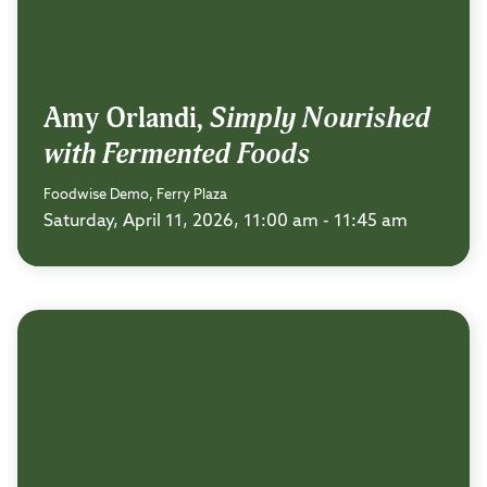
Amy Orlandi,
Simply Nourished
with Fermented Foods
Foodwise Demo, Ferry Plaza
Saturday, April 11, 2026, 11:00 am - 11:45 am