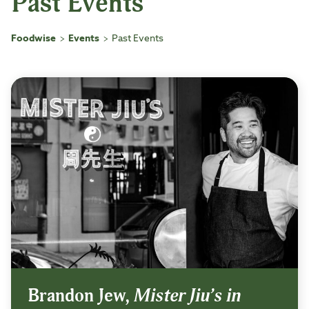
Past Events
Foodwise
Events
Past Events
>
>
Brandon Jew,
Mister Jiu’s in