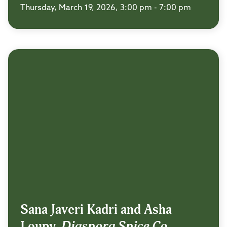
Thursday, March 19, 2026, 3:00 pm - 7:00 pm
Sana Javeri Kadri and Asha
Loupy,
Diaspora Spice Co.