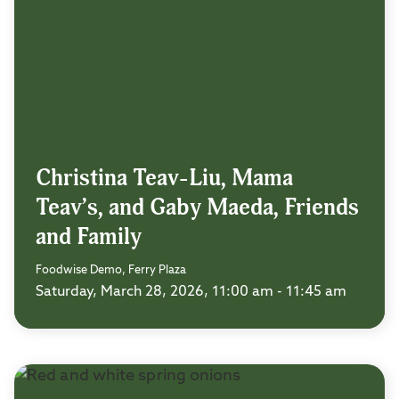
Christina Teav-Liu, Mama
Teav’s, and Gaby Maeda, Friends
and Family
Foodwise Demo, Ferry Plaza
Saturday, March 28, 2026, 11:00 am - 11:45 am