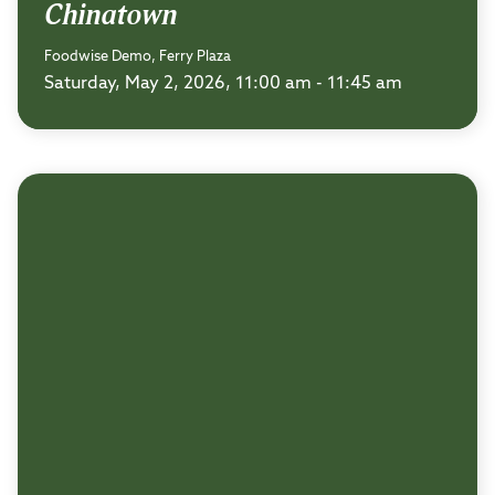
Chinatown
Foodwise Demo, Ferry Plaza
Saturday, May 2, 2026, 11:00 am - 11:45 am