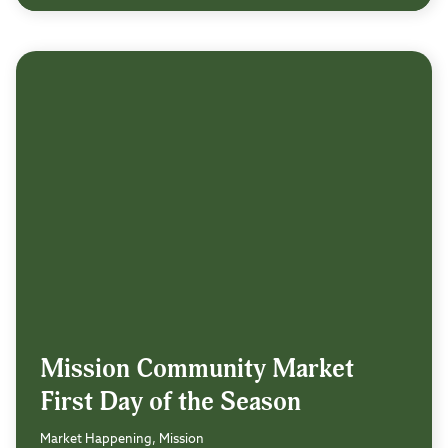
Mission Community Market
First Day of the Season
Market Happening, Mission