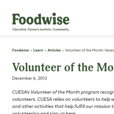
Skip
to
content
Foodwise
Learn
Articles
Volunteer of the Month: Vane
>
>
>
Volunteer of the M
December 6, 2012
CUESA’s Volunteer of the Month program recogn
volunteers. CUESA relies on volunteers to help 
and other activities that help fulfill our missio
volunteering and sign up
here
.