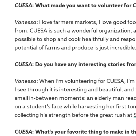
CUESA
: What made you want to volunteer for
Vanessa
: I love farmers markets, I love good fo
from. CUESA is such a wonderful organization, a
possible to shop and cook healthfully and respons
potential of farms and produce is just incredible
CUESA
: Do you have any interesting stories fr
Vanessa
: When I’m volunteering for CUESA, I’m
I see through it is interesting and beautiful, and
small in-between moments: an elderly man reach
on a student’s face while harvesting her first to
collecting his strength before the great rush at
CUESA
: What’s your favorite thing to make in t