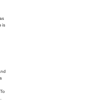
 as
 is
and
s
 To
.