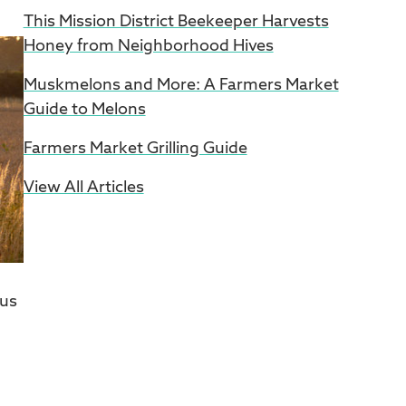
This Mission District Beekeeper Harvests
Honey from Neighborhood Hives
Muskmelons and More: A Farmers Market
Guide to Melons
Farmers Market Grilling Guide
View All Articles
 us