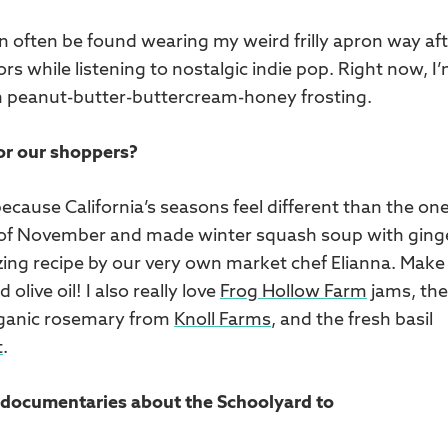
an often be found wearing my weird frilly apron way af
rs while listening to nostalgic indie pop. Right now, I
gan peanut-butter-buttercream-honey frosting.
for our shoppers?
ecause California’s seasons feel different than the one
ll of November and made winter squash soup with ging
ing recipe by our very own market chef Elianna. Make
olive oil! I also really love
Frog Hollow Farm
jams, the
rganic rosemary from
Knoll Farms
, and the fresh basil
t
.
te documentaries about the Schoolyard to