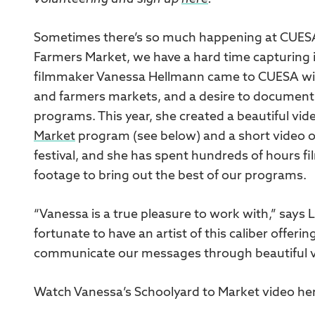
Sometimes there’s so much happening at CUESA
Farmers Market, we have a hard time capturing it 
filmmaker Vanessa Hellmann came to CUESA with
and farmers markets, and a desire to document
programs. This year, she created a beautiful vid
Market
program (see below) and a short video 
festival, and she has spent hundreds of hours fi
footage to bring out the best of our programs.
“Vanessa is a true pleasure to work with,” says 
fortunate to have an artist of this caliber offer
communicate our messages through beautiful v
Watch Vanessa’s Schoolyard to Market video he