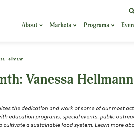
K
or
About
Markets
Programs
Even
P
S
ssa Hellmann
onth: Vanessa Hellmann
izes the dedication and work of some of our most act
with education programs, special events, public outrea
n to cultivate a sustainable food system. Learn more ab