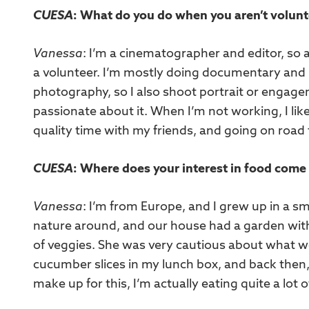
CUESA
: What do you do when you aren’t volun
Vanessa
: I’m a cinematographer and editor, so
a volunteer. I’m mostly doing documentary and p
photography, so I also shoot portrait or engage
passionate about it. When I’m not working, I li
quality time with my friends, and going on road 
CUESA
: Where does your interest in food come
Vanessa
: I’m from Europe, and I grew up in a 
nature around, and our house had a garden wit
of veggies. She was very cautious about what we’
cucumber slices in my lunch box, and back then, 
make up for this, I’m actually eating quite a lot of