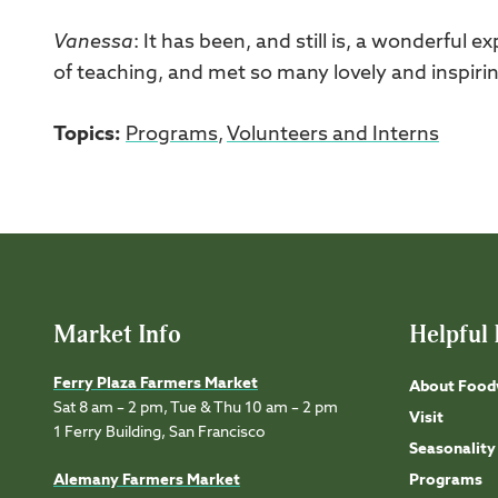
Vanessa
: It has been, and still is, a wonderful 
of teaching, and met so many lovely and inspiring
Topics:
Programs
,
Volunteers and Interns
Market Info
Helpful 
Ferry Plaza Farmers Market
About Food
Sat 8 am – 2 pm, Tue & Thu 10 am – 2 pm
Visit
1 Ferry Building, San Francisco
Seasonality
Alemany Farmers Market
Programs