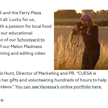
 and the Ferry Plaza
all. Lucky for us,
 a passion for local food
 our educational
eo of our
Schoolyard to
of our Melon Madness
lming and editing video
Liz Hunt, Director of Marketing and PR. “CUESA is
ing her gifts and volunteering hundreds of hours to help
ideos.”
You can see Vanessa’s online portfolio here.
re: