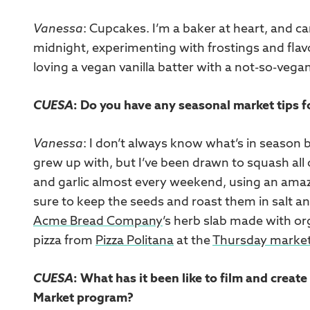
Vanessa
: Cupcakes. I’m a baker at heart, and c
midnight, experimenting with frostings and flavo
loving a vegan vanilla batter with a not-so-ve
CUESA
: Do you have any seasonal market tips 
Vanessa
: I don’t always know what’s in season b
grew up with, but I’ve been drawn to squash a
and garlic almost every weekend, using an amaz
sure to keep the seeds and roast them in salt and 
Acme Bread Company
’s herb slab made with o
pizza from
Pizza Politana
at the
Thursday marke
CUESA
: What has it been like to film and crea
Market program?