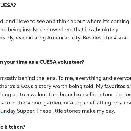
 CUESA?
od, and I love to see and think about where it’s coming
nd being involved showed me that it’s absolutely
ibly, even in a big American city. Besides, the visual
.
om your time as a CUESA volunteer?
 mostly behind the lens. To me, everything and everyo
 there’s always a story worth being told. My favorites a
ing up to a walnut tree branch on a farm tour, the lo
mato in the school garden, or a top chef sitting on a cr
Sunday Supper
. These little stories make my day.
he kitchen?