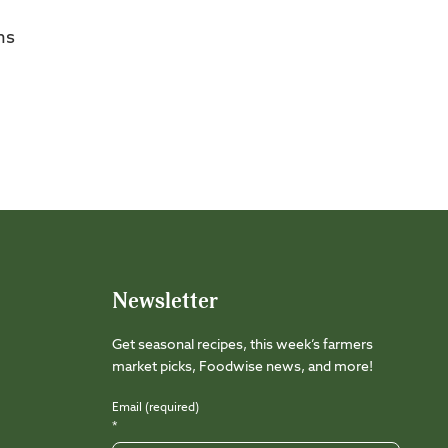
ms
Newsletter
Get seasonal recipes, this week’s farmers
market picks, Foodwise news, and more!
Email (required)
*