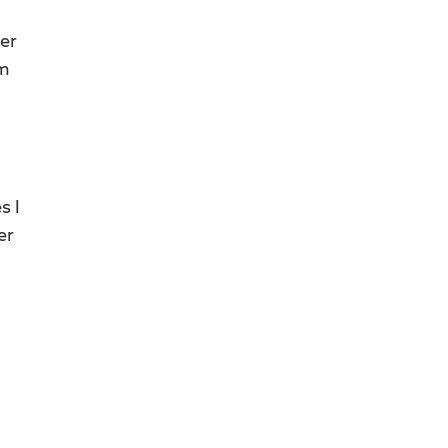
ter
’m
s I
er