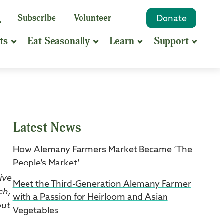
eyword
Subscribe
Volunteer
Donate
Search
Search
ts
Eat Seasonally
Learn
Support
hrase
earch
Latest News
How Alemany Farmers Market Became ‘The
People’s Market’
ive
Meet the Third-Generation Alemany Farmer
ch,
with a Passion for Heirloom and Asian
out
Vegetables