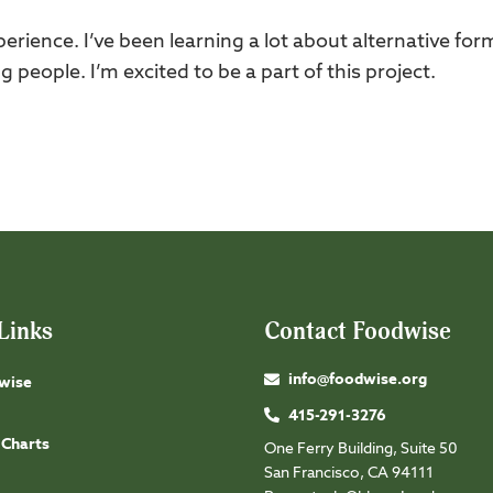
experience. I’ve been learning a lot about alternative for
 people. I’m excited to be a part of this project.
Links
Contact Foodwise
info@foodwise.org
wise
415-291-3276
 Charts
One Ferry Building, Suite 50
San Francisco, CA 94111