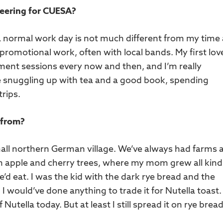
teering for CUESA?
 a normal work day is not much different from my time
romotional work, often with local bands. My first love
ment sessions every now and then, and I’m really
ke snuggling up with tea and a good book, spending
trips.
 from?
small northern German village. We’ve always had farms 
h apple and cherry trees, where my mom grew all kind
d eat. I was the kid with the dark rye bread and the
I would’ve done anything to trade it for Nutella toast.
 Nutella today. But at least I still spread it on rye bread