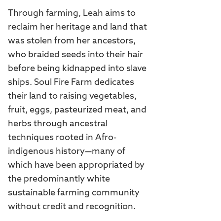
Through farming, Leah aims to
reclaim her heritage and land that
was stolen from her ancestors,
who braided seeds into their hair
before being kidnapped into slave
ships. Soul Fire Farm dedicates
their land to raising vegetables,
fruit, eggs, pasteurized meat, and
herbs through ancestral
techniques rooted in Afro-
indigenous history—many of
which have been appropriated by
the predominantly white
sustainable farming community
without credit and recognition.