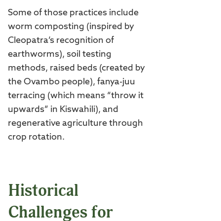
Some of those practices include
worm composting (inspired by
Cleopatra’s recognition of
earthworms), soil testing
methods, raised beds (created by
the Ovambo people), fanya-juu
terracing (which means “throw it
upwards” in Kiswahili), and
regenerative agriculture through
crop rotation.
Historical
Challenges for