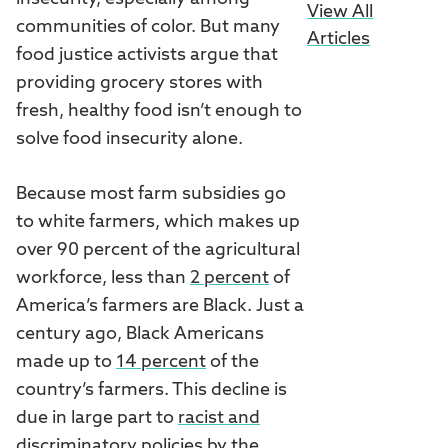
View All
communities of color. But many
Articles
food justice activists argue that
providing grocery stores with
fresh, healthy food isn’t enough to
solve food insecurity alone.
Because most farm subsidies go
to white farmers, which makes up
over 90 percent of the agricultural
workforce, less than
2 percent
of
America’s farmers are Black. Just a
century ago, Black Americans
made up to
14 percent
of the
country’s farmers. This decline is
due in large part to
racist and
discriminatory policies
by the