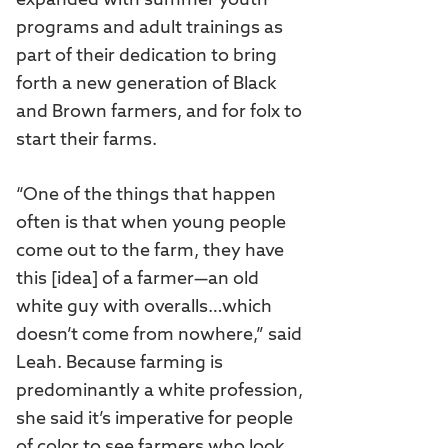
expanded with summer youth
programs and adult trainings as
part of their dedication to bring
forth a new generation of Black
and Brown farmers, and for folx to
start their farms.
“One of the things that happen
often is that when young people
come out to the farm, they have
this [idea] of a farmer—an old
white guy with overalls…which
doesn’t come from nowhere,” said
Leah. Because farming is
predominantly a white profession,
she said it’s imperative for people
of color to see farmers who look