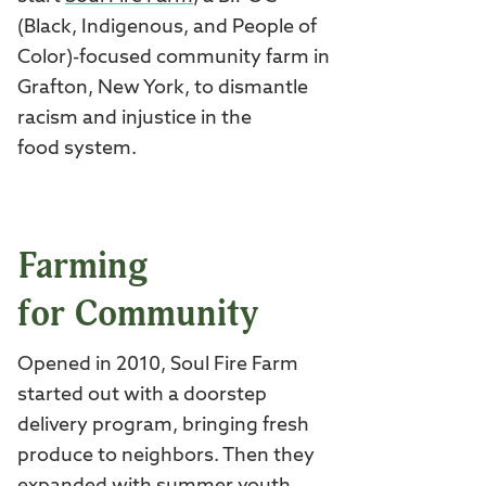
(Black, Indigenous, and People of
Color)-focused community farm in
Grafton, New York, to dismantle
racism and injustice in the
food system.
Farming
for Community
Opened in 2010, Soul Fire Farm
started out with a doorstep
delivery program, bringing fresh
produce to neighbors. Then they