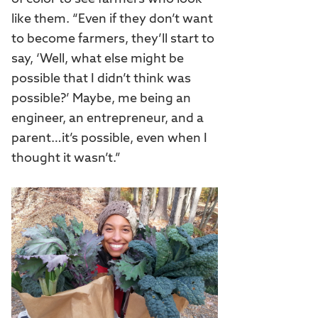
like them. “Even if they don’t want
to become farmers, they’ll start to
say, ‘Well, what else might be
possible that I didn’t think was
possible?’ Maybe, me being an
engineer, an entrepreneur, and a
parent…it’s possible, even when I
thought it wasn’t.”