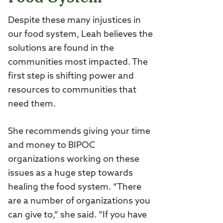
Despite these many injustices in
our food system, Leah believes the
solutions are found in the
communities most impacted. The
first step is shifting power and
resources to communities that
need them.
She recommends giving your time
and money to BIPOC
organizations working on these
issues as a huge step towards
healing the food system. “There
are a number of organizations you
can give to,” she said. “If you have