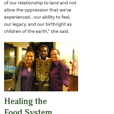
of our relationship to land and not
allow the oppression that we’ve
experienced…our ability to feel,
our legacy, and our birthright as
children of the earth,” she said.
Healing the
Food System