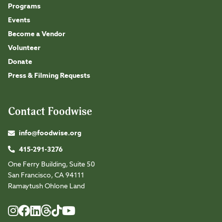
Programs
Events
Become a Vendor
Volunteer
Donate
Press & Filming Requests
Contact Foodwise
info@foodwise.org
415-291-3276
One Ferry Building, Suite 50
San Francisco, CA 94111
Ramaytush Ohlone Land