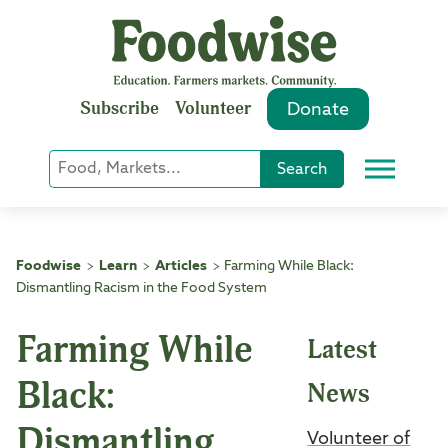
Skip
to
content
Subscribe
Volunteer
Donate
Keyword
Search
Menu
or
Phrase
Search
Foodwise
Learn
Articles
Farming While Black:
>
>
>
Dismantling Racism in the Food System
Farming While
Latest
Black:
News
Dismantling
Volunteer of