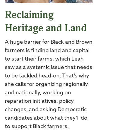
Reclaiming
Heritage and Land
A huge barrier for Black and Brown
farmers is finding land and capital
to start their farms, which Leah
saw as a systemic issue that needs
to be tackled head-on. That’s why
she calls for organizing regionally
and nationally, working on
reparation initiatives, policy
changes, and asking Democratic
candidates about what they’ll do
to support Black farmers.