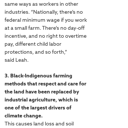
same ways as workers in other
industries. “Nationally, there’s no
federal minimum wage if you work
at a small farm. There’s no day-off
incentive, and no right to overtime
pay, different child labor
protections, and so forth,”
said Leah.
3. Black-Indigenous farming
methods that respect and care for
the land have been replaced by
industrial agriculture, which is
one of the largest drivers of
climate change.
This causes land loss and soil