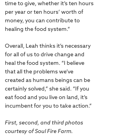
time to give, whether it’s ten hours
per year or ten hours’ worth of
money, you can contribute to
healing the food system.”
Overall, Leah thinks it’s necessary
for all of us to drive change and
heal the food system. “I believe
that all the problems we’ve
created as humans beings can be
certainly solved,” she said. “If you
eat food and you live on land, it’s
incumbent for you to take action.”
First, second, and third photos
courtesy of Soul Fire Farm.