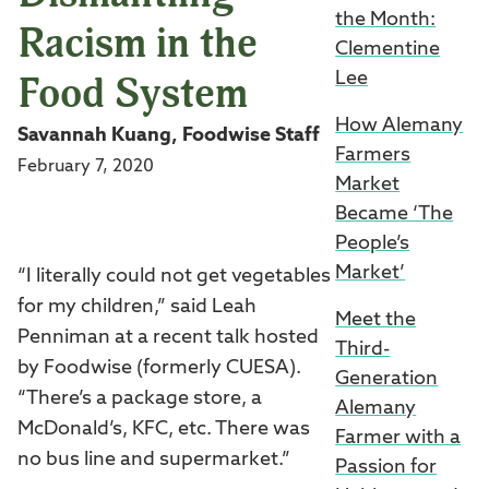
the Month:
Racism in the
Clementine
Food System
Lee
How Alemany
Savannah Kuang, Foodwise Staff
Farmers
February 7, 2020
Market
Became ‘The
People’s
Market’
“I literally could not get vegetables
for my children,” said Leah
Meet the
Penniman at a recent talk hosted
Third-
by Foodwise (formerly CUESA).
Generation
“There’s a package store, a
Alemany
McDonald’s, KFC, etc. There was
Farmer with a
no bus line and supermarket.”
Passion for