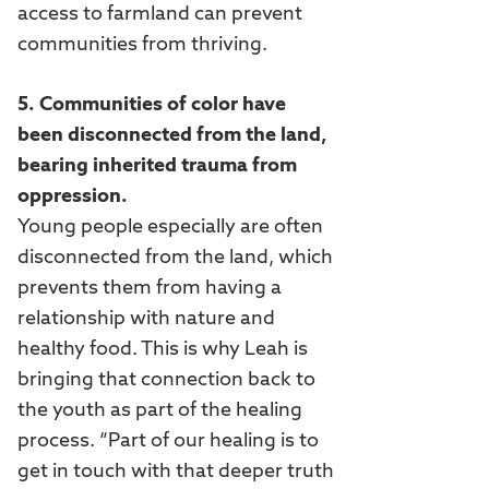
access to farmland can prevent
communities from thriving.
5. Communities of color have
been disconnected from the land,
bearing inherited trauma from
oppression.
Young people especially are often
disconnected from the land, which
prevents them from having a
relationship with nature and
healthy food. This is why Leah is
bringing that connection back to
the youth as part of the healing
process. “Part of our healing is to
get in touch with that deeper truth