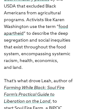
USDA that excluded Black
Americans from agricultural
programs. Activists like Karen
Washington use the term “
food
apartheid
” to describe the deep
segregation and social inequities
that exist throughout the food
system, encompassing systemic
racism, health, economics,
and land.
That’s what drove Leah, author of
Farming While Black: Soul Fire
Farm’s Practical Guide to
Liberation on the Land
, to
start
Soul Fire Farm
, a BIPOC