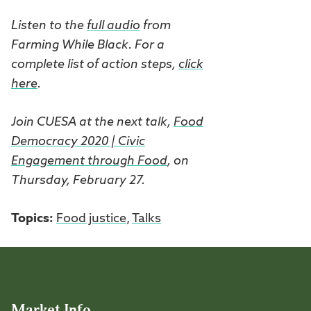
Listen to the
full audio
from
Farming While Black. For a
complete list of action steps,
click
here
.
Join CUESA at the next talk,
Food
Democracy 2020 | Civic
Engagement through Food
, on
Thursday, February 27.
Topics:
Food justice
,
Talks
Market Info