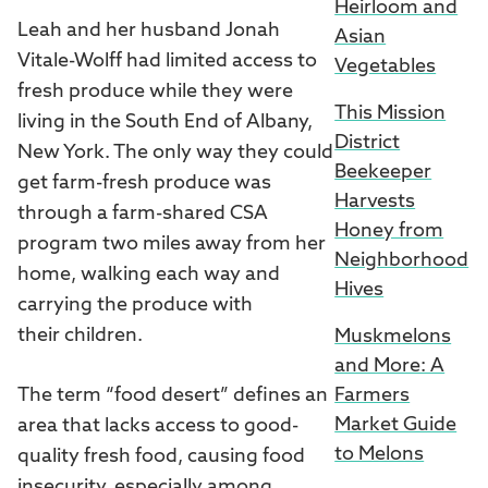
Heirloom and
Leah and her husband Jonah
Asian
Vitale-Wolff had limited access to
Vegetables
fresh produce while they were
This Mission
living in the South End of Albany,
District
New York. The only way they could
Beekeeper
get farm-fresh produce was
Harvests
through a farm-shared CSA
Honey from
program two miles away from her
Neighborhood
home, walking each way and
Hives
carrying the produce with
their children.
Muskmelons
and More: A
The term “food desert” defines an
Farmers
Market Guide
area that lacks access to good-
to Melons
quality fresh food, causing food
insecurity, especially among