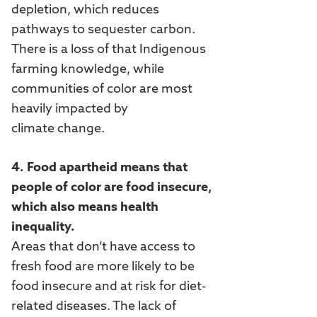
depletion, which reduces
pathways to sequester carbon.
There is a loss of that Indigenous
farming knowledge, while
communities of color are most
heavily impacted by
climate change.
4. Food apartheid means that
people of color are food insecure,
which also means health
inequality.
Areas that don’t have access to
fresh food are more likely to be
food insecure and at risk for diet-
related diseases. The lack of