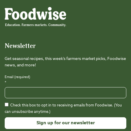
Foodwise
Foodwise
Foodwise
Foodwise
Foodwise
Foodwise
Instagram
Facebook
LinkedIn
TikTok
Youtube
Threads
Newsletter
Get seasonal recipes, this week’s farmers market picks, Foodwise
news, and more!
Email (required)
*
Check this box to opt in to receiving emails from Foodwise. (You
can unsubscribe anytime.)