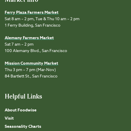
Ferry Plaza Farmers Market
Sat 8 am – 2 pm, Tue & Thu 10 am – 2 pm
1 Ferry Building, San Francisco
Alemany Farmers Market
Sat 7 am – 2 pm
100 Alemany Blvd., San Francisco
Mission Community Market
Thu 3 pm – 7 pm (Mar-Nov)
84 Bartlett St., San Francisco
Helpful Links
About Foodwise
Visit
Seasonality Charts