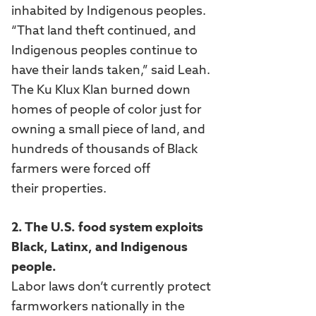
inhabited by Indigenous peoples.
“That land theft continued, and
Indigenous peoples continue to
have their lands taken,” said Leah.
The Ku Klux Klan burned down
homes of people of color just for
owning a small piece of land, and
hundreds of thousands of Black
farmers were forced off
their properties.
2. The U.S. food system exploits
Black, Latinx, and Indigenous
people.
Labor laws don’t currently protect
farmworkers nationally in the