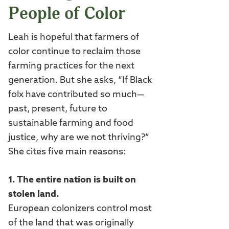
People of Color
Leah is hopeful that farmers of
color continue to reclaim those
farming practices for the next
generation. But she asks, “If Black
folx have contributed so much—
past, present, future to
sustainable farming and food
justice, why are we not thriving?”
She cites five main reasons:
1. The entire nation is built on
stolen land.
European colonizers control most
of the land that was originally