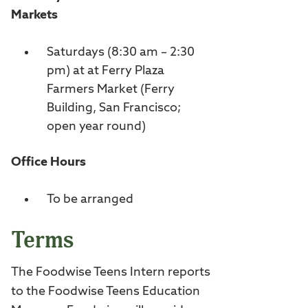
Markets
Saturdays (8:30 am – 2:30
pm) at at Ferry Plaza
Farmers Market (Ferry
Building, San Francisco;
open year round)
Office Hours
To be arranged
Terms
The Foodwise Teens Intern reports
to the Foodwise Teens Education