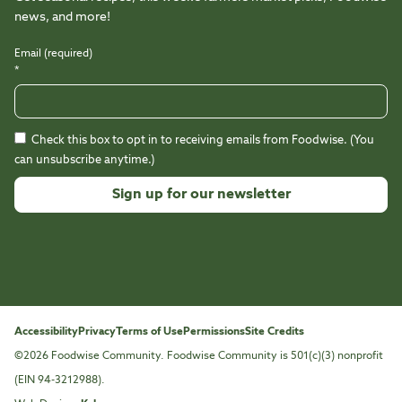
news, and more!
Email (required)
*
Check this box to opt in to receiving emails from Foodwise. (You
can unsubscribe anytime.)
Constant
Contact
Use.
Please
leave
this
Accessibility
Privacy
Terms of Use
Permissions
Site Credits
field
©2026 Foodwise Community. Foodwise Community is 501(c)(3) nonprofit
blank.
(EIN 94-3212988).