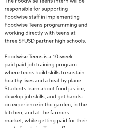
The Foodwise Teens Intern will be
responsible for supporting
Foodwise staff in implementing
Foodwise Teens programming and
working directly with teens at
three SFUSD partner high schools.
Foodwise Teens is a 10-week
paid paid job training program
where teens build skills to sustain
healthy lives and a healthy planet.
Students learn about food justice,
develop job skills, and get hands-
on experience in the garden, in the
kitchen, and at the farmers
market, while getting paid for their