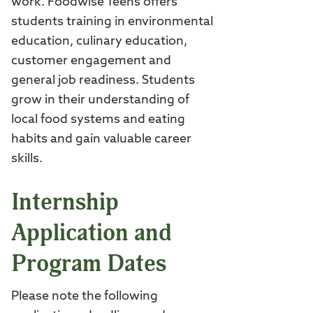
work. Foodwise Teens offers
students training in environmental
education, culinary education,
customer engagement and
general job readiness. Students
grow in their understanding of
local food systems and eating
habits and gain valuable career
skills.
Internship
Application and
Program Dates
Please note the following