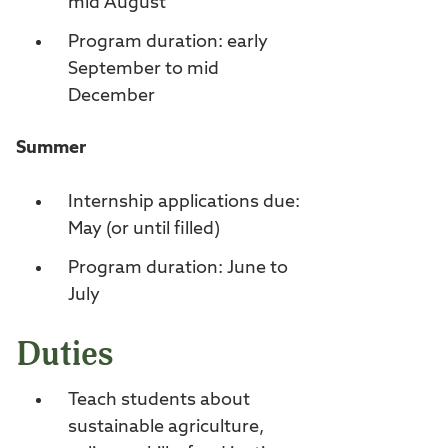
mid August
Program duration: early
September to mid
December
Summer
Internship applications due:
May (or until filled)
Program duration: June to
July
Duties
Teach students about
sustainable agriculture,