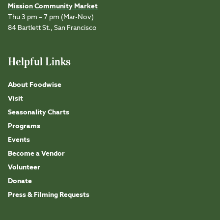
Mission Community Market
Thu 3 pm – 7 pm (Mar-Nov)
84 Bartlett St., San Francisco
Helpful Links
About Foodwise
Visit
Seasonality Charts
Programs
Events
Become a Vendor
Volunteer
Donate
Press & Filming Requests