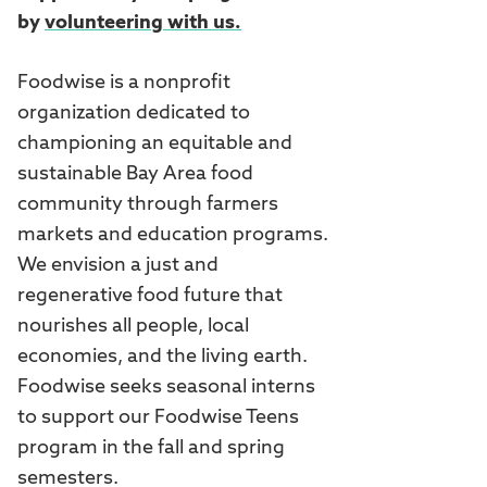
by
volunteering with us.
Foodwise is a nonprofit
organization dedicated to
championing an equitable and
sustainable Bay Area food
community through farmers
markets and education programs.
We envision a just and
regenerative food future that
nourishes all people, local
economies, and the living earth.
Foodwise seeks seasonal interns
to support our Foodwise Teens
program in the fall and spring
semesters.