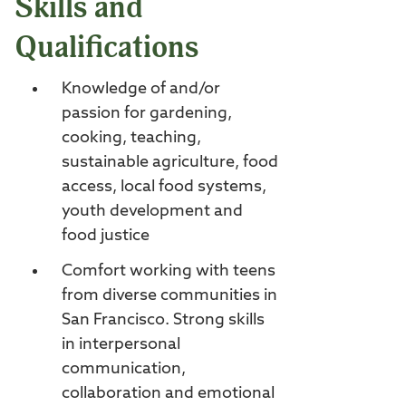
Skills and
Qualifications
Knowledge of and/or
passion for gardening,
cooking, teaching,
sustainable agriculture, food
access, local food systems,
youth development and
food justice
Comfort working with teens
from diverse communities in
San Francisco. Strong skills
in interpersonal
communication,
collaboration and emotional