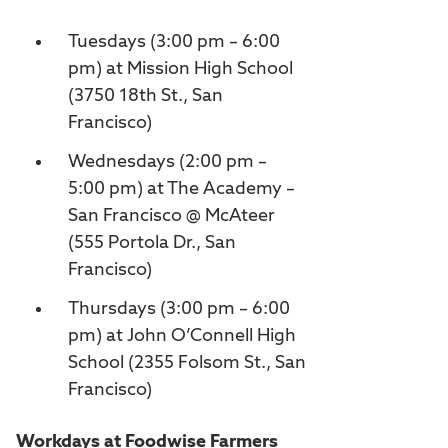
Tuesdays (3:00 pm – 6:00
pm) at Mission High School
(3750 18th St., San
Francisco)
Wednesdays (2:00 pm –
5:00 pm) at The Academy –
San Francisco @ McAteer
(555 Portola Dr., San
Francisco)
Thursdays (3:00 pm – 6:00
pm) at John O’Connell High
School (2355 Folsom St., San
Francisco)
Workdays at Foodwise Farmers