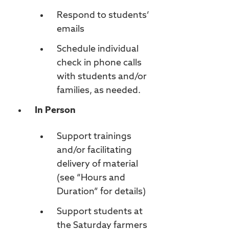
Respond to students’
emails
Schedule individual
check in phone calls
with students and/or
families, as needed.
In Person
Support trainings
and/or facilitating
delivery of material
(see “Hours and
Duration” for details)
Support students at
the Saturday farmers