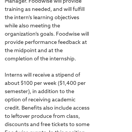
Manager. Foodwise will provide
training as needed, and will fulfill
the intern’s learning objectives
while also meeting the
organization’s goals. Foodwise will
provide performance feedback at
the midpoint and at the
completion of the internship.
Interns will receive a stipend of
about $100 per week ($1,400 per
semester), in addition to the
option of receiving academic
credit. Benefits also include access
to leftover produce from class,
discounts and free tickets to some