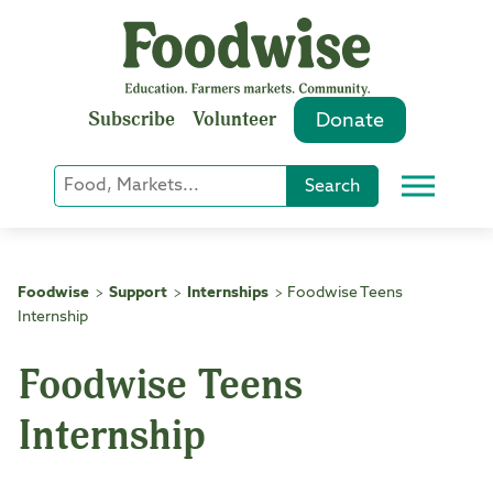
Skip
to
content
Subscribe
Volunteer
Donate
Keyword
Search
Menu
or
Phrase
Search
Foodwise
Support
Internships
Foodwise Teens
>
>
>
Internship
Foodwise Teens
Internship