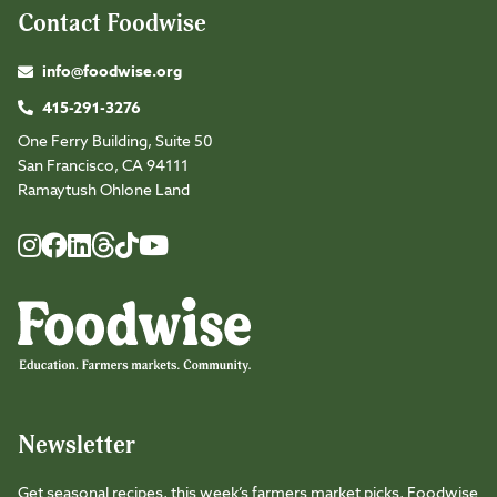
Contact Foodwise
info@foodwise.org
415-291-3276
One Ferry Building, Suite 50
San Francisco, CA 94111
Ramaytush Ohlone Land
Foodwise
Foodwise
Foodwise
Foodwise
Foodwise
Foodwise
Instagram
Facebook
LinkedIn
TikTok
Youtube
Threads
Newsletter
Get seasonal recipes, this week’s farmers market picks, Foodwise