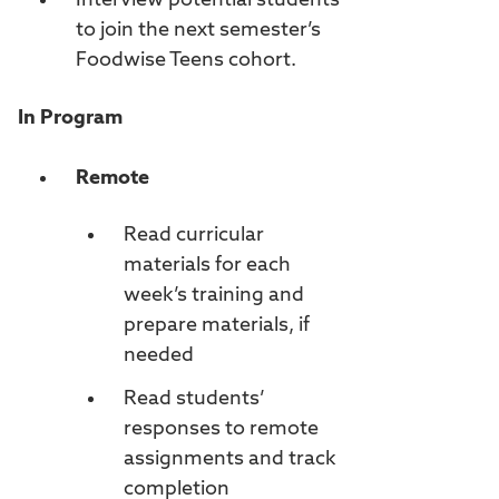
Interview potential students
to join the next semester’s
Foodwise Teens cohort.
In Program
Remote
Read curricular
materials for each
week’s training and
prepare materials, if
needed
Read students’
responses to remote
assignments and track
completion