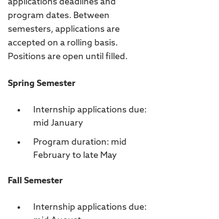
applications deadlines and
program dates. Between
semesters, applications are
accepted on a rolling basis.
Positions are open until filled.
Spring Semester
Internship applications due:
mid January
Program duration: mid
February to late May
Fall Semester
Internship applications due: