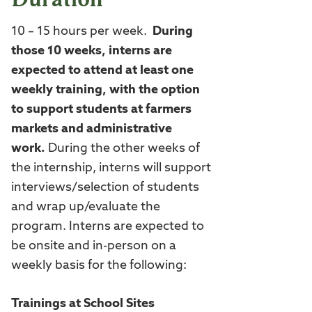
10 – 15 hours per week.
During
those 10 weeks, interns are
expected to attend at least one
weekly training, with the option
to support students at farmers
markets and administrative
work.
During the other weeks of
the internship, interns will support
interviews/selection of students
and wrap up/evaluate the
program. Interns are expected to
be onsite and in-person on a
weekly basis for the following:
Trainings at School Sites