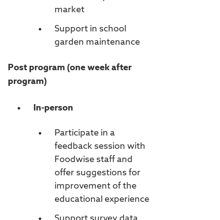
market
Support in school
garden maintenance
Post program (one week after
program)
In-person
Participate in a
feedback session with
Foodwise staff and
offer suggestions for
improvement of the
educational experience
Support survey data