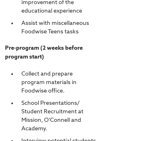
improvement of the
educational experience
Assist with miscellaneous
Foodwise Teens tasks
Pre-program (2 weeks before
program start)
Collect and prepare
program materials in
Foodwise office.
School Presentations/
Student Recruitment at
Mission, O’Connell and
Academy.