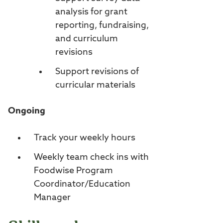
analysis for grant
reporting, fundraising,
and curriculum
revisions
Support revisions of
curricular materials
Ongoing
Track your weekly hours
Weekly team check ins with
Foodwise Program
Coordinator/Education
Manager