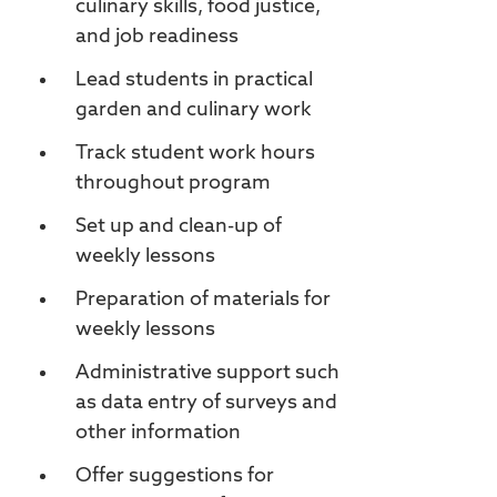
culinary skills, food justice,
and job readiness
Lead students in practical
garden and culinary work
Track student work hours
throughout program
Set up and clean-up of
weekly lessons
Preparation of materials for
weekly lessons
Administrative support such
as data entry of surveys and
other information
Offer suggestions for