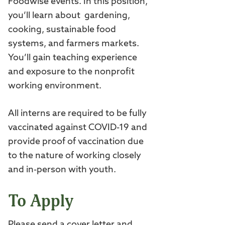
Foodwise events. In this position,
you’ll learn about gardening,
cooking, sustainable food
systems, and farmers markets.
You’ll gain teaching experience
and exposure to the nonprofit
working environment.
All interns are required to be fully
vaccinated against COVID-19 and
provide proof of vaccination due
to the nature of working closely
and in-person with youth.
To Apply
Please send a cover letter and