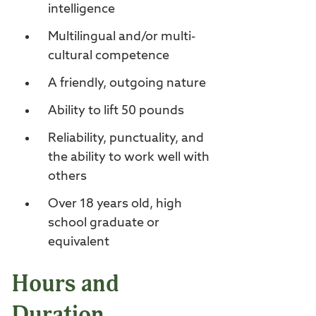
intelligence
Multilingual and/or multi-
cultural competence
A friendly, outgoing nature
Ability to lift 50 pounds
Reliability, punctuality, and
the ability to work well with
others
Over 18 years old, high
school graduate or
equivalent
Hours and
Duration