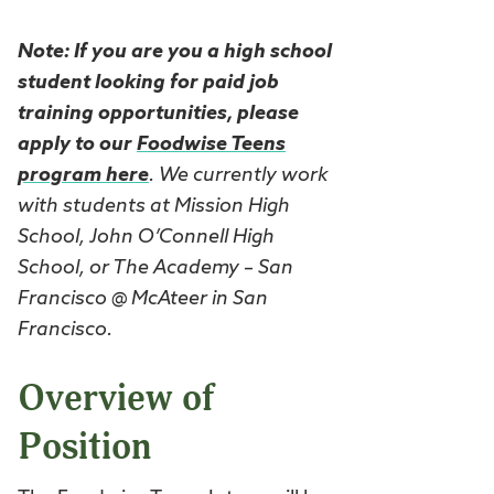
Note: If you are you a high school
student looking for paid job
training opportunities, please
apply to our
Foodwise Teens
program here
. We currently work
with students at Mission High
School, John O’Connell High
School, or The Academy – San
Francisco @ McAteer in San
Francisco.
Overview of
Position