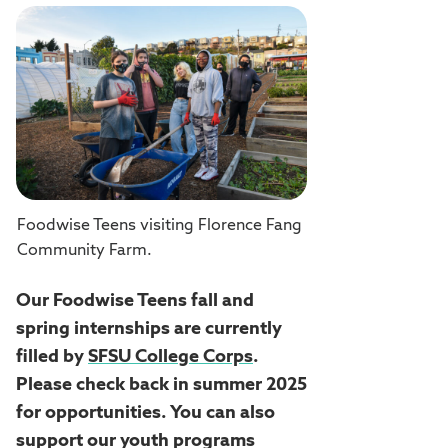
Foodwise Teens visiting Florence Fang
Community Farm.
Our Foodwise Teens fall and
spring internships are currently
filled by
SFSU College Corps
.
Please check back in summer 2025
for opportunities. You can also
support our youth programs