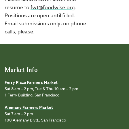
resume to
fwt@foodwise.org
.
Positions are open until filled.
Email submissions only; no phone
calls, please.
Market Info
Ferry Plaza Farmers Market
Sat 8 am – 2 pm, Tue & Thu 10 am – 2 pm
1 Ferry Building, San Francisco
Alemany Farmers Market
Sat 7 am – 2 pm
100 Alemany Blvd., San Francisco